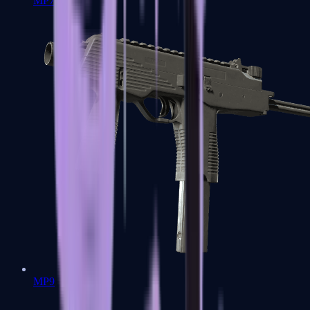
MP7
MP9