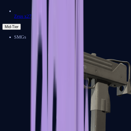
Zeus x27
Mid-Tier
SMGs