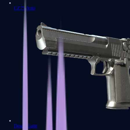
CZ75-Auto
Desert Eagle