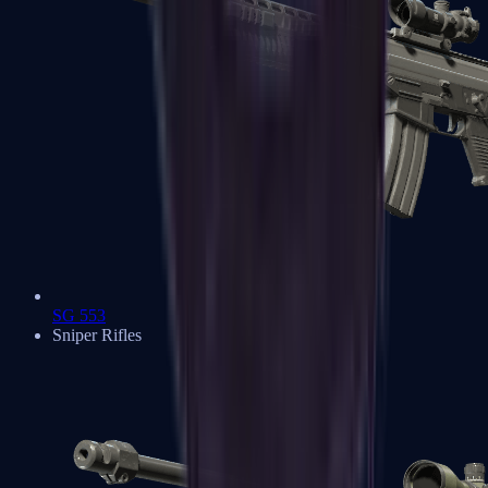
SG 553
Sniper Rifles