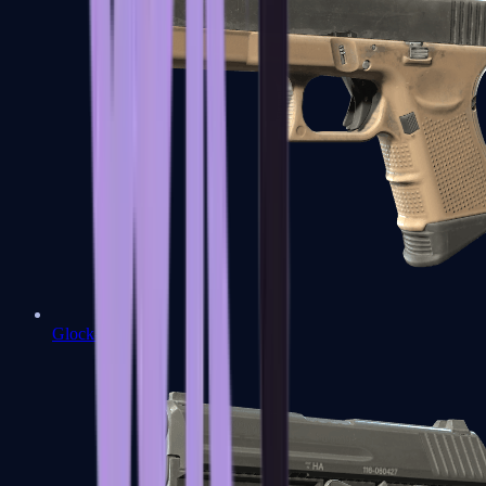
Glock-18