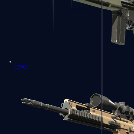
G3SG1