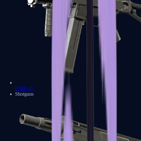
UMP-45
Shotguns