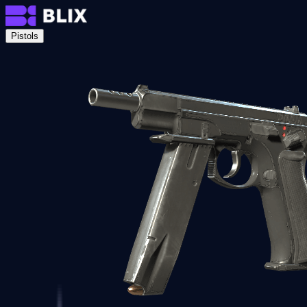
Pistols