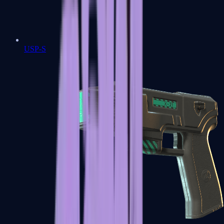
USP-S