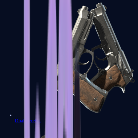
Dual Berettas