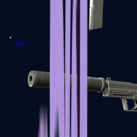
Tec-9