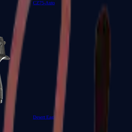
CZ75-Auto
Desert Eagle