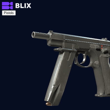
Pistols