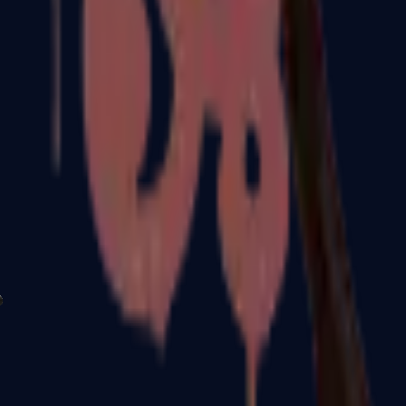
P2000