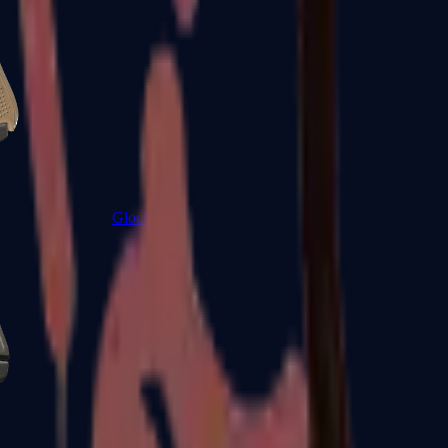
Glock-18