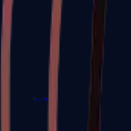
Dual Berettas