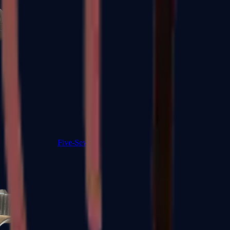
Five-SeveN