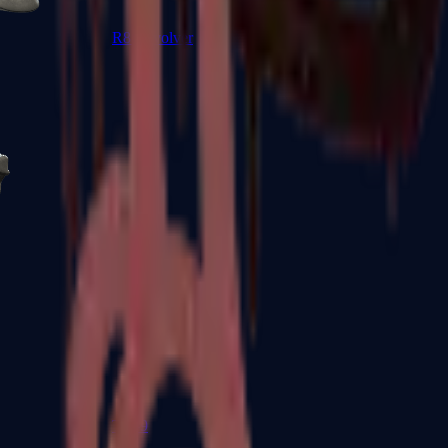
R8 Revolver
Tec-9