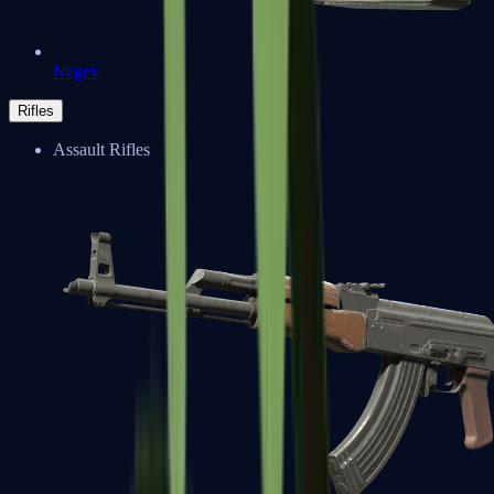
Negev
Rifles
Assault Rifles