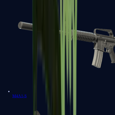
M4A1-S