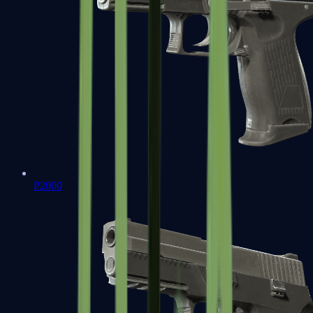
P2000