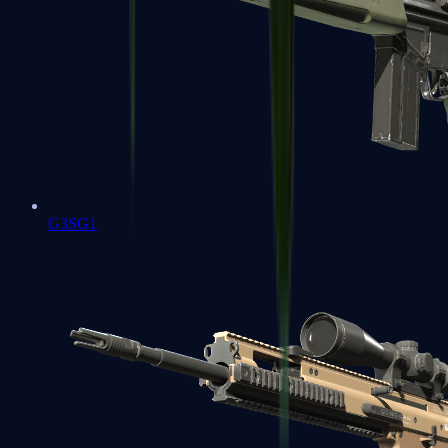
G3SG1