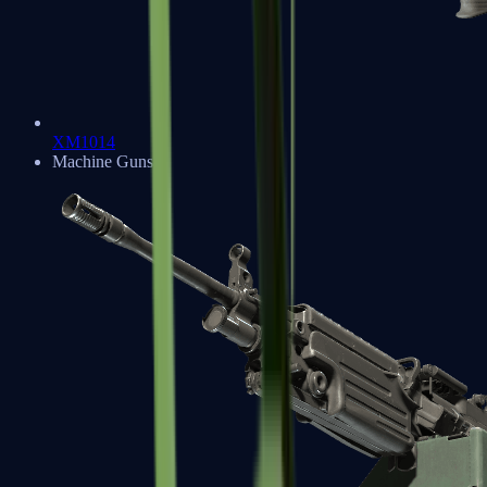
XM1014
Machine Guns