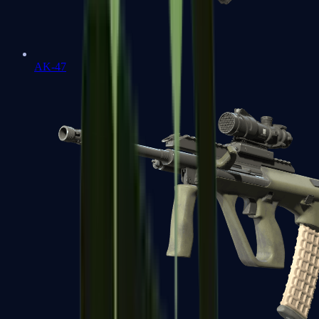
AK-47