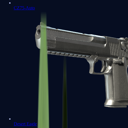
CZ75-Auto
Desert Eagle