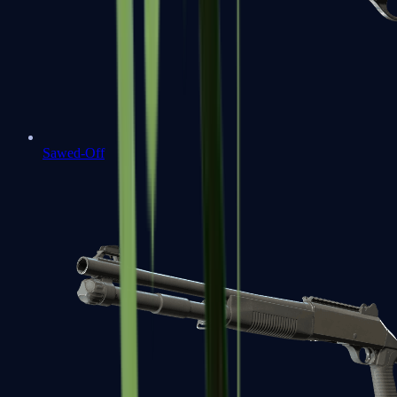
Sawed-Off