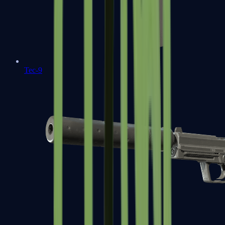
Tec-9