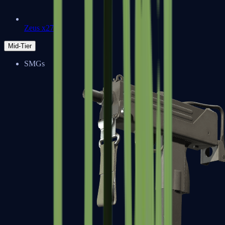
Zeus x27
Mid-Tier
SMGs