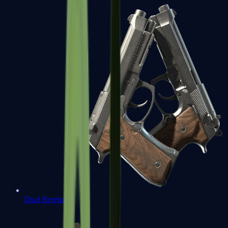
Dual Berettas