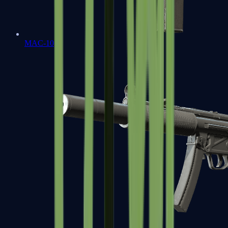
MAC-10