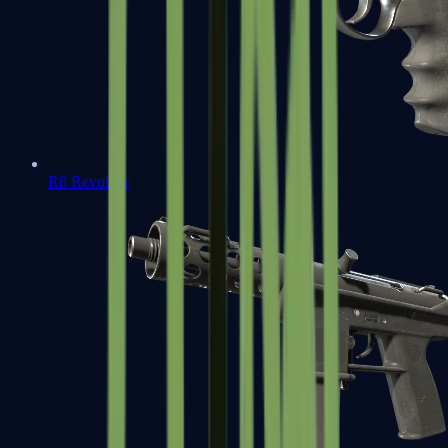
R8 Revolver