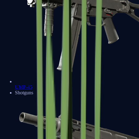
UMP-45
Shotguns