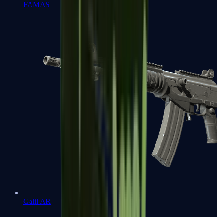
FAMAS
Galil AR