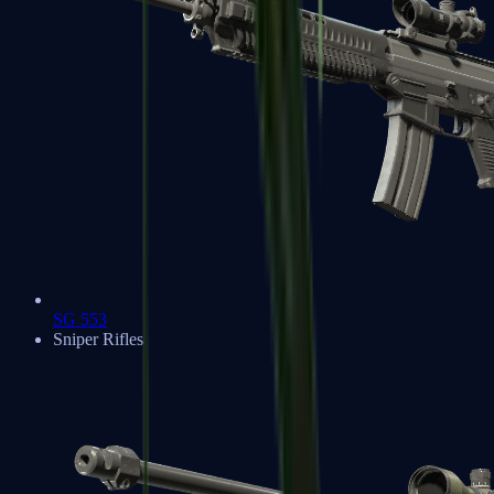
SG 553
Sniper Rifles