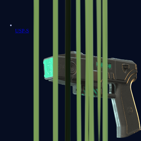
USP-S