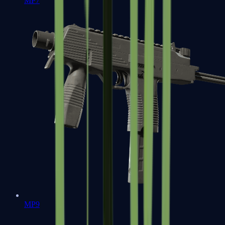
MP7
MP9