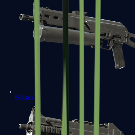
PP-Bizon