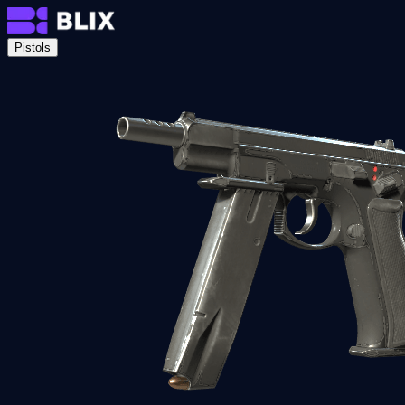
Pistols