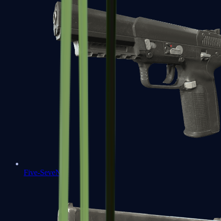
Five-SeveN