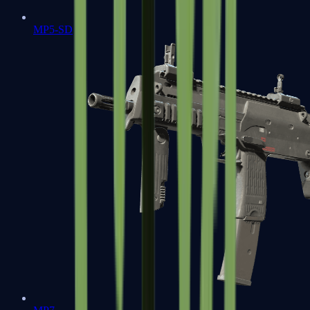
MP5-SD