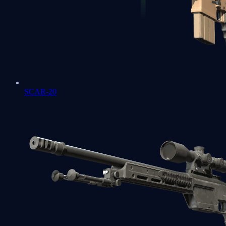
SCAR-20