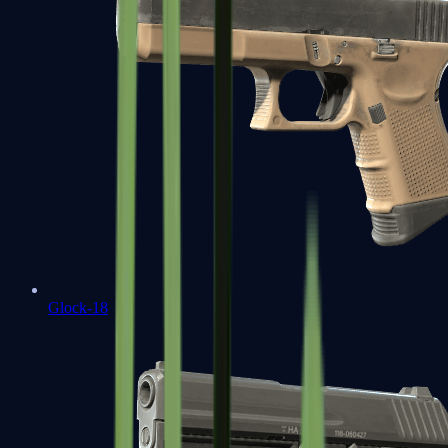
Glock-18