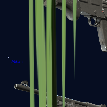
MAG-7