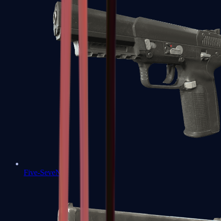
Five-SeveN