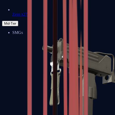
Zeus x27
Mid-Tier
SMGs