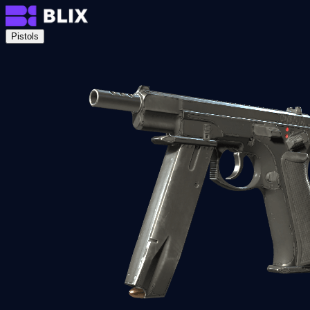
Pistols