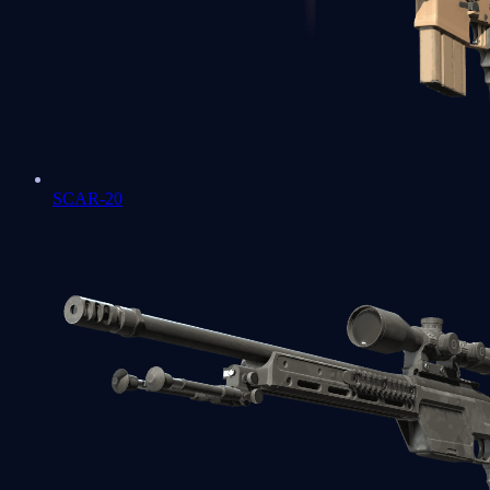
SCAR-20