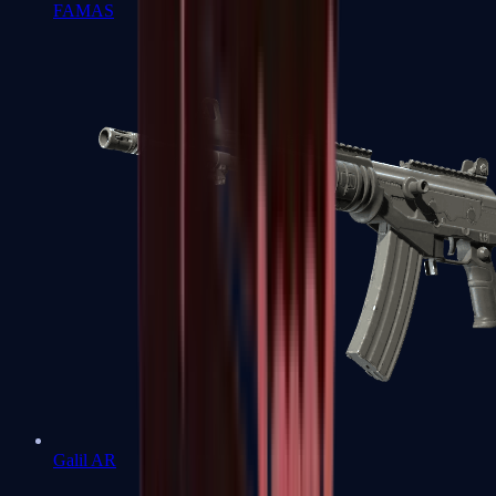
FAMAS
Galil AR