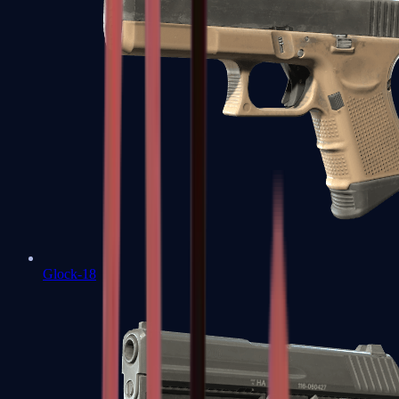
Glock-18