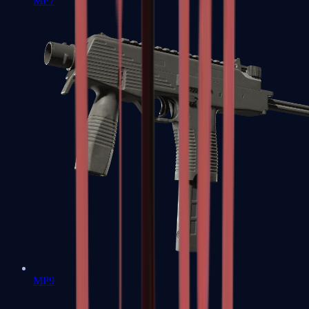
MP7
MP9