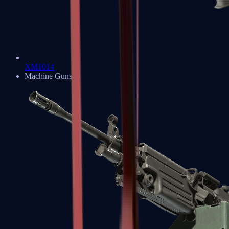
XM1014
Machine Guns