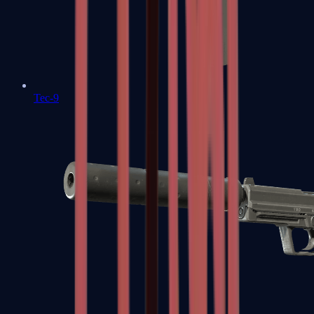
Tec-9