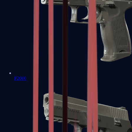
P2000