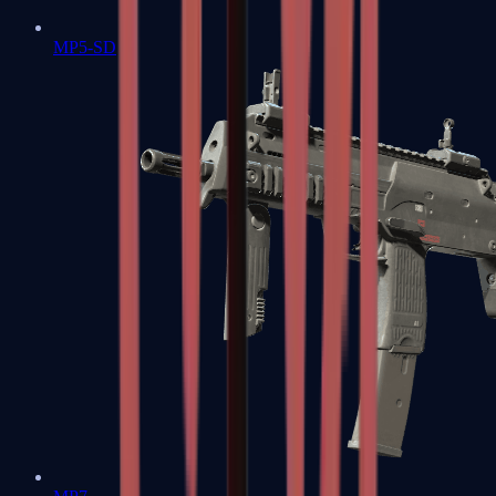
MP5-SD