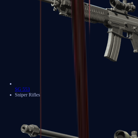
SG 553
Sniper Rifles