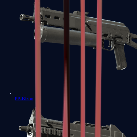
PP-Bizon