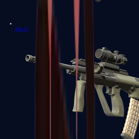
AK-47