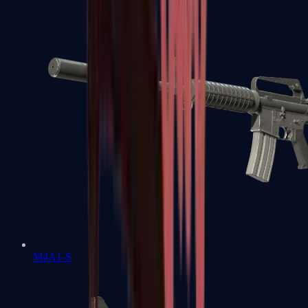
M4A1-S