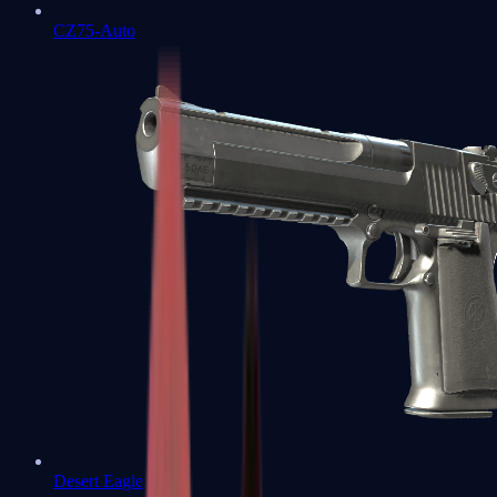
CZ75-Auto
Desert Eagle