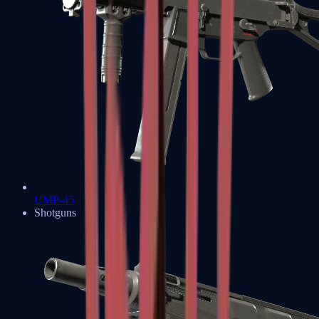
UMP-45
Shotguns