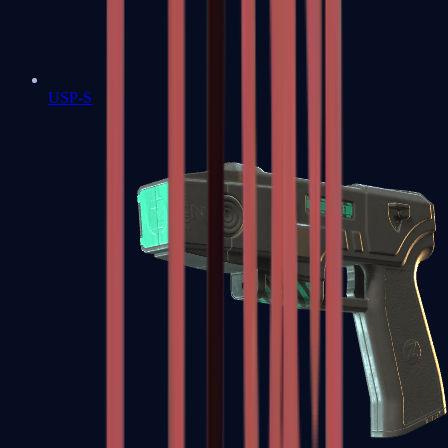
USP-S