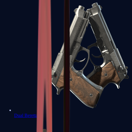
Dual Berettas