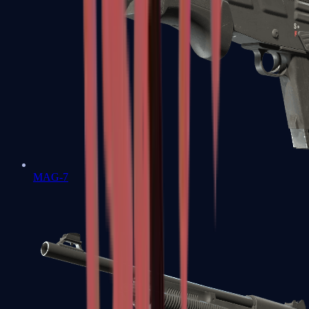
MAG-7