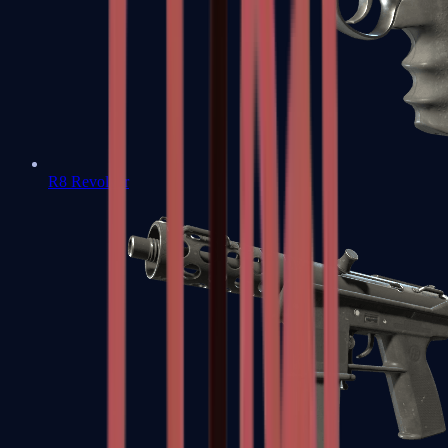
R8 Revolver