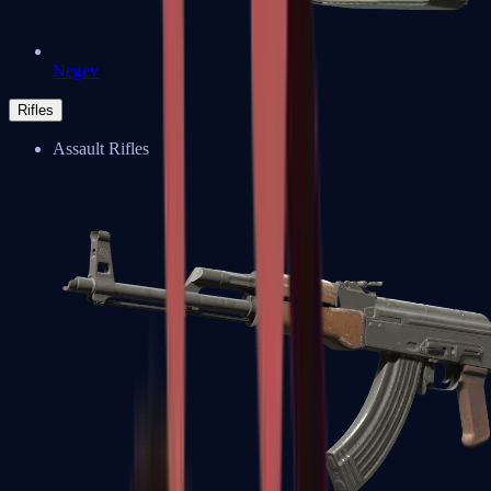
Negev
Rifles
Assault Rifles