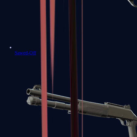
Sawed-Off