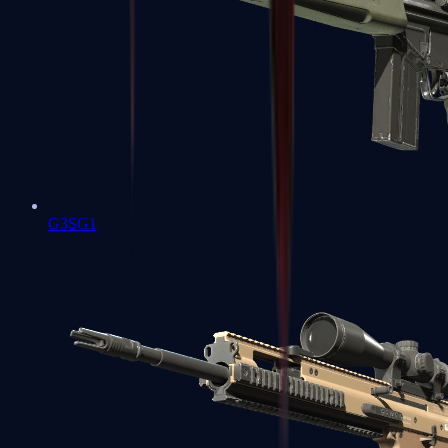
G3SG1