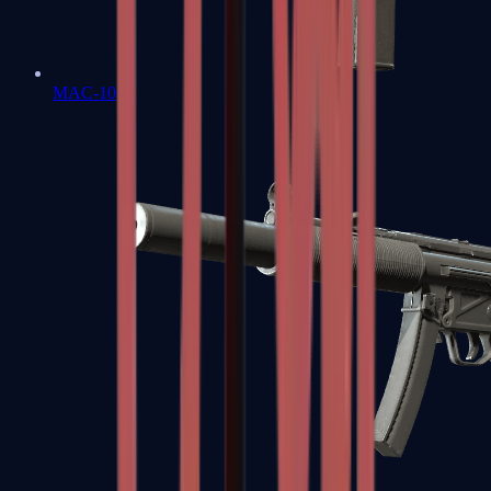
MAC-10