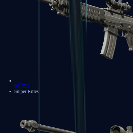
SG 553
Sniper Rifles