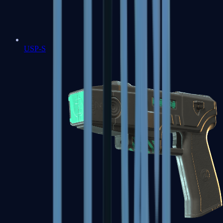
USP-S