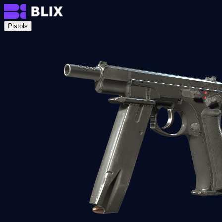
Pistols