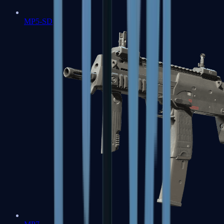
MP5-SD