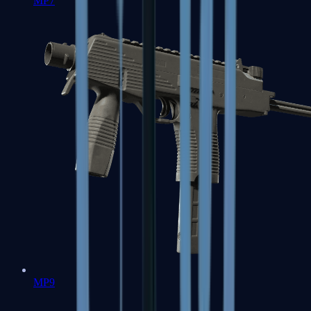
MP7
MP9