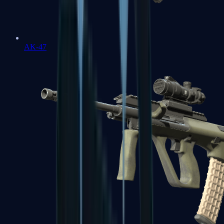
AK-47