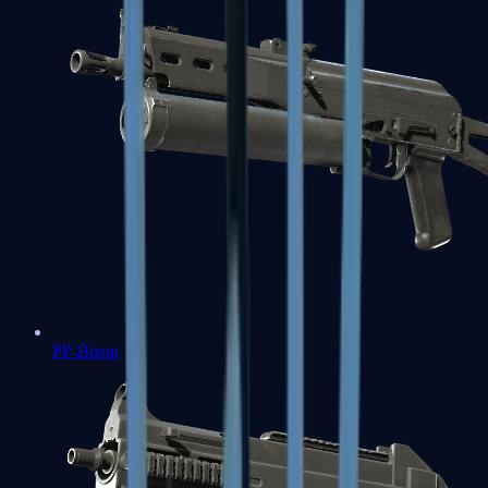
PP-Bizon