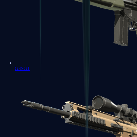
G3SG1