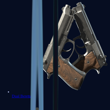
Dual Berettas