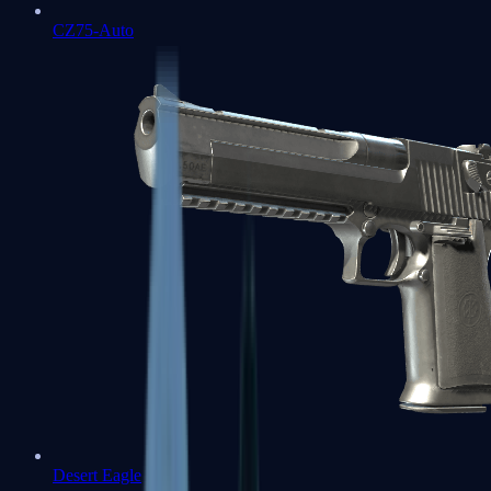
CZ75-Auto
Desert Eagle