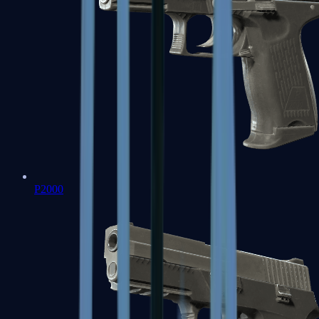
P2000