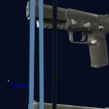
Five-SeveN