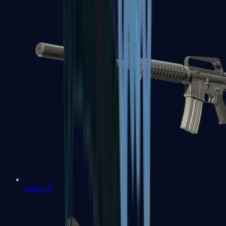
M4A1-S