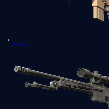
SCAR-20