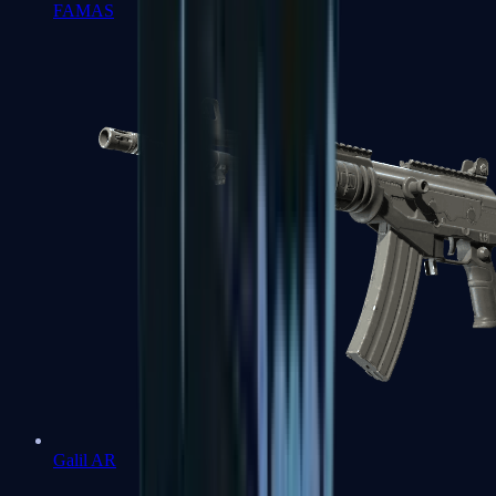
FAMAS
Galil AR