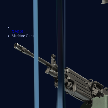
XM1014
Machine Guns