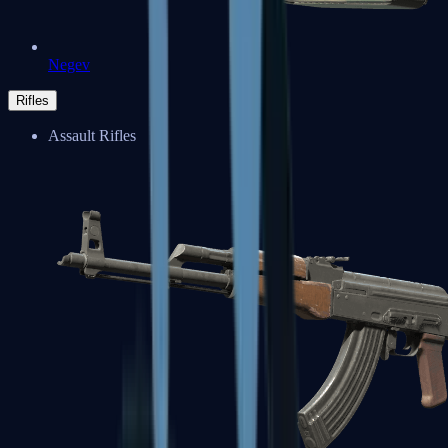
Negev
Rifles
Assault Rifles