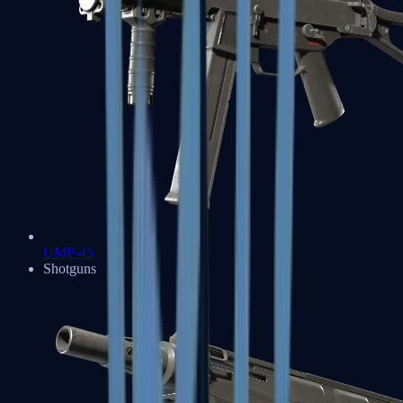
UMP-45
Shotguns