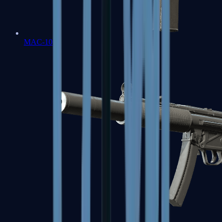
MAC-10