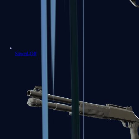
Sawed-Off