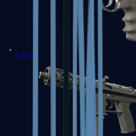
R8 Revolver