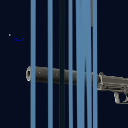
Tec-9