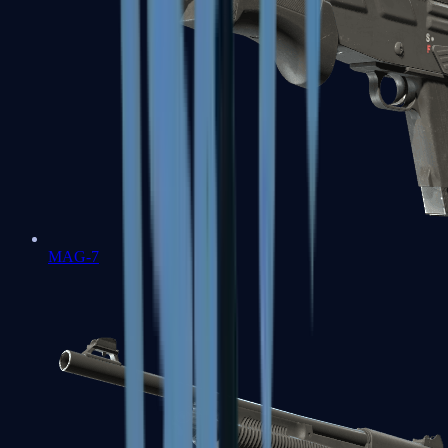
MAG-7