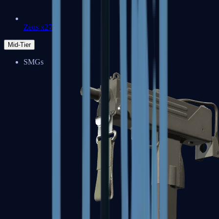
Zeus x27
Mid-Tier
SMGs