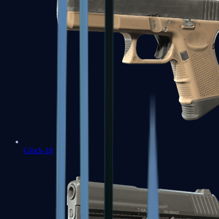
Glock-18