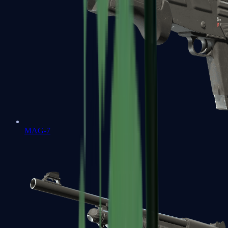
MAG-7