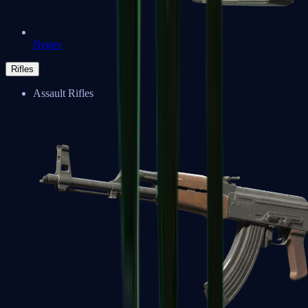
Negev
Rifles
Assault Rifles