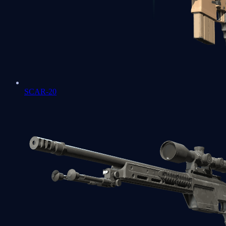
SCAR-20