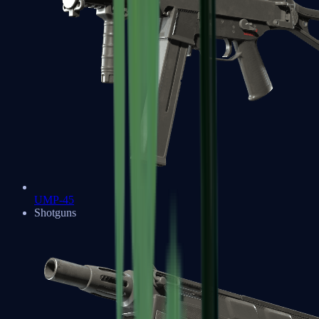
UMP-45
Shotguns