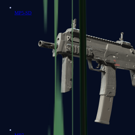
MP5-SD