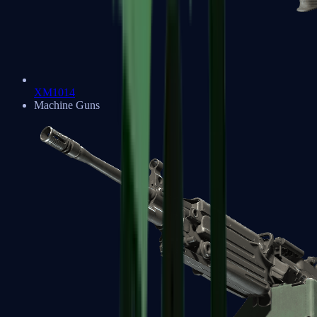
XM1014
Machine Guns