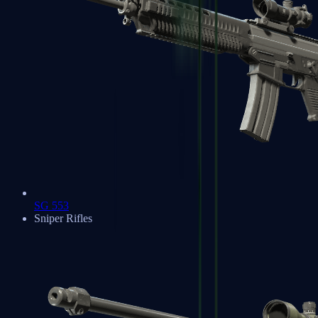
SG 553
Sniper Rifles