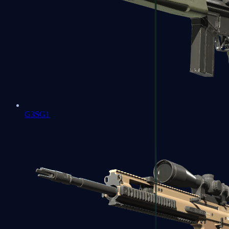
G3SG1