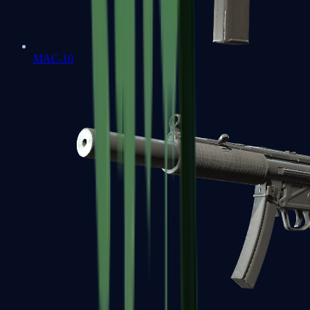
MAC-10