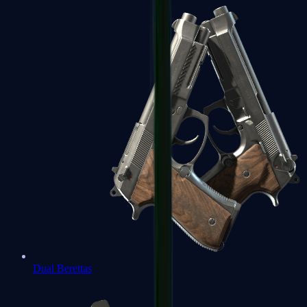
Dual Berettas