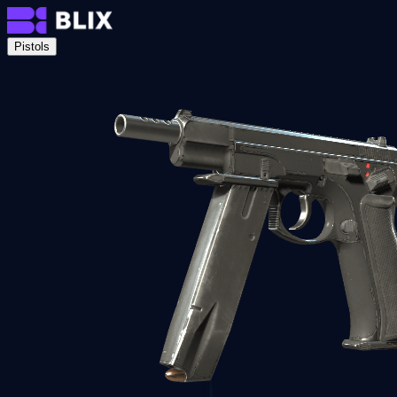
Pistols