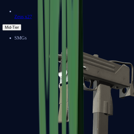
Zeus x27
Mid-Tier
SMGs