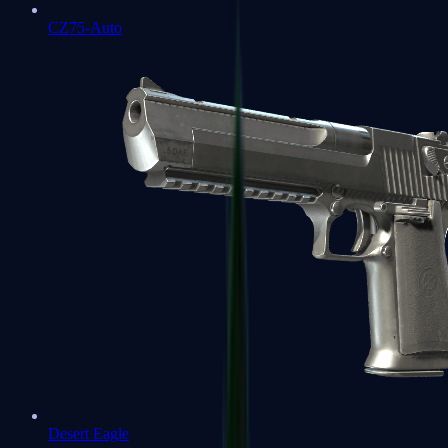
CZ75-Auto
Desert Eagle