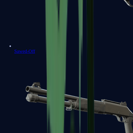
Sawed-Off