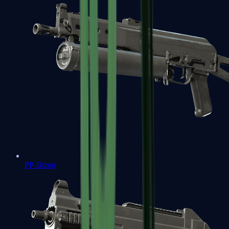
PP-Bizon