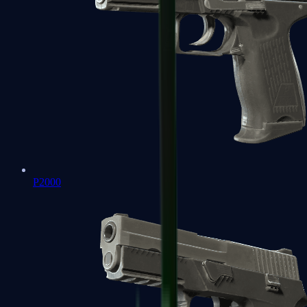
P2000