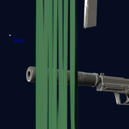
Tec-9