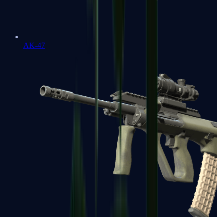
AK-47