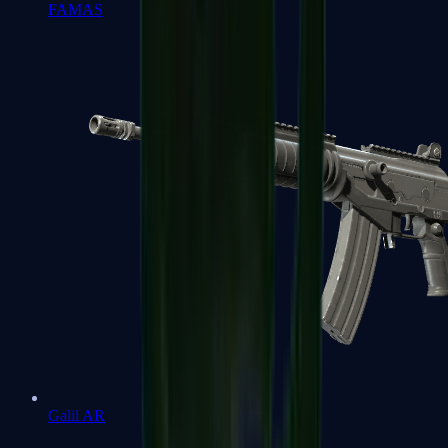
FAMAS
Galil AR