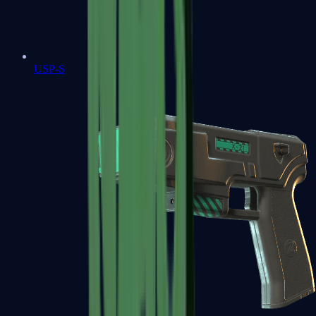
USP-S