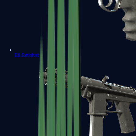
R8 Revolver