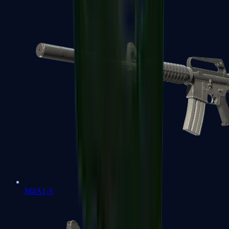
M4A1-S