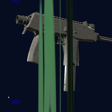
MP7
MP9