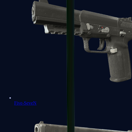
Five-SeveN