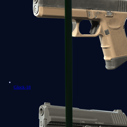
Glock-18