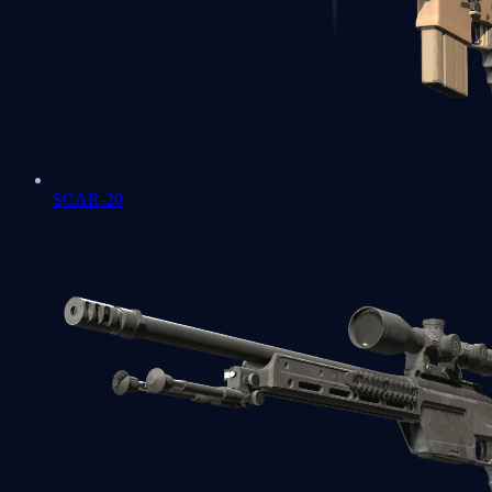
SCAR-20