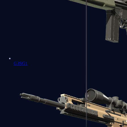
G3SG1