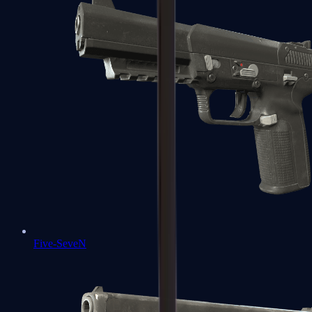
Five-SeveN