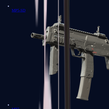
MP5-SD