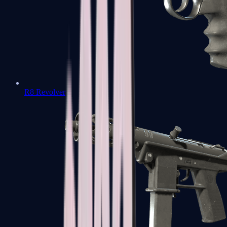
R8 Revolver