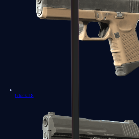
Glock-18