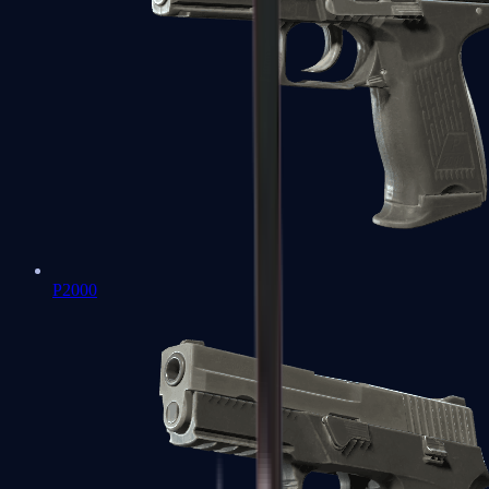
P2000