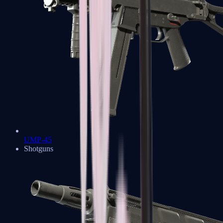
UMP-45
Shotguns