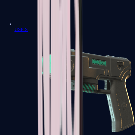
USP-S