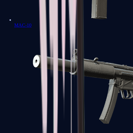
MAC-10