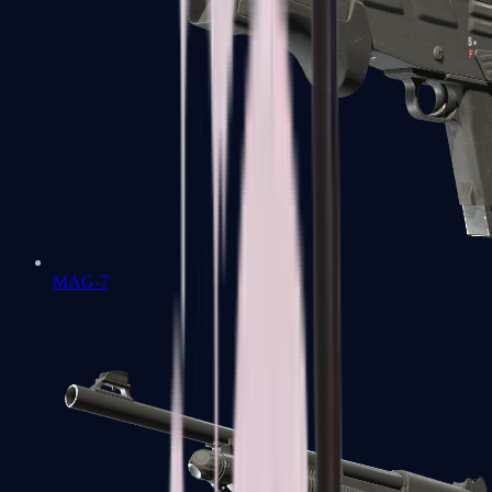
MAG-7