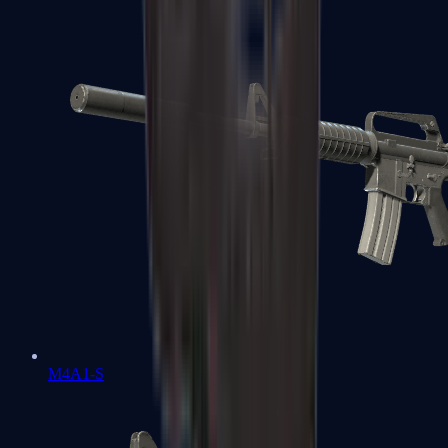
M4A1-S