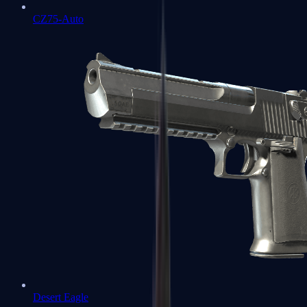
CZ75-Auto
Desert Eagle