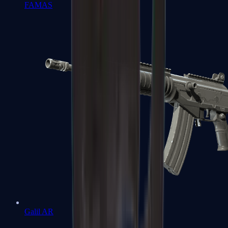
FAMAS
Galil AR