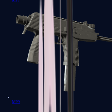
MP7
MP9