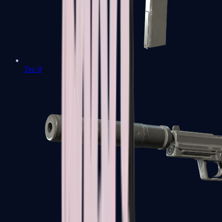
Tec-9