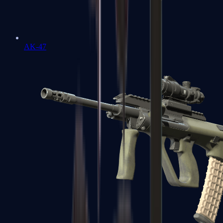
AK-47