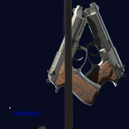
Dual Berettas