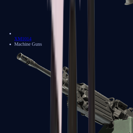
XM1014
Machine Guns