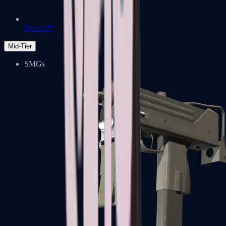
Zeus x27
Mid-Tier
SMGs