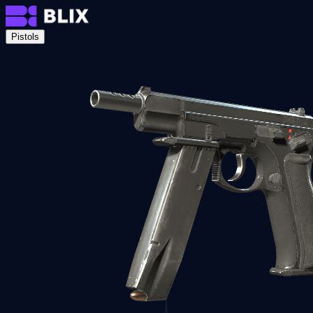
Pistols