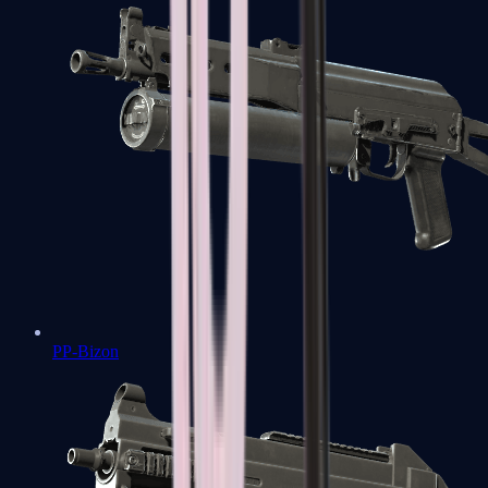
PP-Bizon