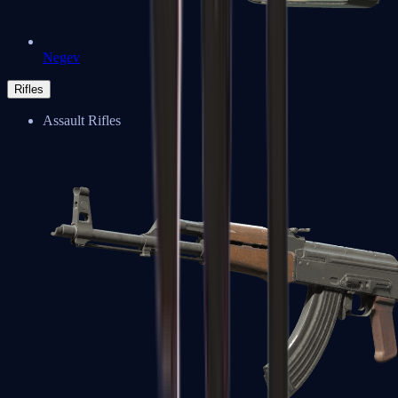
Negev
Rifles
Assault Rifles