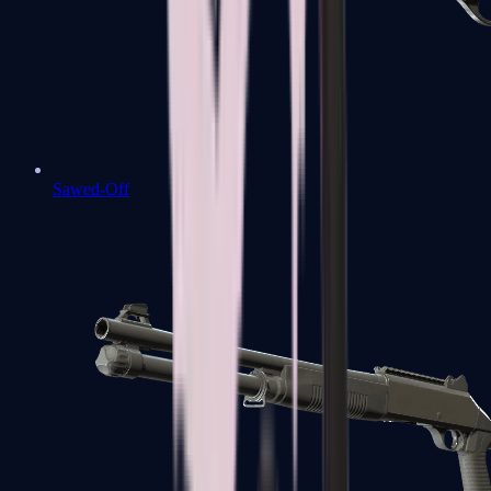
Sawed-Off