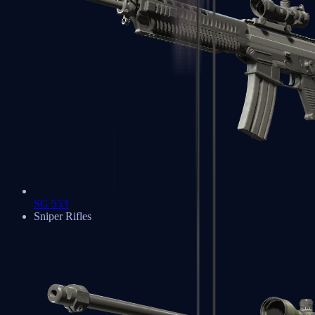
SG 553
Sniper Rifles