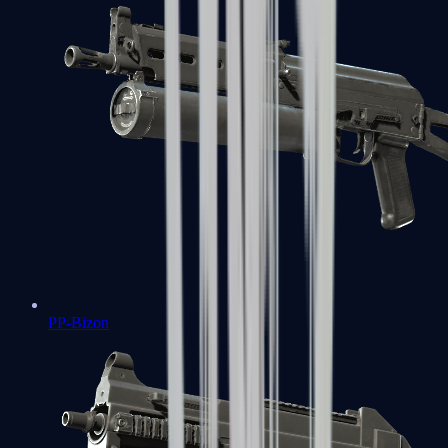
PP-Bizon