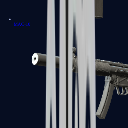
MAC-10