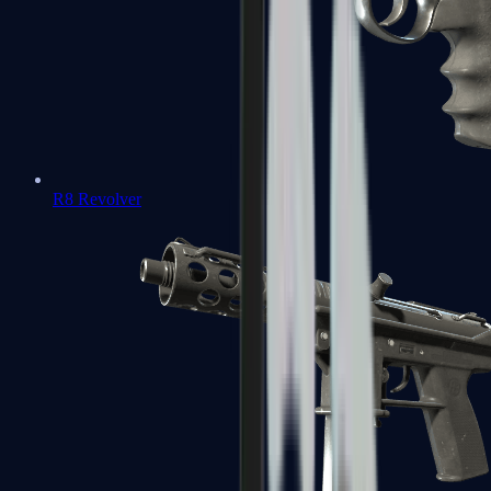
R8 Revolver