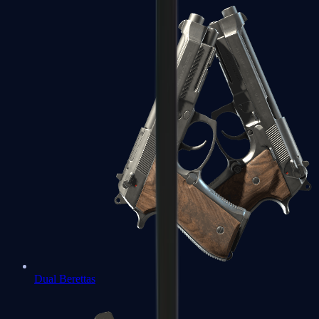
Dual Berettas