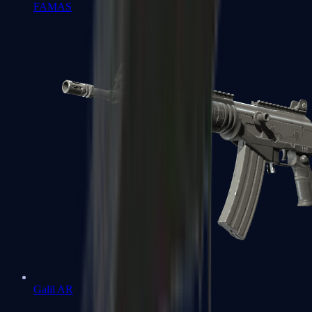
FAMAS
Galil AR