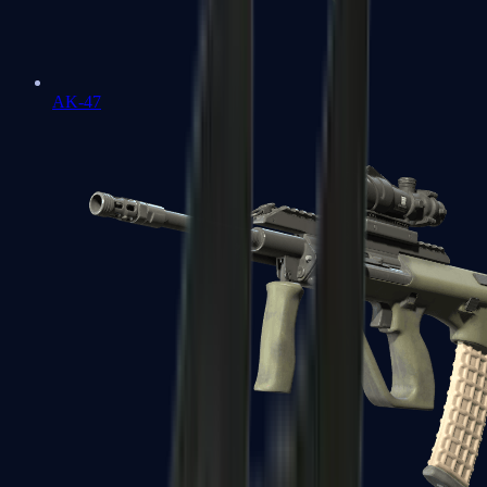
AK-47