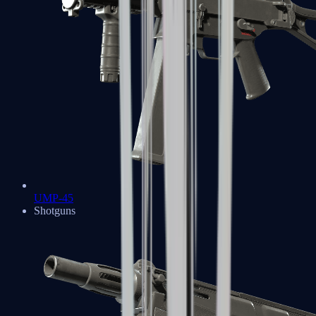
UMP-45
Shotguns