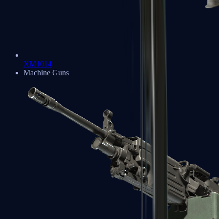
XM1014
Machine Guns