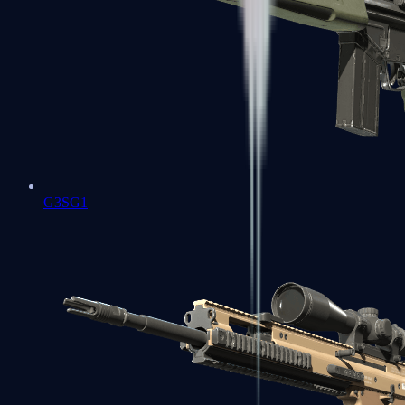
G3SG1