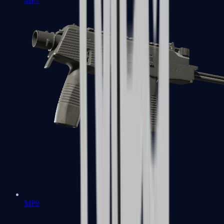
MP7
MP9