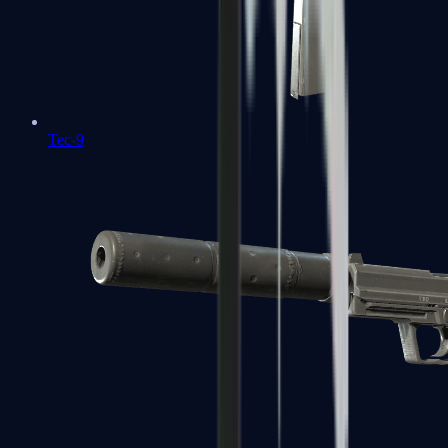
Tec-9