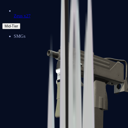
Zeus x27
Mid-Tier
SMGs