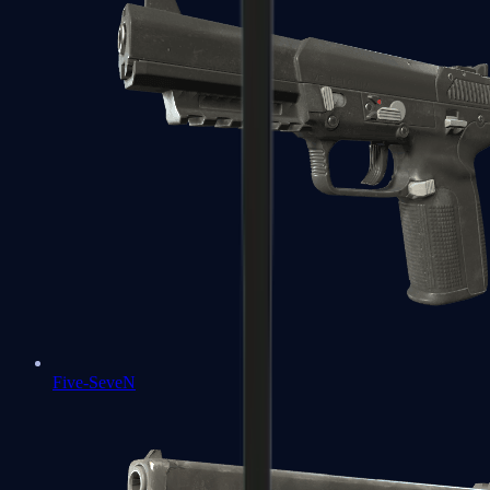
Five-SeveN