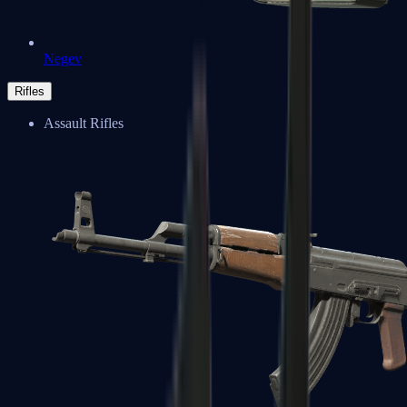
Negev
Rifles
Assault Rifles