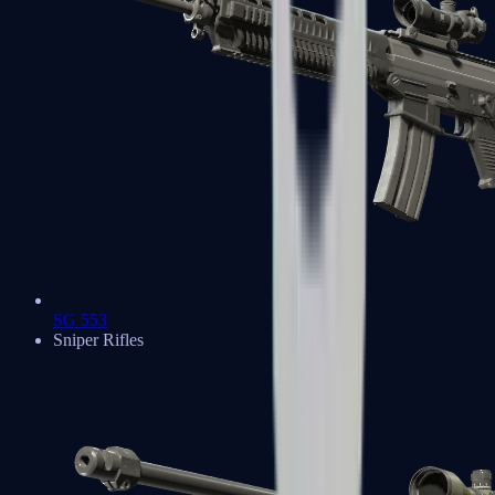
SG 553
Sniper Rifles