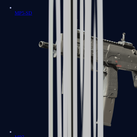
MP5-SD