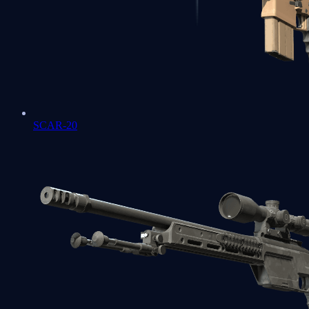
SCAR-20