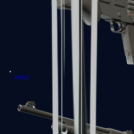
MAG-7