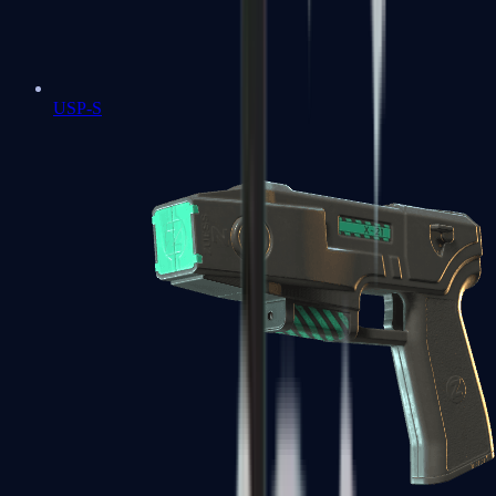
USP-S