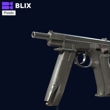
Pistols