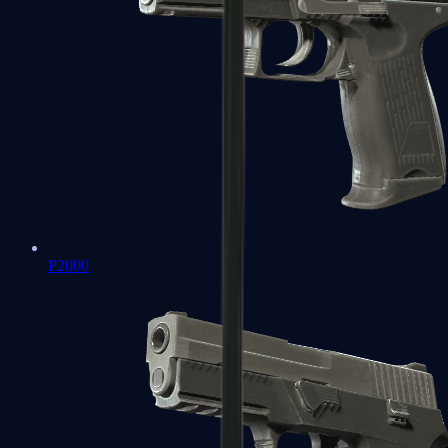
P2000