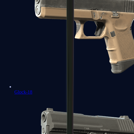
Glock-18