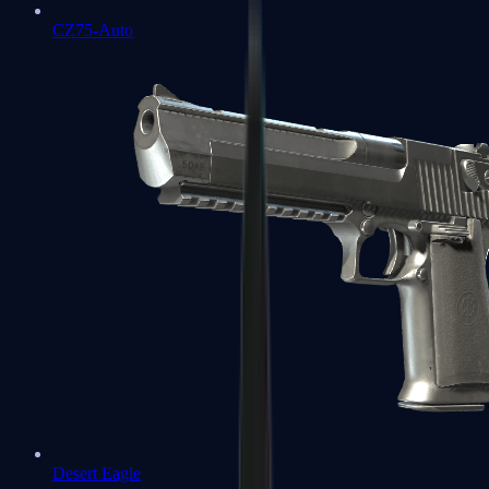
CZ75-Auto
Desert Eagle