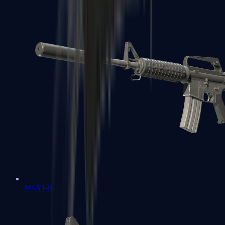
M4A1-S