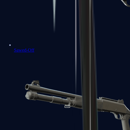
Sawed-Off