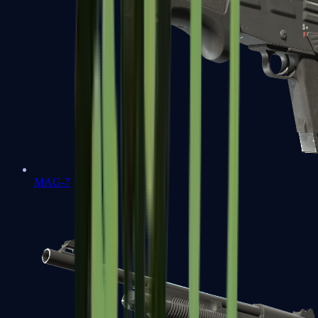
MAG-7