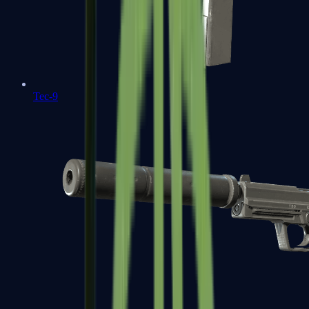
Tec-9