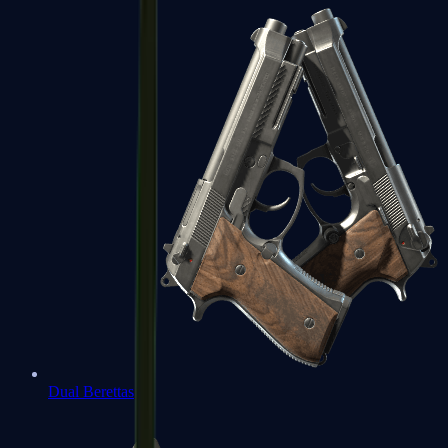
Dual Berettas