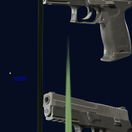
P2000