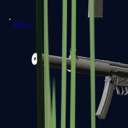
MAC-10