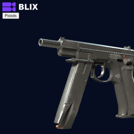
Pistols