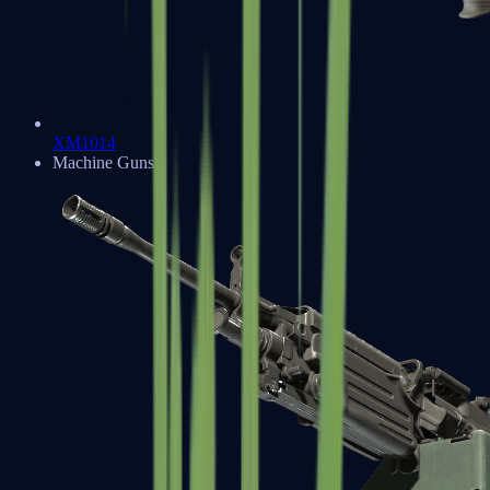
XM1014
Machine Guns