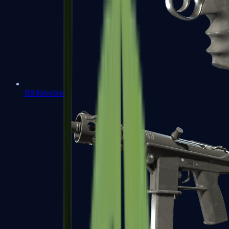
R8 Revolver