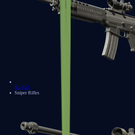
SG 553
Sniper Rifles