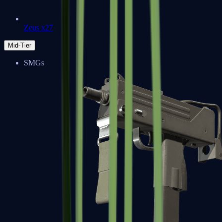
Zeus x27
Mid-Tier
SMGs