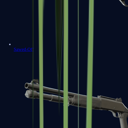
Sawed-Off