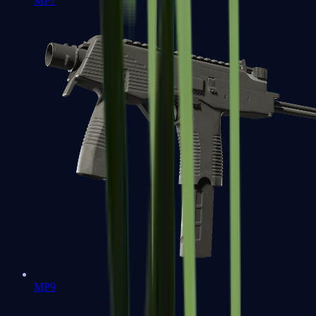
MP7
MP9