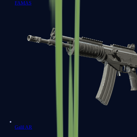
FAMAS
Galil AR