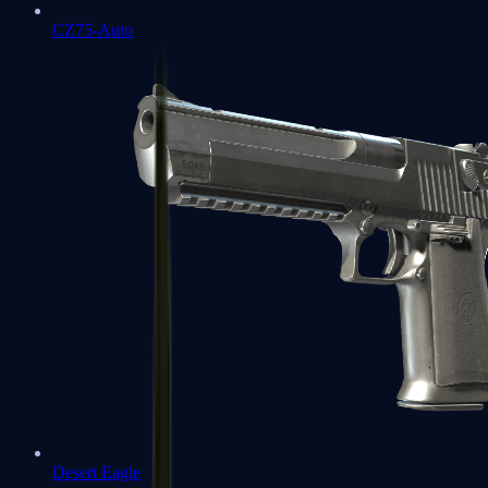
CZ75-Auto
Desert Eagle