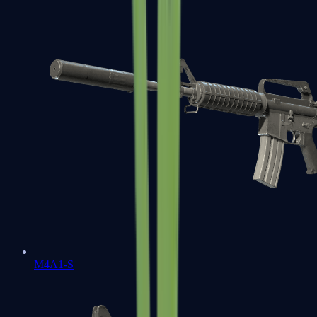
M4A1-S