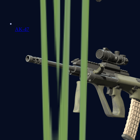
AK-47