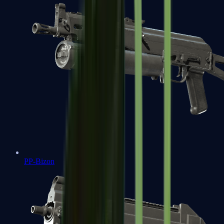
PP-Bizon