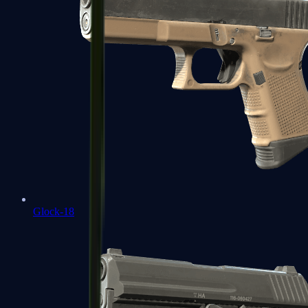
Glock-18