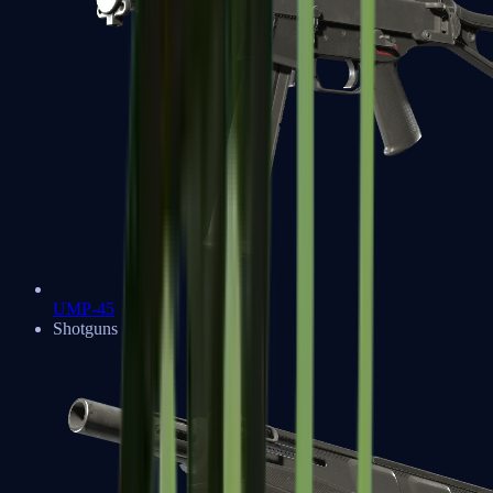
UMP-45
Shotguns