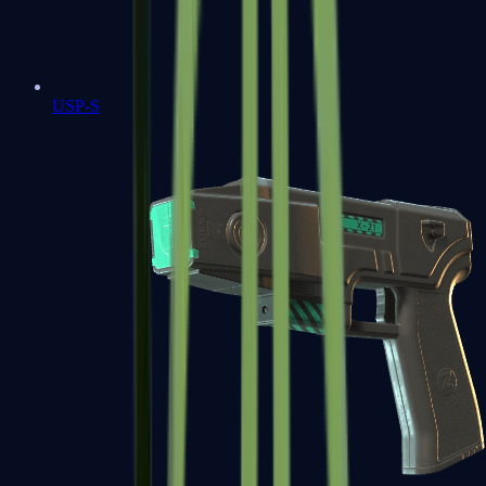
USP-S