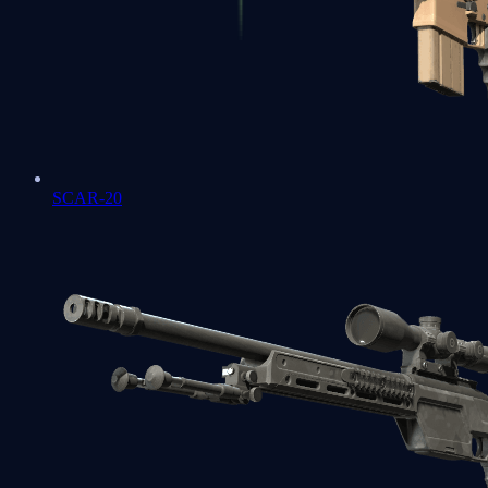
SCAR-20