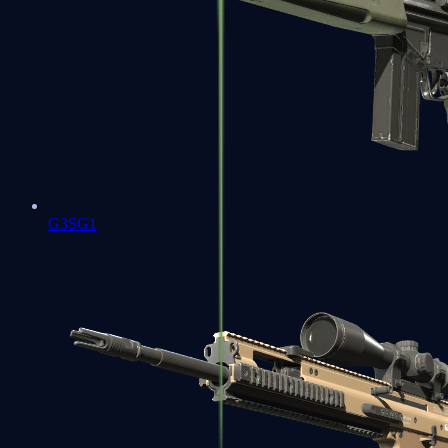
G3SG1