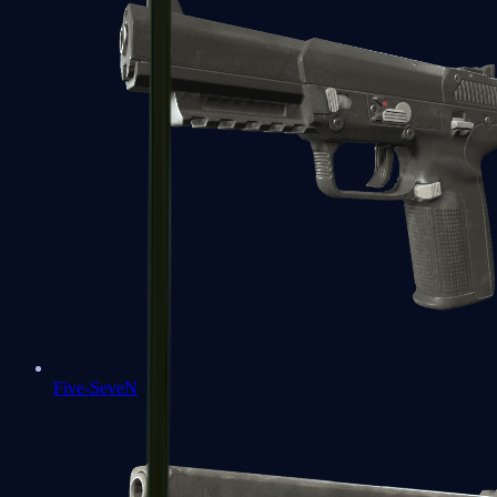
Five-SeveN