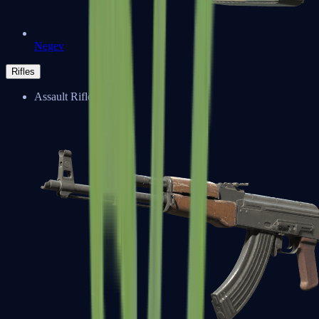
Negev
Rifles
Assault Rifles