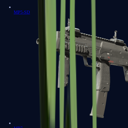
MP5-SD