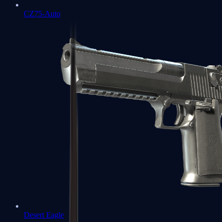
CZ75-Auto
Desert Eagle