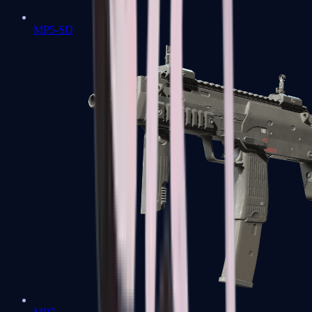
MP5-SD