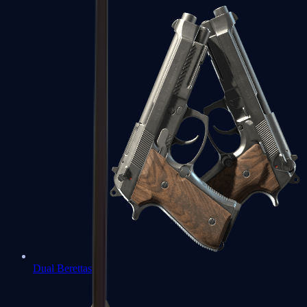
Dual Berettas