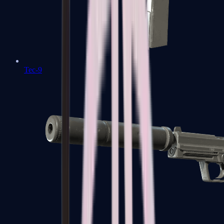
Tec-9