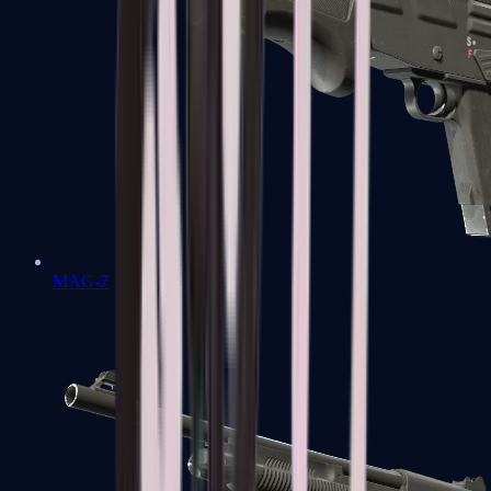
MAG-7