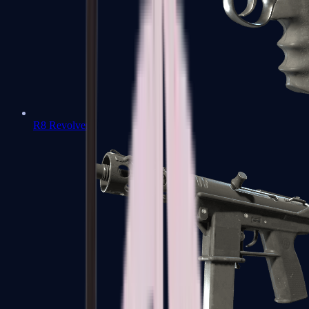
R8 Revolver