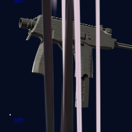
MP7
MP9