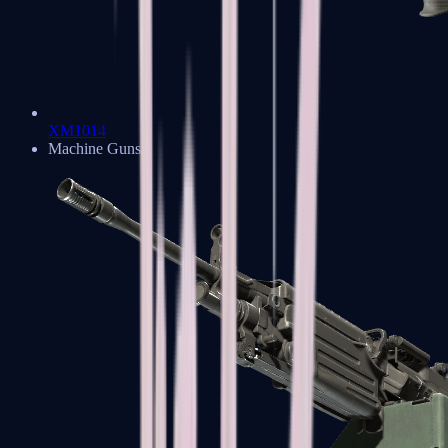
XM1014
Machine Guns