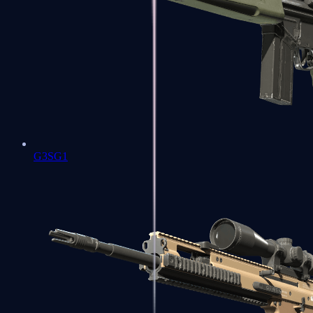
G3SG1