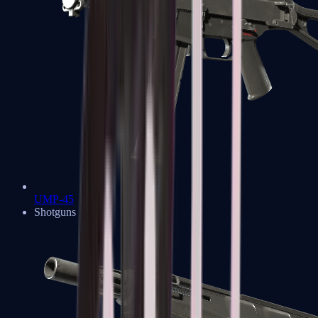
UMP-45
Shotguns