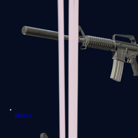
M4A1-S