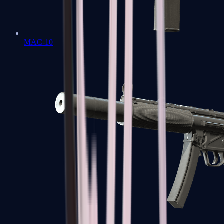
MAC-10