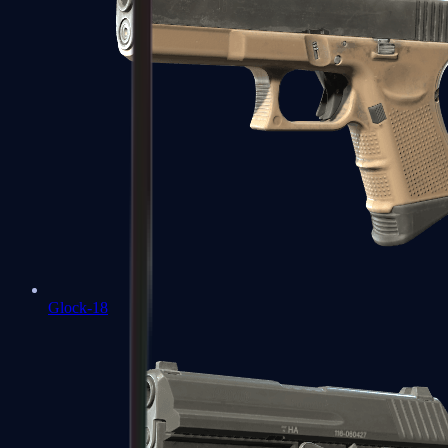
Glock-18