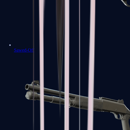
Sawed-Off