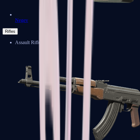
Negev
Rifles
Assault Rifles