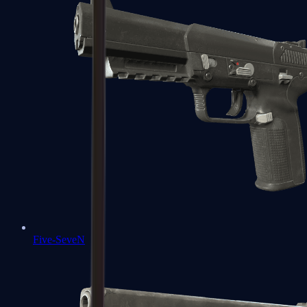
Five-SeveN