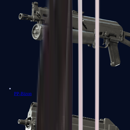
PP-Bizon