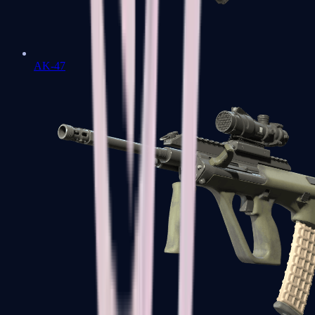
AK-47