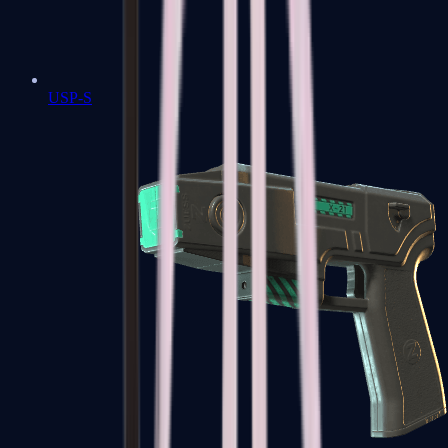
USP-S