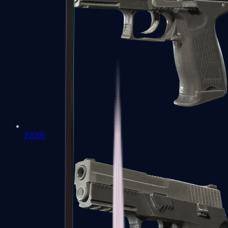
P2000