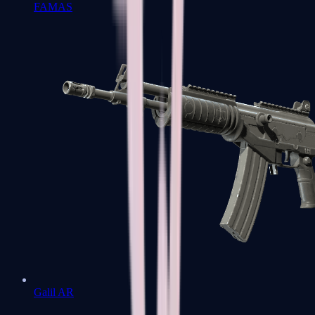
FAMAS
Galil AR