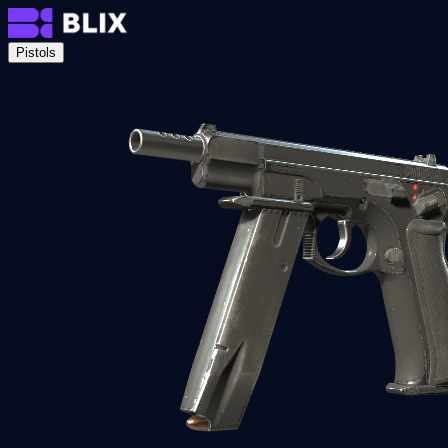
Pistols