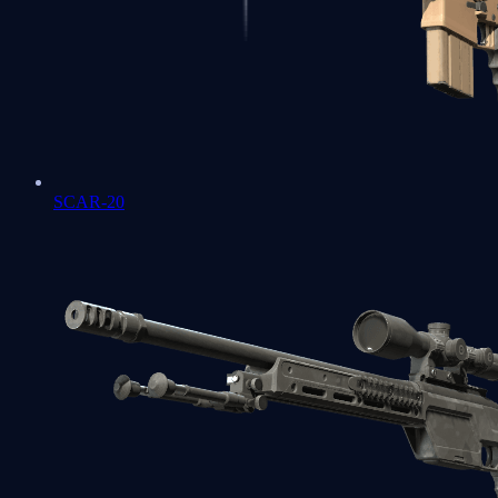
SCAR-20