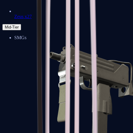
Zeus x27
Mid-Tier
SMGs