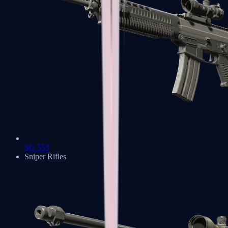
SG 553
Sniper Rifles