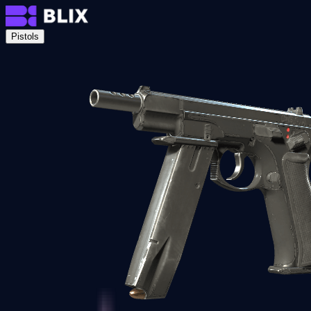
Pistols