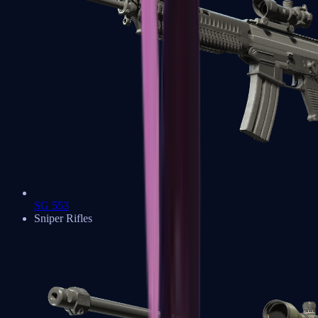
SG 553
Sniper Rifles