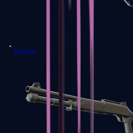
Sawed-Off