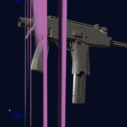
MP7
MP9