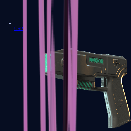
USP-S