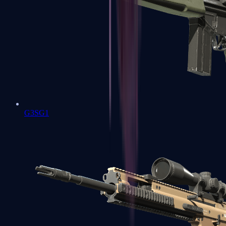
G3SG1