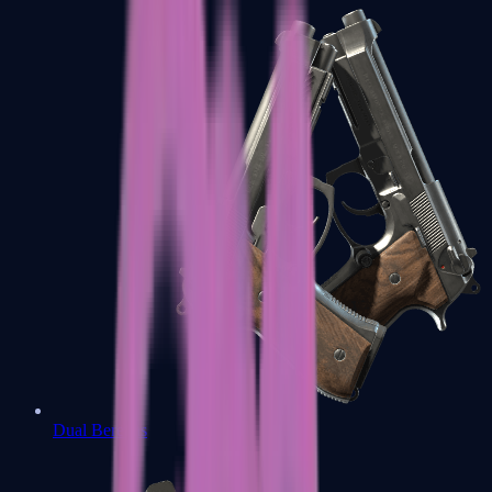
Dual Berettas