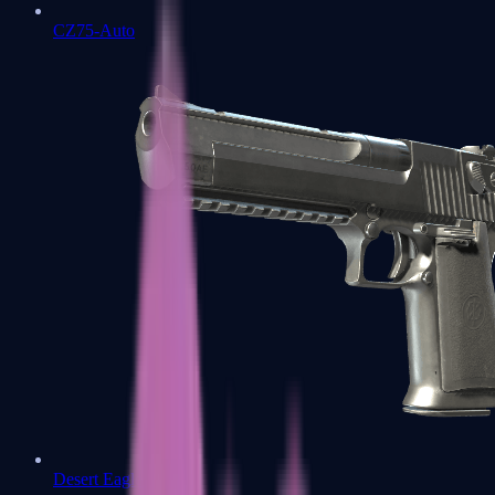
CZ75-Auto
Desert Eagle