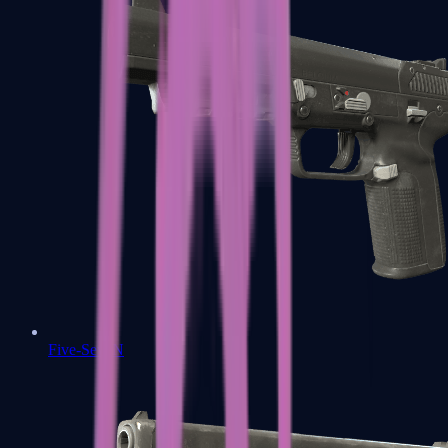
Five-SeveN