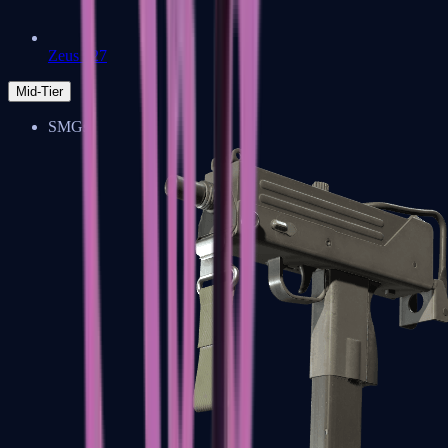
Zeus x27
Mid-Tier
SMGs