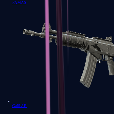
FAMAS
Galil AR