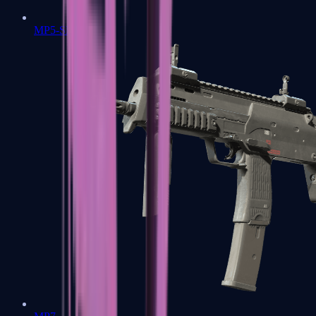
MP5-SD