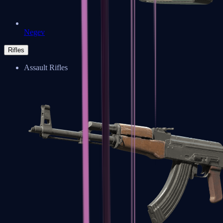
Negev
Rifles
Assault Rifles