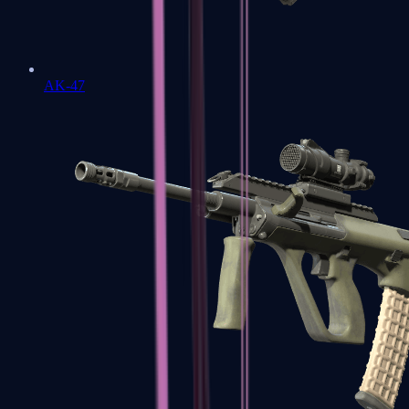
AK-47