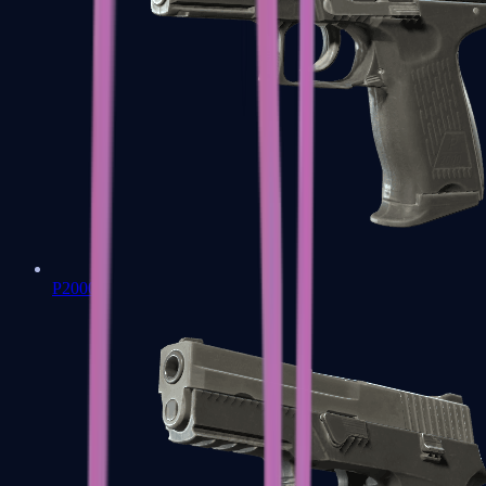
P2000