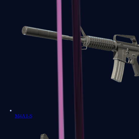
M4A1-S