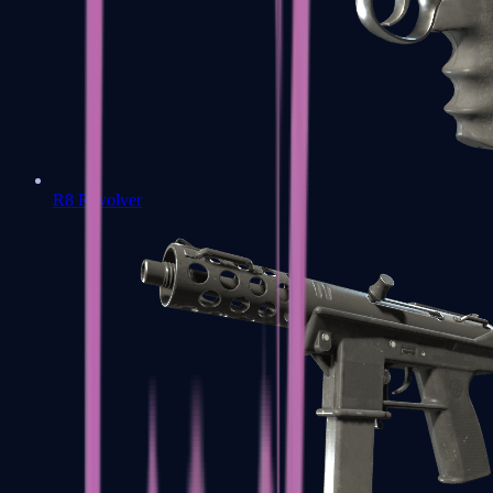
R8 Revolver