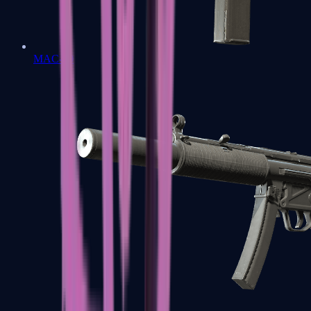
MAC-10