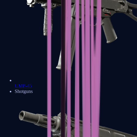
UMP-45
Shotguns