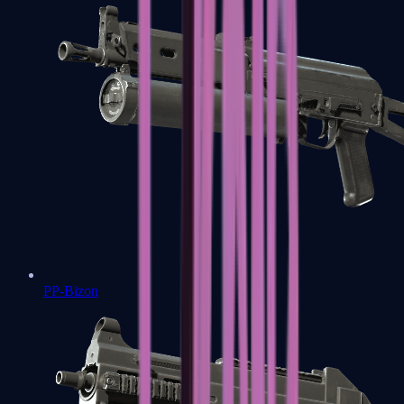
PP-Bizon