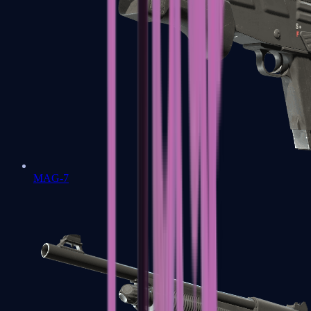
MAG-7