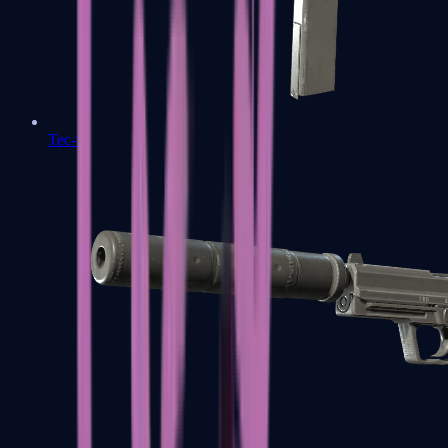
Tec-9