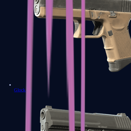
Glock-18