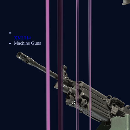
XM1014
Machine Guns