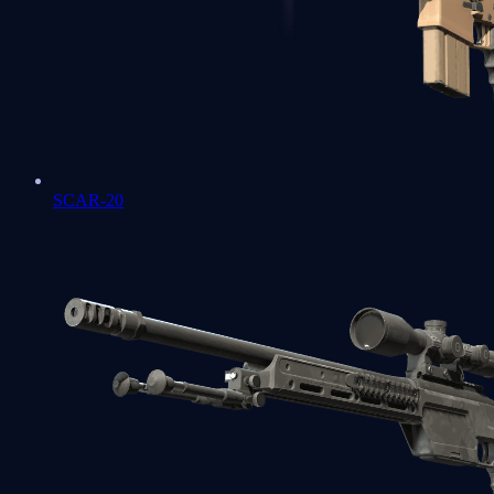
SCAR-20