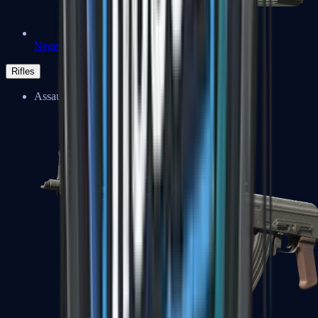
Negev
Rifles
Assault Rifles