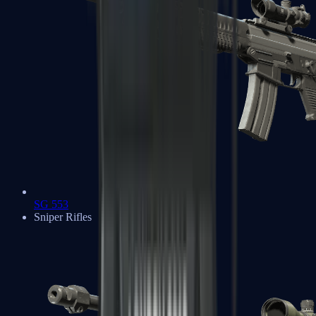
SG 553
Sniper Rifles