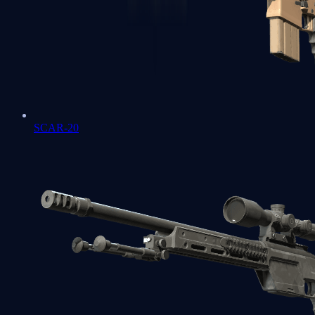
SCAR-20