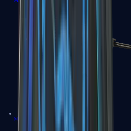
MP7
MP9