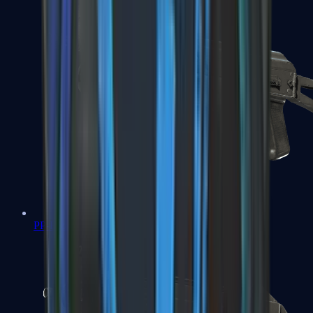
PP-Bizon