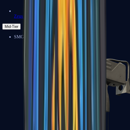
Zeus x27
Mid-Tier
SMGs