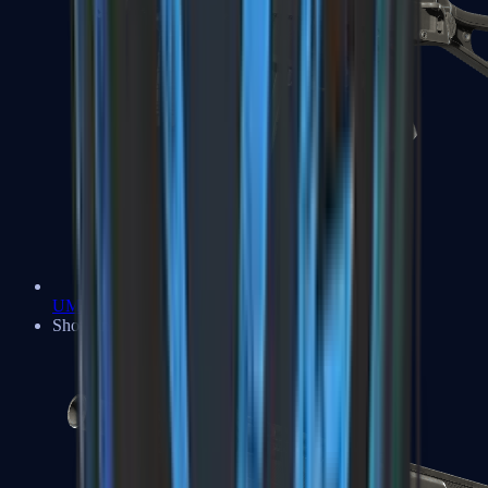
UMP-45
Shotguns