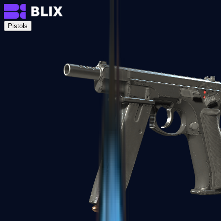
Pistols