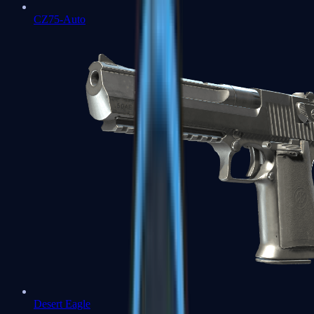
CZ75-Auto
Desert Eagle