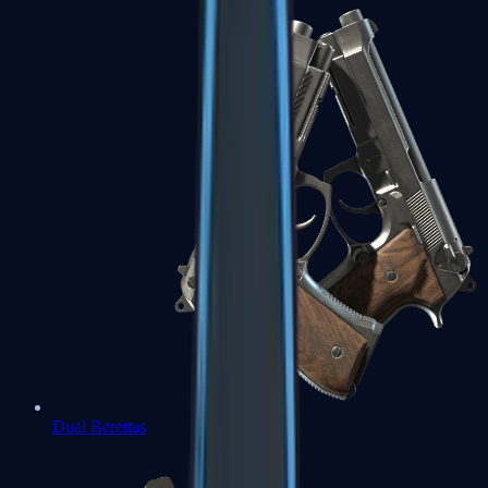
Dual Berettas