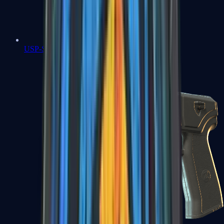
USP-S