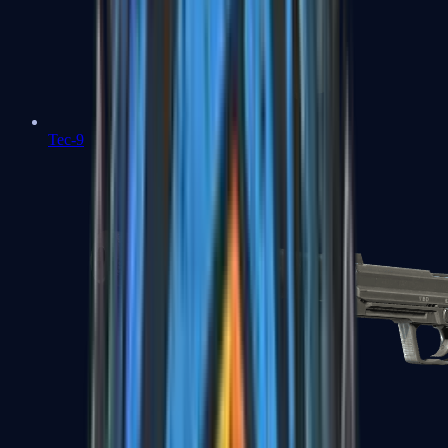
Tec-9