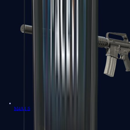
M4A1-S