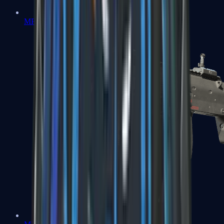
MP5-SD