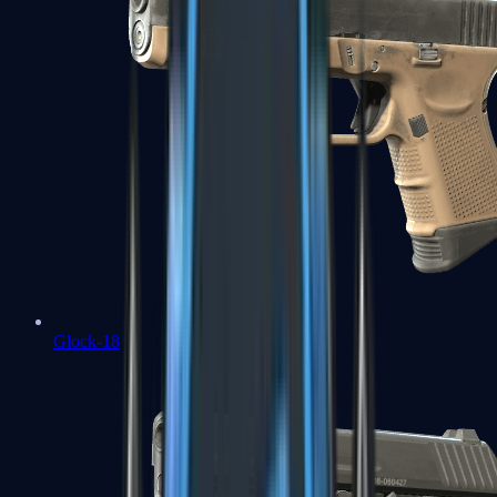
Glock-18