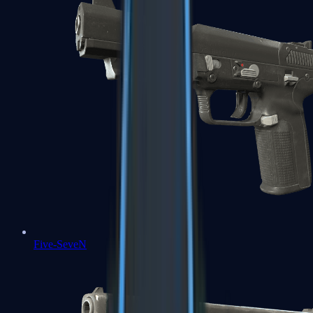
Five-SeveN