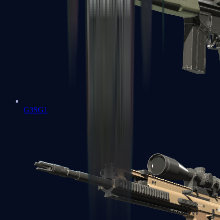
G3SG1