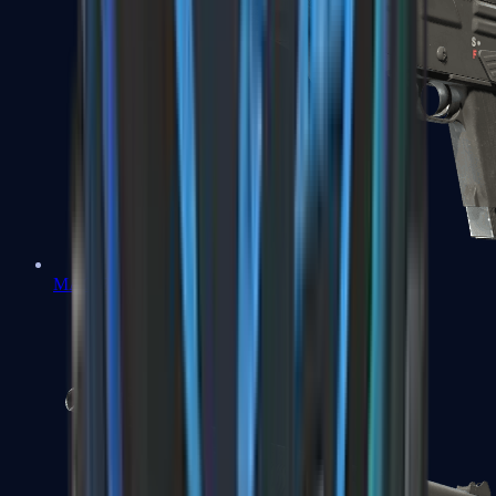
MAG-7