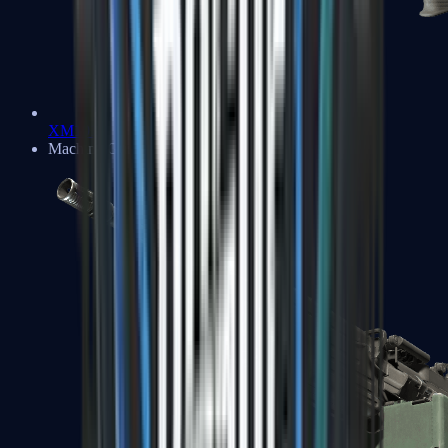
XM1014
Machine Guns