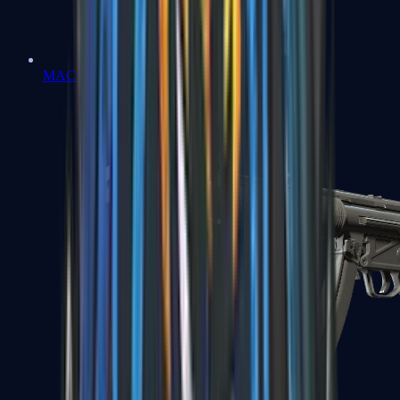
MAC-10