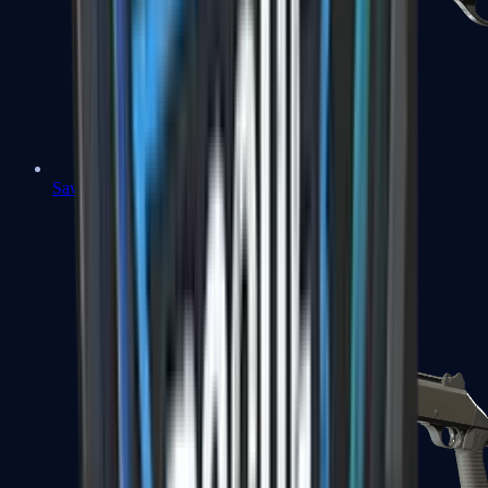
Sawed-Off