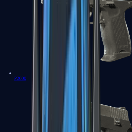
P2000