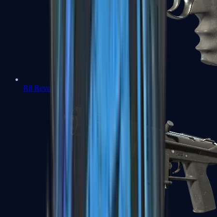
R8 Revolver