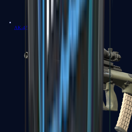
AK-47