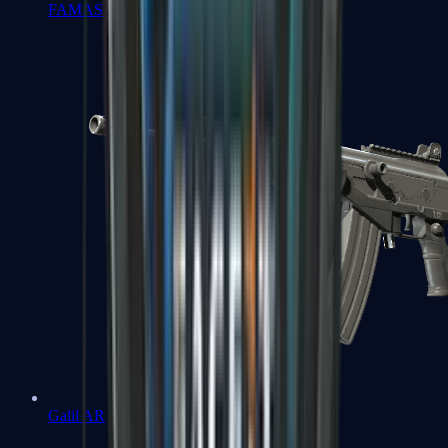
FAMAS
Galil AR