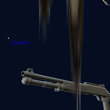
Sawed-Off