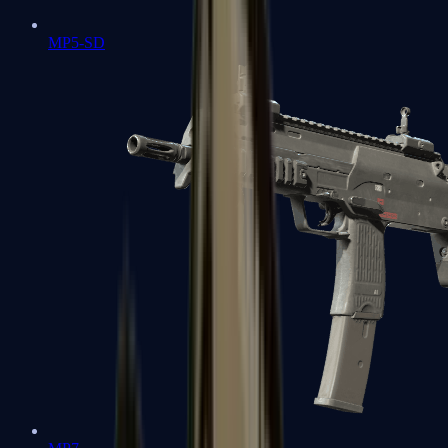
MP5-SD