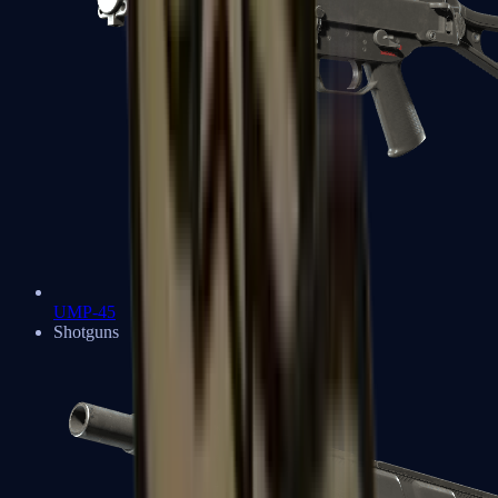
UMP-45
Shotguns