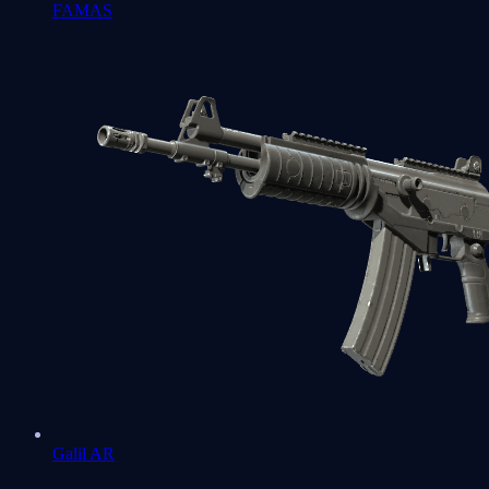
FAMAS
Galil AR