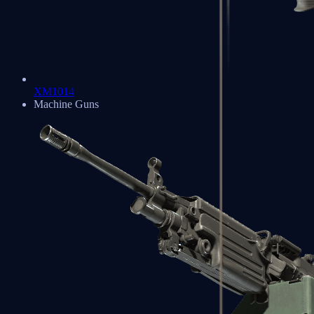
XM1014
Machine Guns