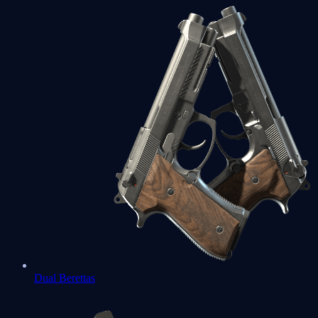
Dual Berettas