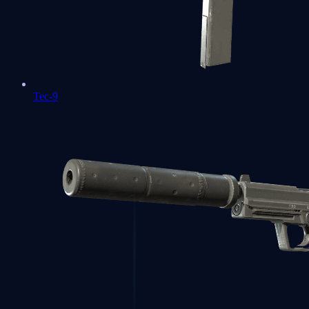
Tec-9