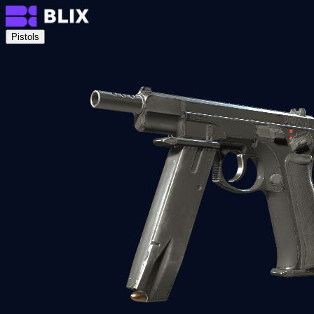
Pistols