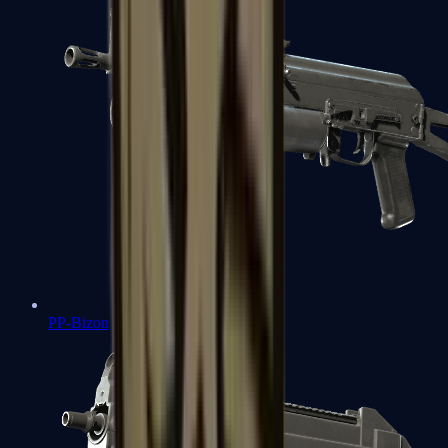
PP-Bizon