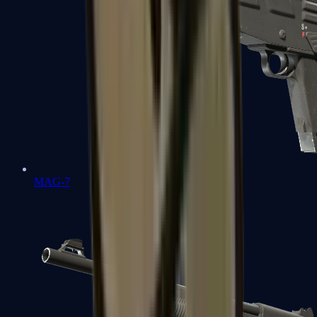
MAG-7