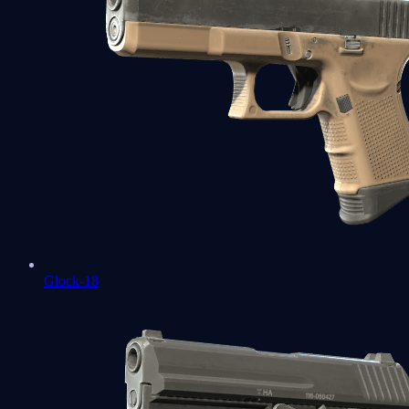
Glock-18