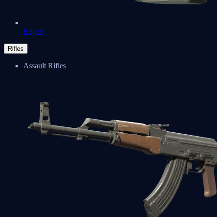
Negev
Rifles
Assault Rifles