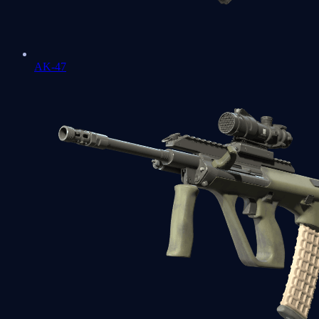
AK-47