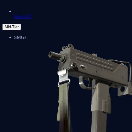
Zeus x27
Mid-Tier
SMGs