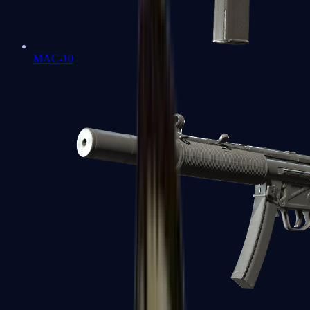
MAC-10