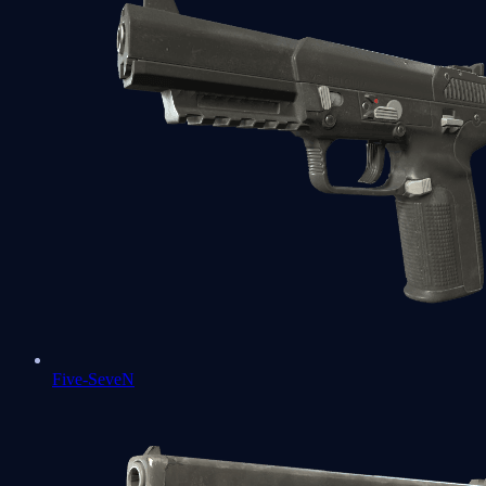
Five-SeveN