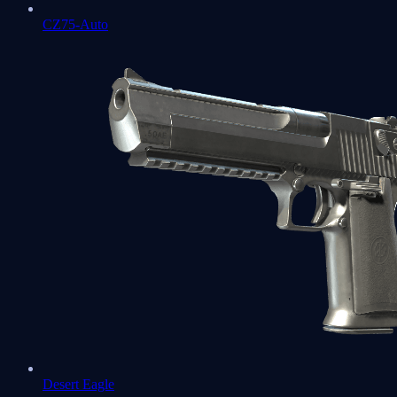
CZ75-Auto
Desert Eagle