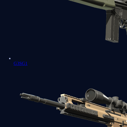
G3SG1