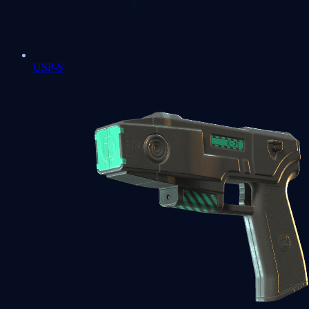
USP-S