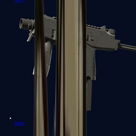
MP7
MP9