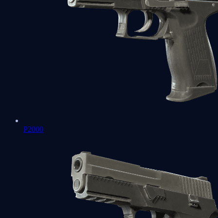
P2000