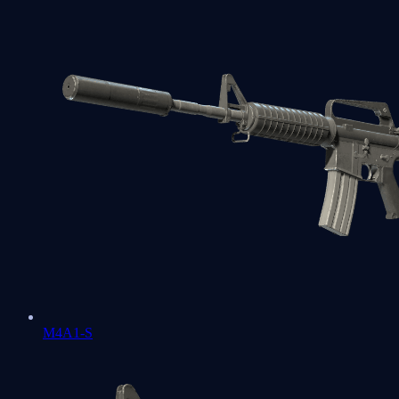
M4A1-S