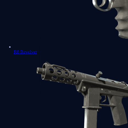
R8 Revolver