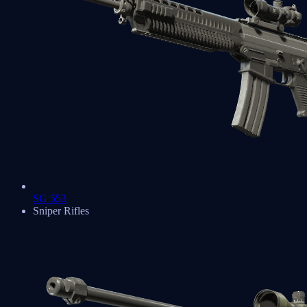
SG 553
Sniper Rifles