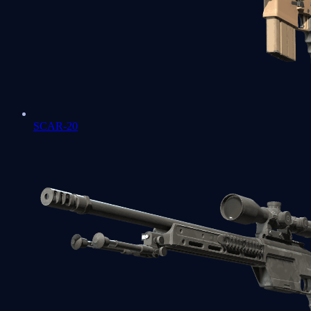
SCAR-20