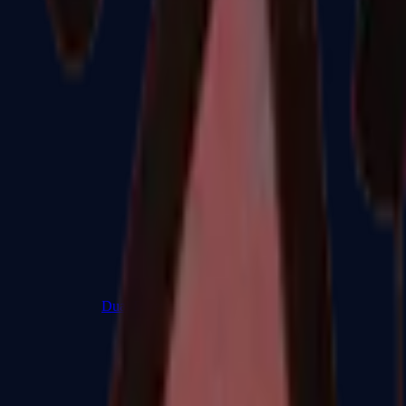
Dual Berettas