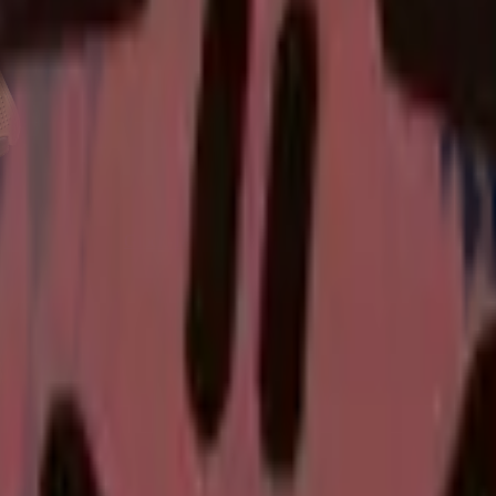
Glock-18