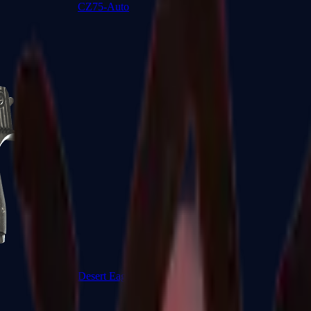
CZ75-Auto
Desert Eagle