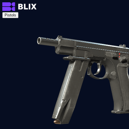
Pistols