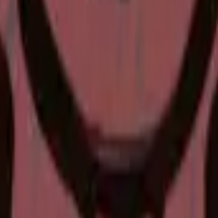
P2000