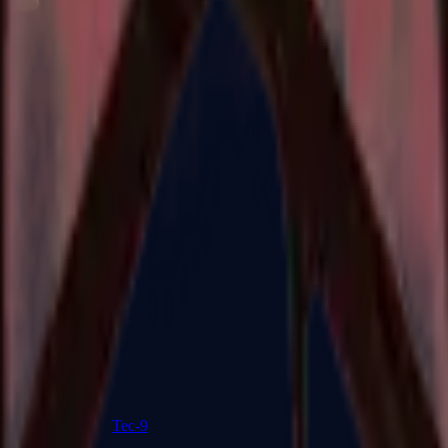
R8 Revolver
Tec-9