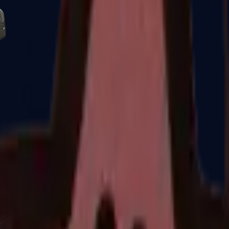
Five-SeveN