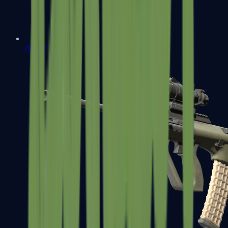
AK-47