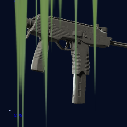
MP7
MP9