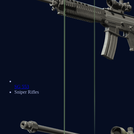
SG 553
Sniper Rifles