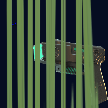
USP-S