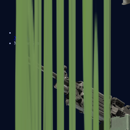
XM1014
Machine Guns