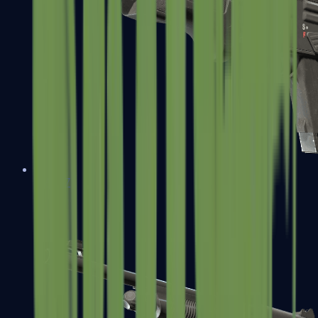
MAG-7