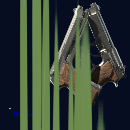
Dual Berettas