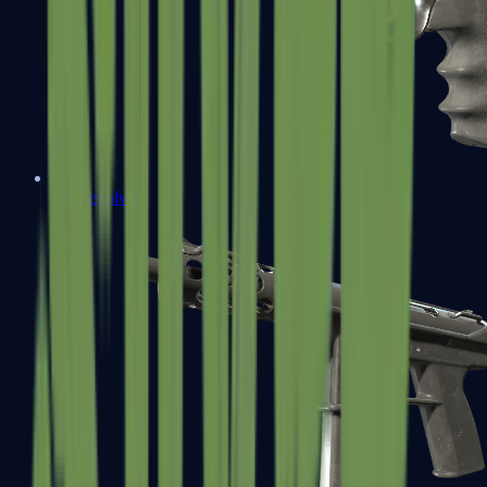
R8 Revolver