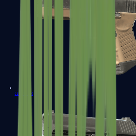
Glock-18