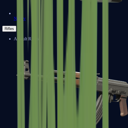
Negev
Rifles
Assault Rifles