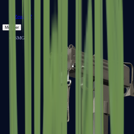
Zeus x27
Mid-Tier
SMGs