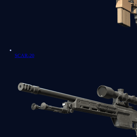
SCAR-20