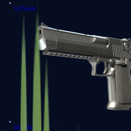
CZ75-Auto
Desert Eagle