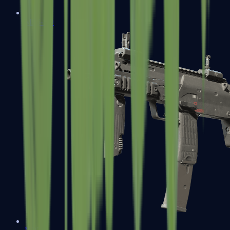
MP5-SD