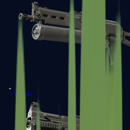
PP-Bizon