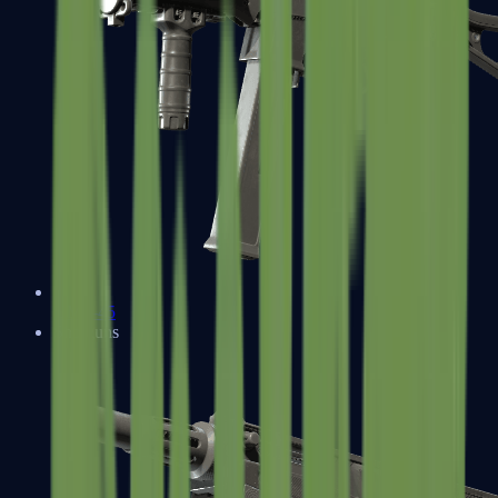
UMP-45
Shotguns