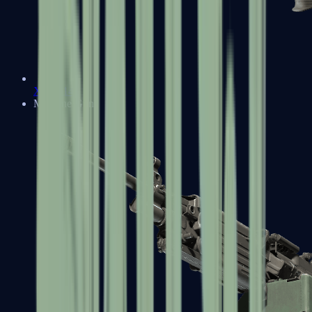
XM1014
Machine Guns