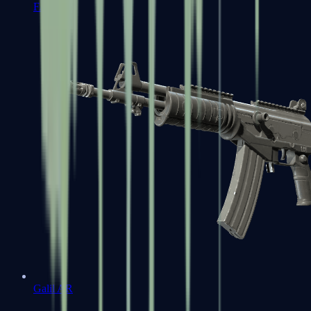
FAMAS
Galil AR