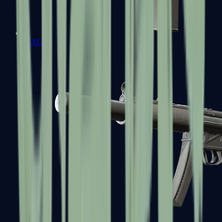
MAC-10