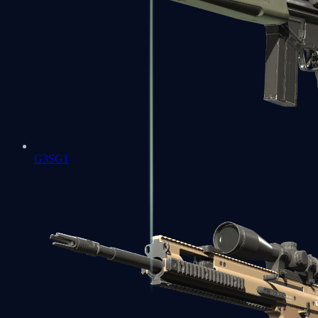
G3SG1