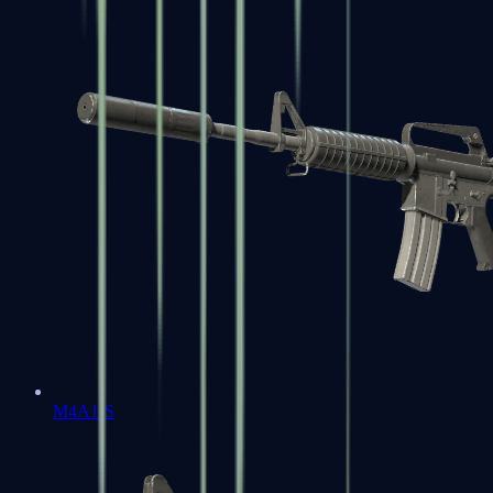
M4A1-S