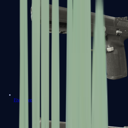
Five-SeveN