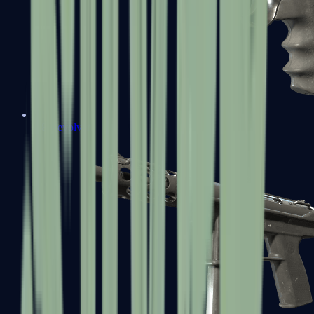
R8 Revolver