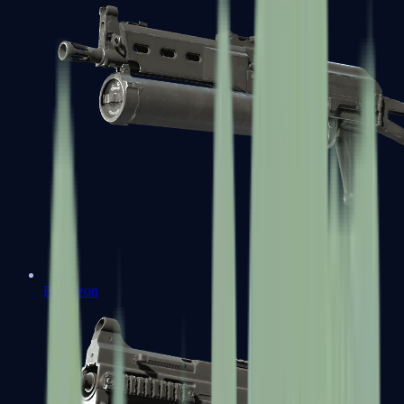
PP-Bizon