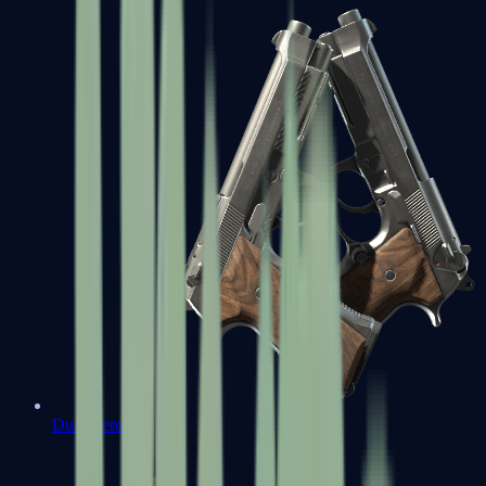
Dual Berettas