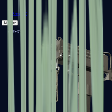
Zeus x27
Mid-Tier
SMGs