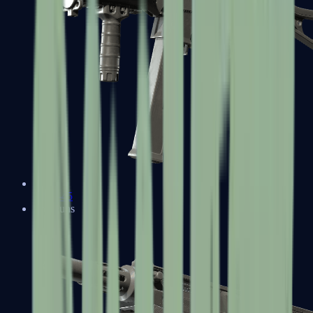
UMP-45
Shotguns