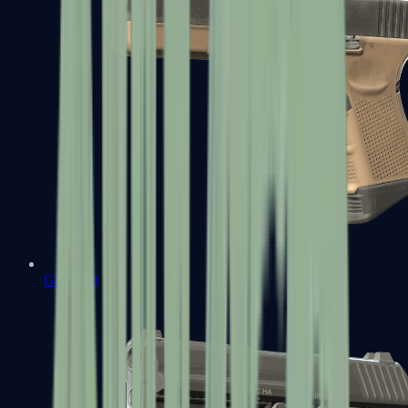
Glock-18