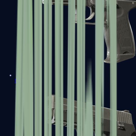
P2000