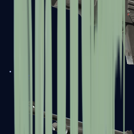
MAG-7