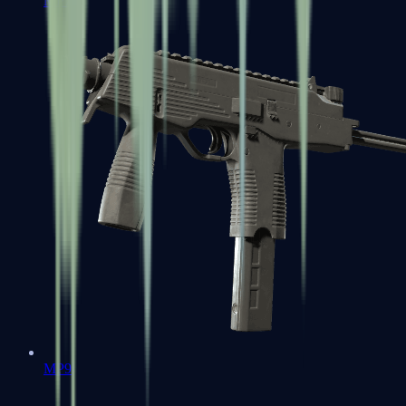
MP7
MP9