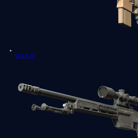
SCAR-20