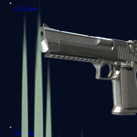
CZ75-Auto
Desert Eagle