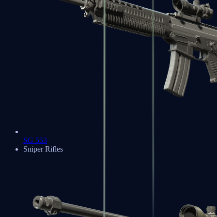
SG 553
Sniper Rifles