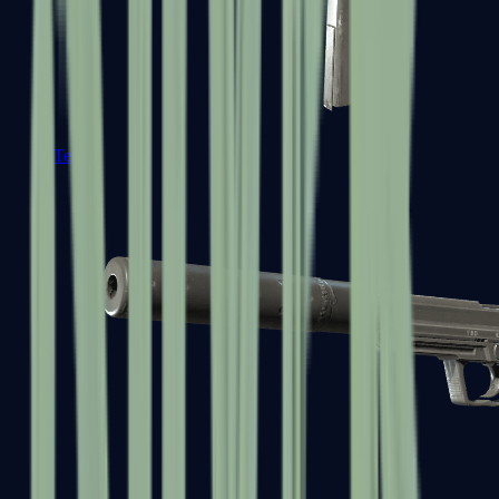
Tec-9