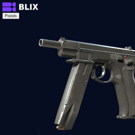
Pistols