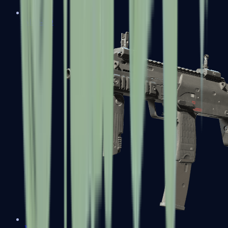
MP5-SD