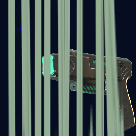
USP-S