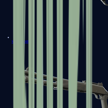
Sawed-Off