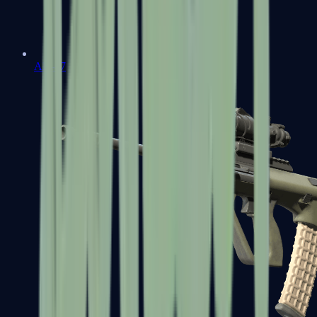
AK-47