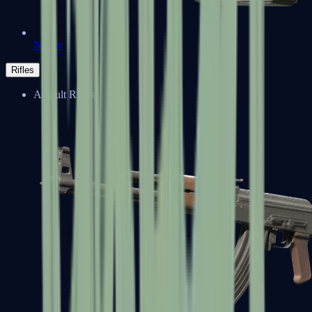
Negev
Rifles
Assault Rifles