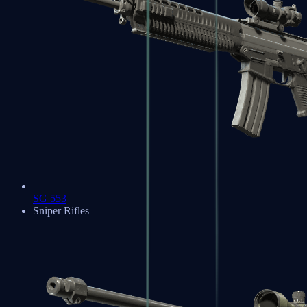
SG 553
Sniper Rifles