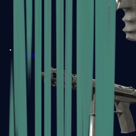
R8 Revolver