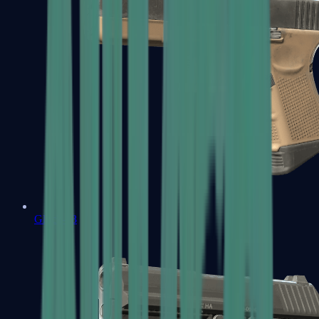
Glock-18