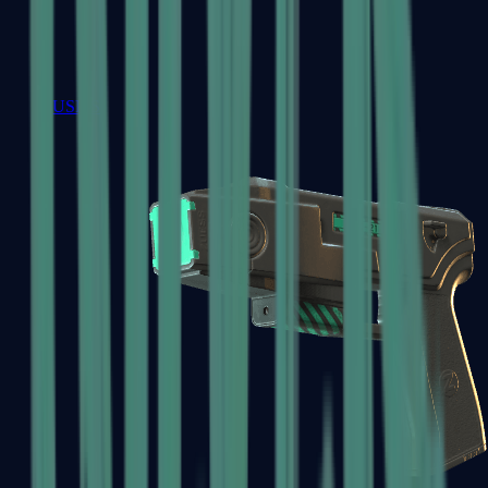
USP-S