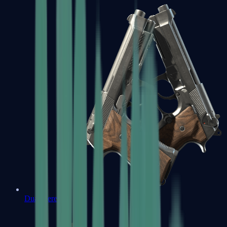
Dual Berettas