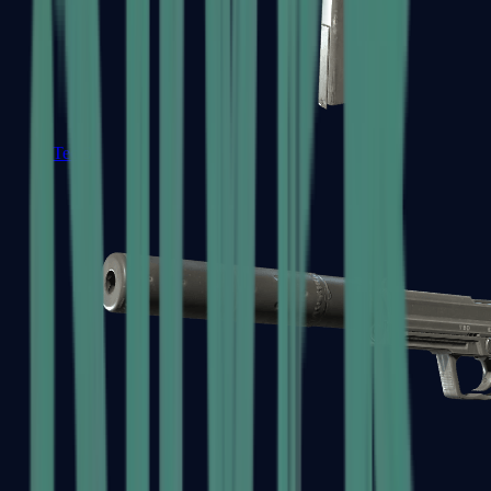
Tec-9