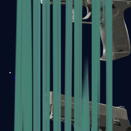
P2000