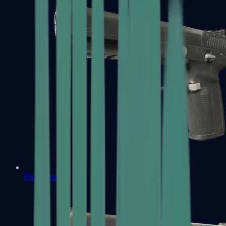
Five-SeveN