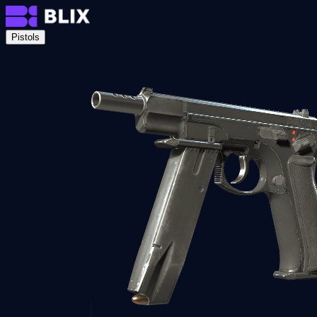
Pistols