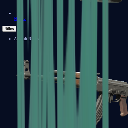
Negev
Rifles
Assault Rifles