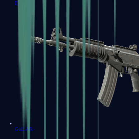
FAMAS
Galil AR