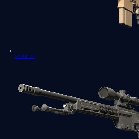
SCAR-20