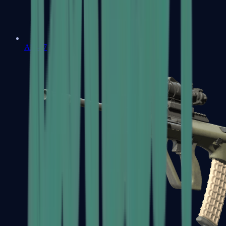
AK-47