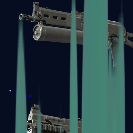
PP-Bizon