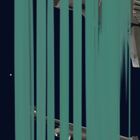
MAG-7