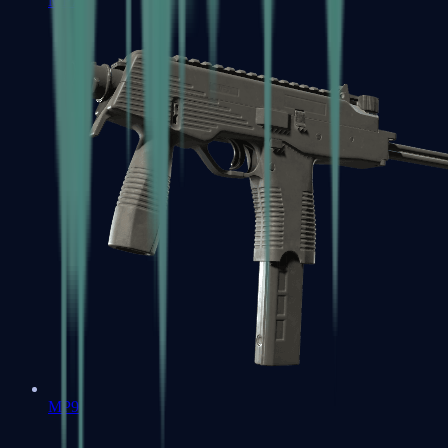
MP7
MP9