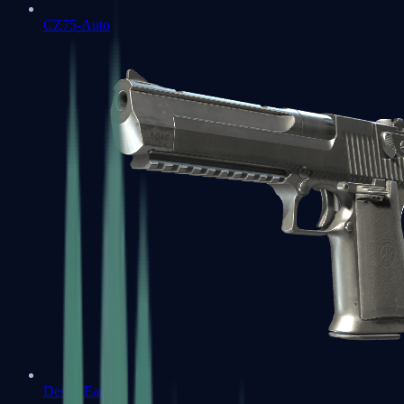
CZ75-Auto
Desert Eagle