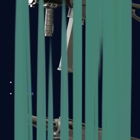
UMP-45
Shotguns