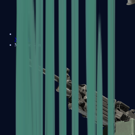
XM1014
Machine Guns