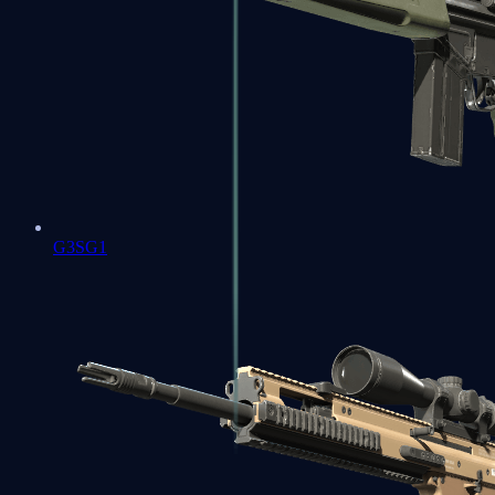
G3SG1