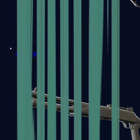
Sawed-Off