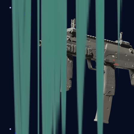
MP5-SD