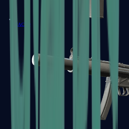
MAC-10