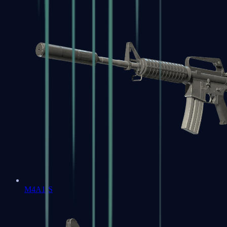
M4A1-S