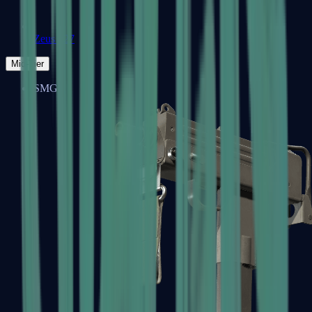
Zeus x27
Mid-Tier
SMGs