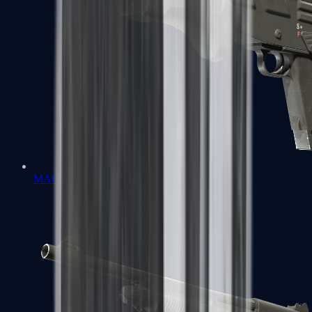
MAG-7