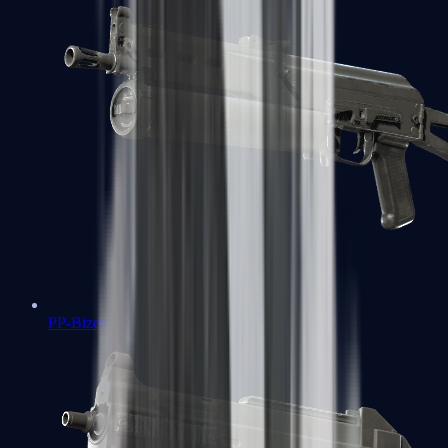
PP-Bizon