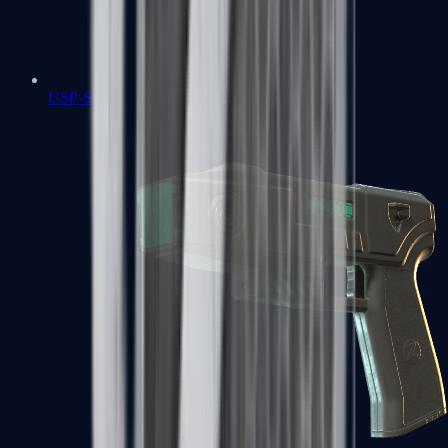
USP-S