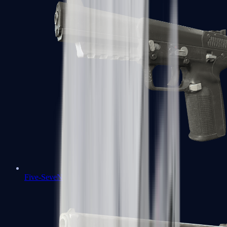
Five-SeveN