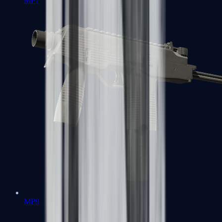
MP7
MP9