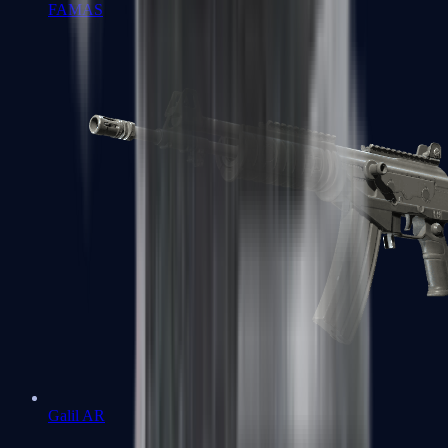
FAMAS
Galil AR