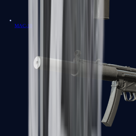
MAC-10