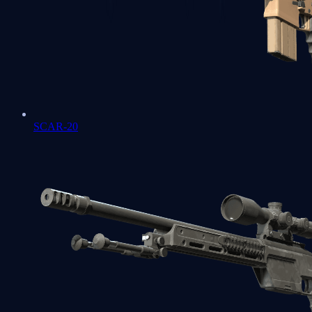
SCAR-20