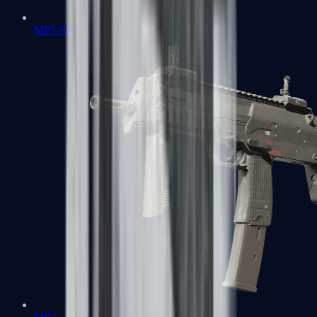
MP5-SD