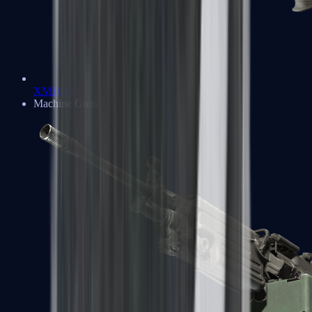
XM1014
Machine Guns