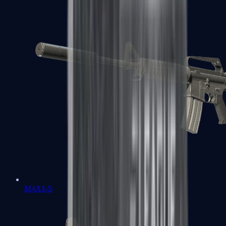
M4A1-S