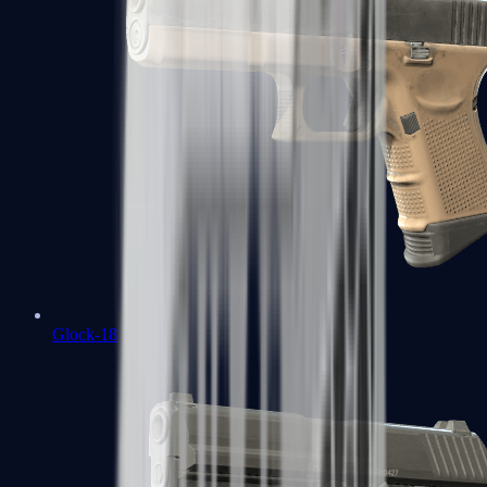
Glock-18