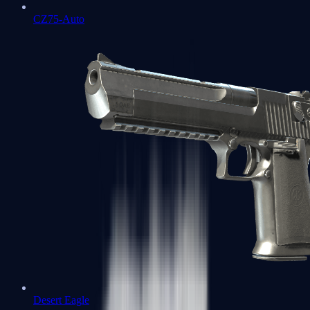
CZ75-Auto
Desert Eagle