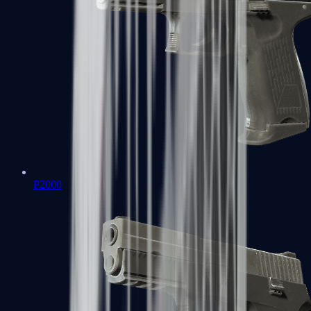
P2000