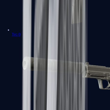
Tec-9