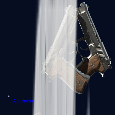
Dual Berettas