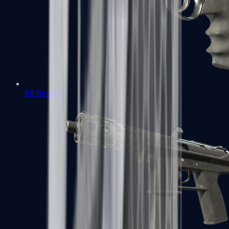
R8 Revolver