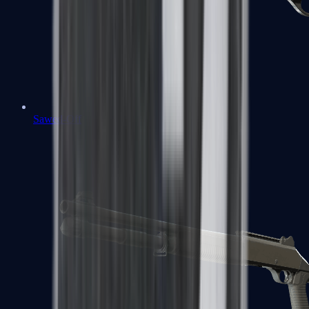
Sawed-Off