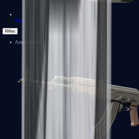
Negev
Rifles
Assault Rifles