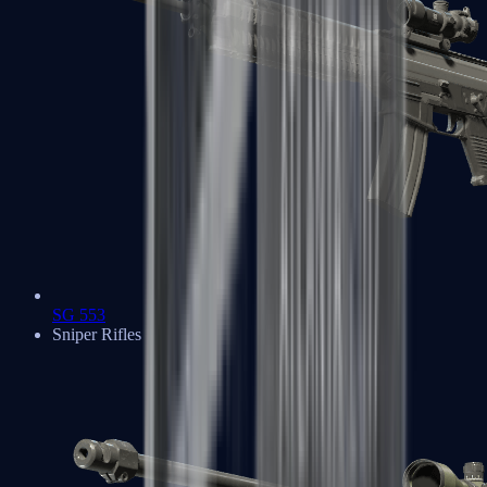
SG 553
Sniper Rifles