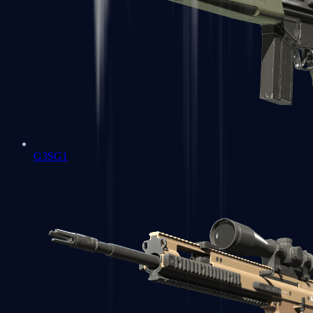
G3SG1