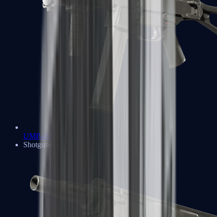
UMP-45
Shotguns