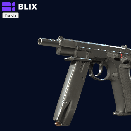
Pistols