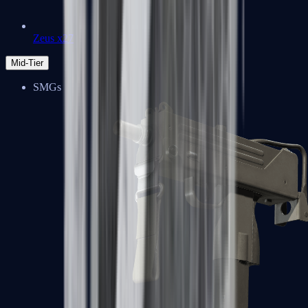
Zeus x27
Mid-Tier
SMGs