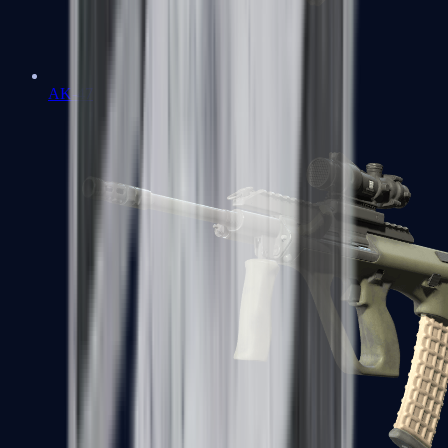
AK-47