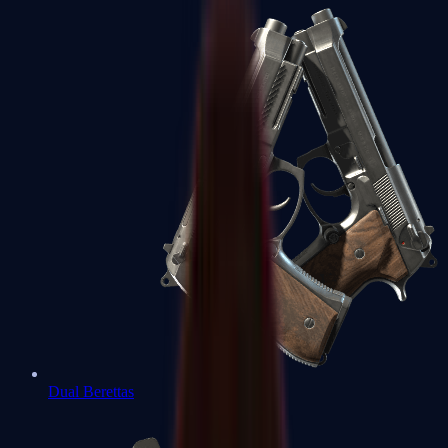
Dual Berettas