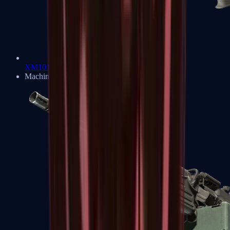
XM1014
Machine Guns