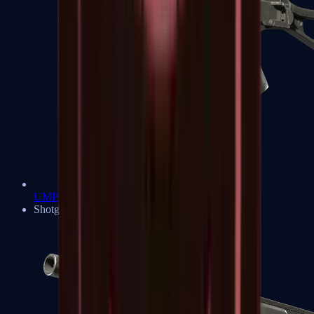
UMP-45
Shotguns