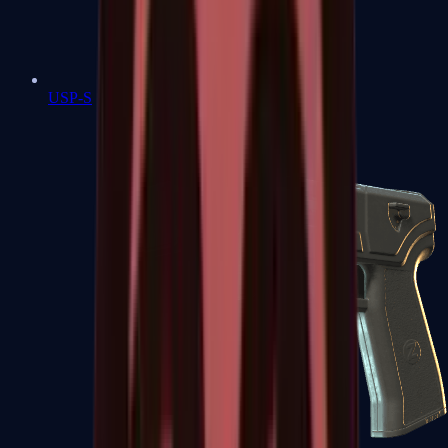
USP-S