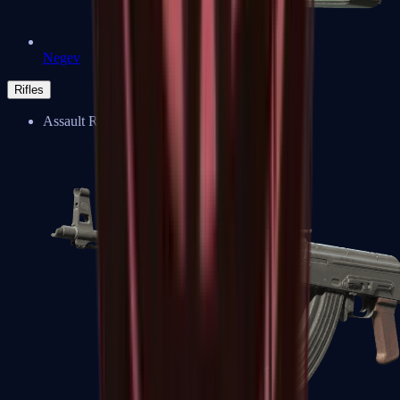
Negev
Rifles
Assault Rifles