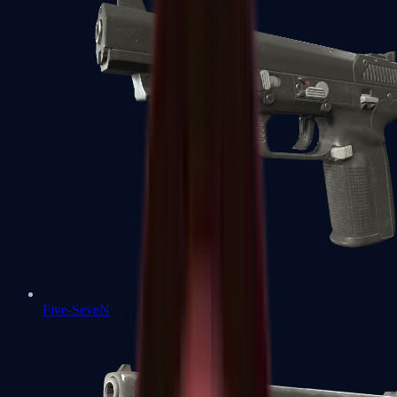
Five-SeveN