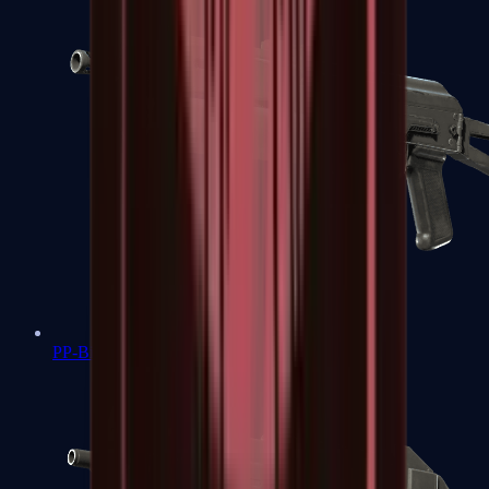
PP-Bizon