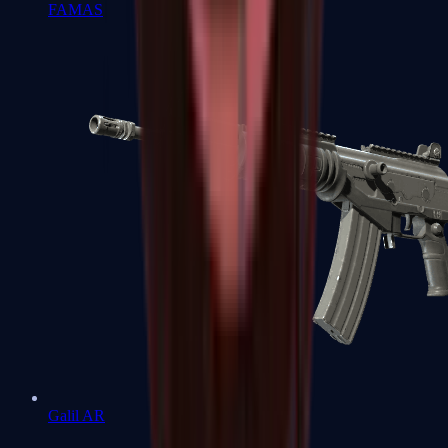
FAMAS
Galil AR