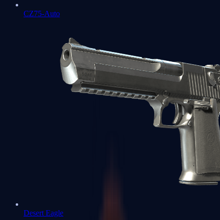
CZ75-Auto
Desert Eagle