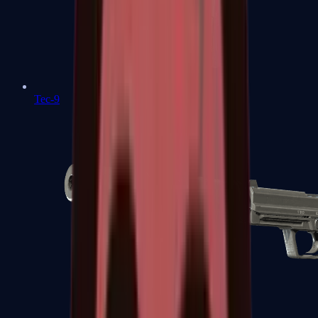
Tec-9