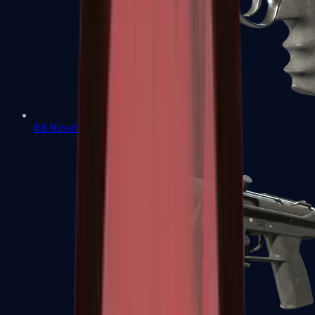
R8 Revolver