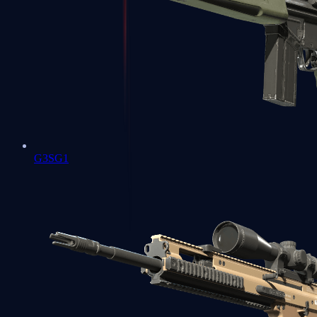
G3SG1