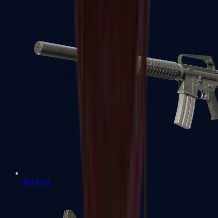
M4A1-S