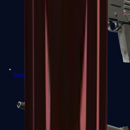
MAG-7