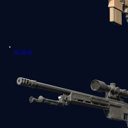
SCAR-20