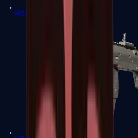
MP5-SD