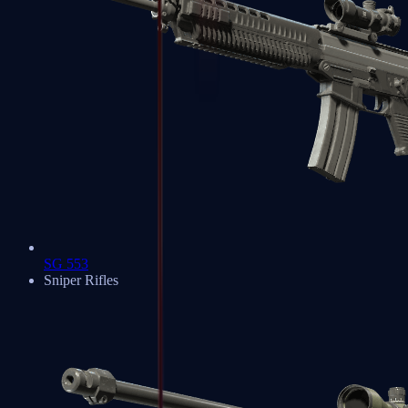
SG 553
Sniper Rifles