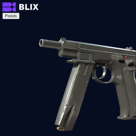
Pistols