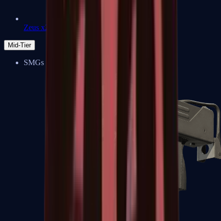
Zeus x27
Mid-Tier
SMGs