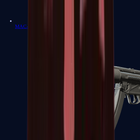
MAC-10