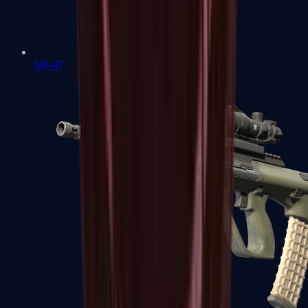
AK-47