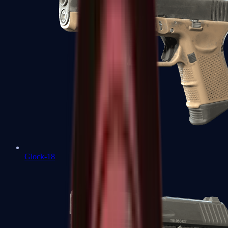
Glock-18