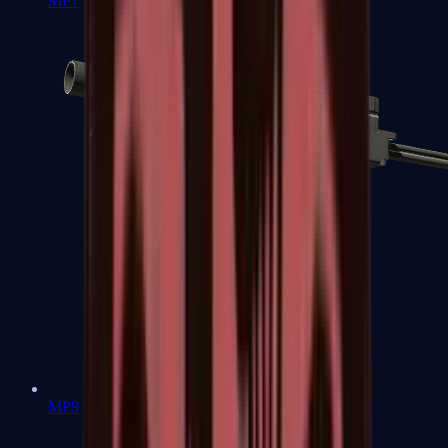
MP7
MP9