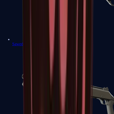
Sawed-Off