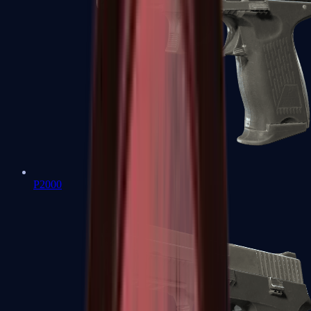
P2000