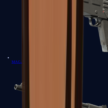
MAG-7