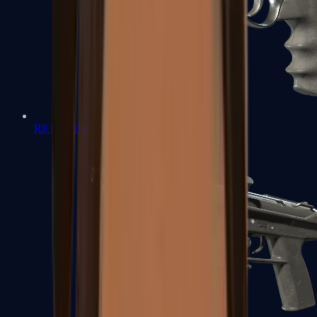
R8 Revolver