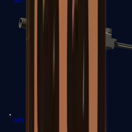
MP7
MP9