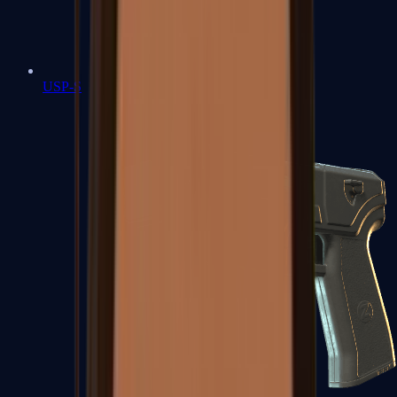
USP-S