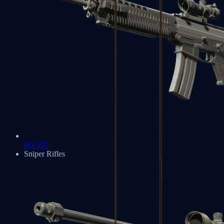
SG 553
Sniper Rifles