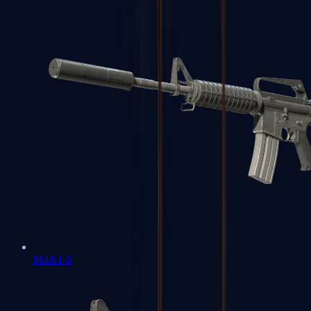
M4A1-S