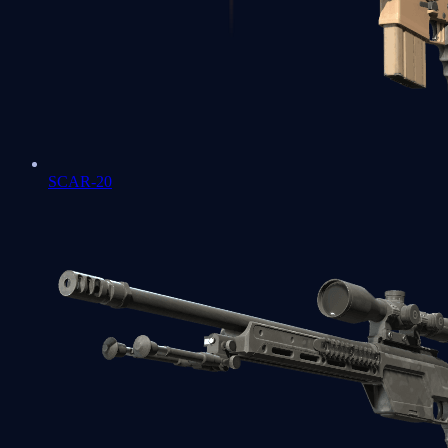
SCAR-20