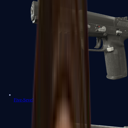
Five-SeveN