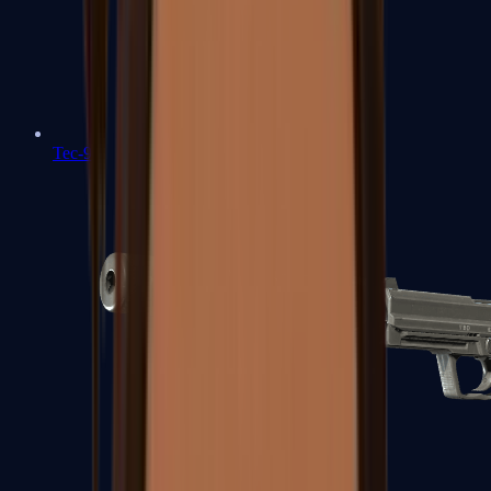
Tec-9