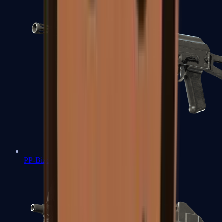
PP-Bizon