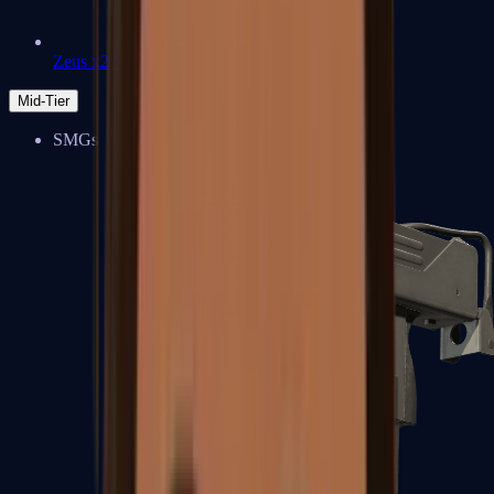
Zeus x27
Mid-Tier
SMGs