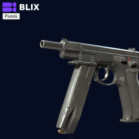
Pistols