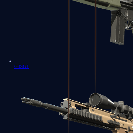
G3SG1