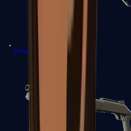
Sawed-Off