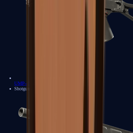
UMP-45
Shotguns