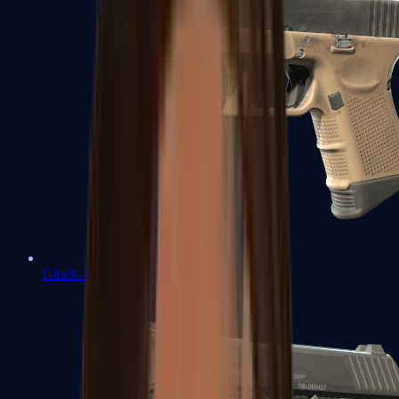
Glock-18