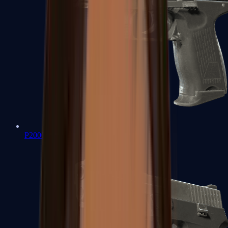
P2000