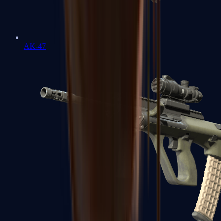
AK-47