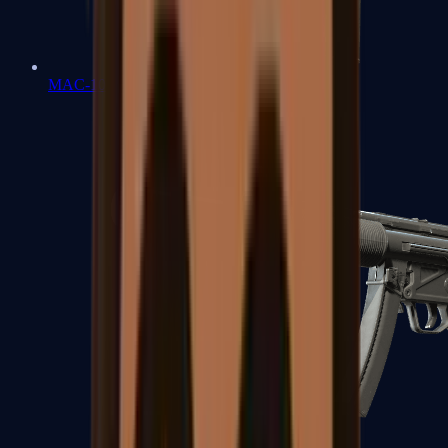
MAC-10