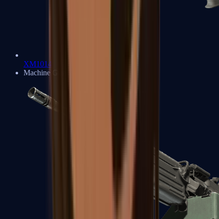
XM1014
Machine Guns