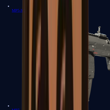
MP5-SD