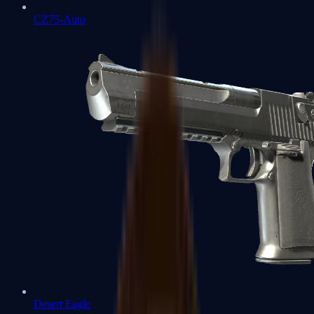
CZ75-Auto
Desert Eagle