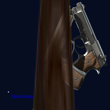
Dual Berettas