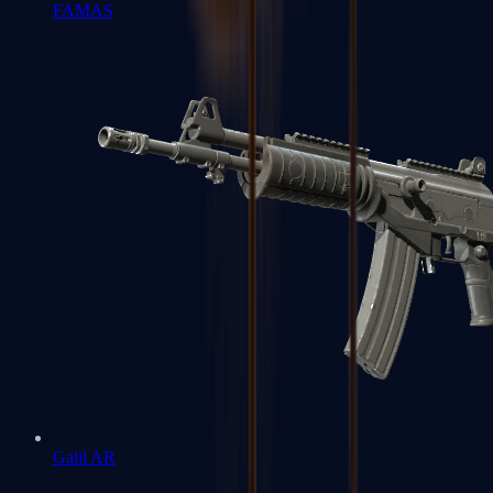
FAMAS
Galil AR