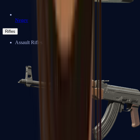
Negev
Rifles
Assault Rifles