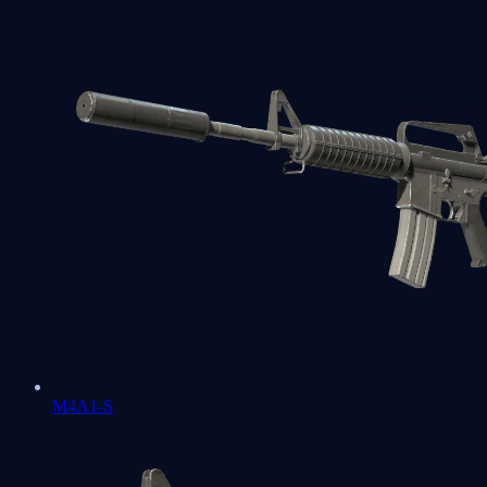
M4A1-S