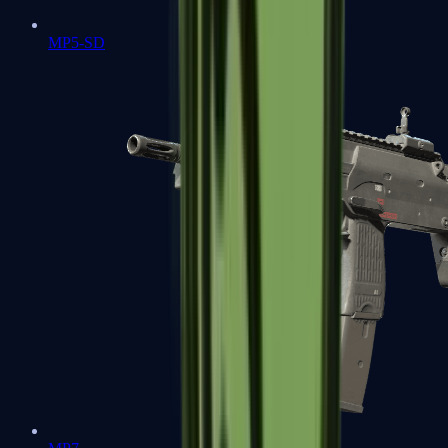
MP5-SD