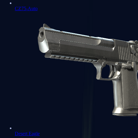
CZ75-Auto
Desert Eagle