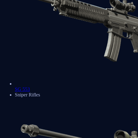
SG 553
Sniper Rifles