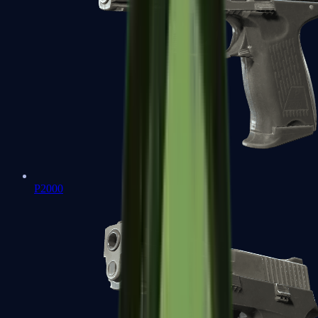
P2000