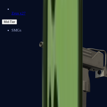
Zeus x27
Mid-Tier
SMGs