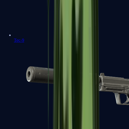
Tec-9