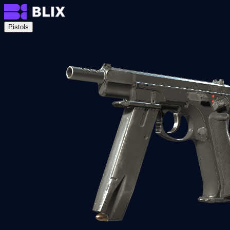
Pistols