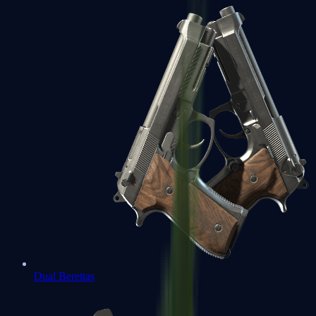
Dual Berettas