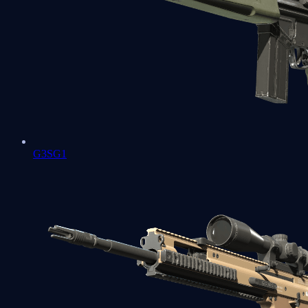
G3SG1