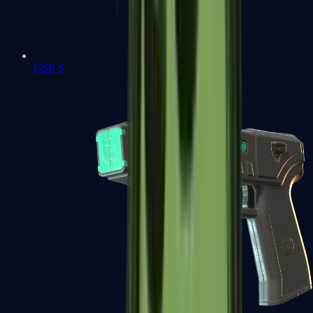
USP-S