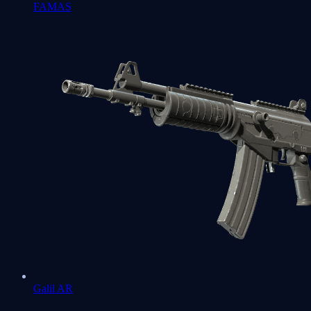
FAMAS
Galil AR