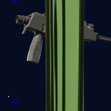
MP7
MP9