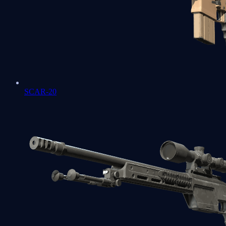
SCAR-20