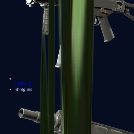
UMP-45
Shotguns