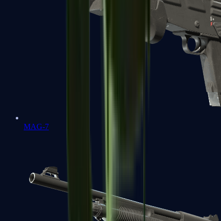
MAG-7