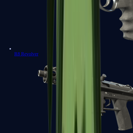
R8 Revolver