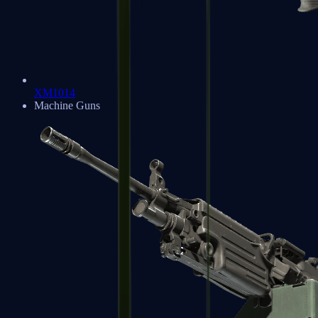
XM1014
Machine Guns