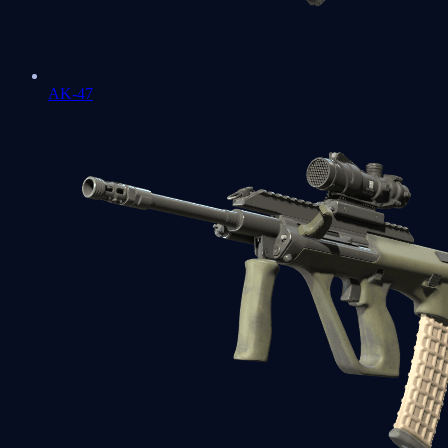
AK-47