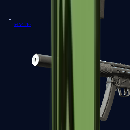
MAC-10