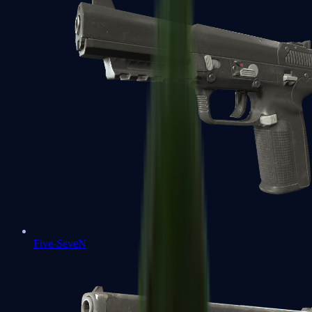
Five-SeveN