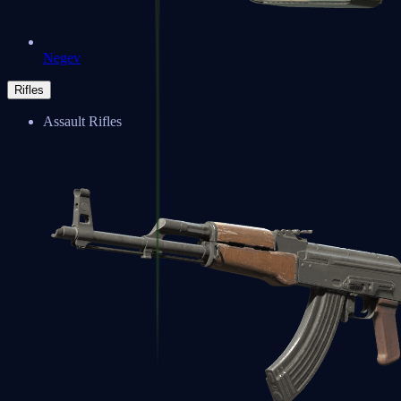
Negev
Rifles
Assault Rifles