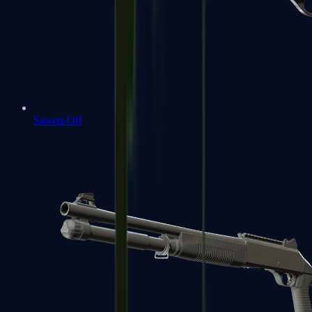
Sawed-Off