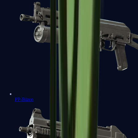
PP-Bizon