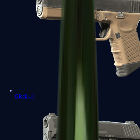
Glock-18