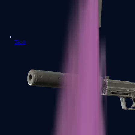
Tec-9