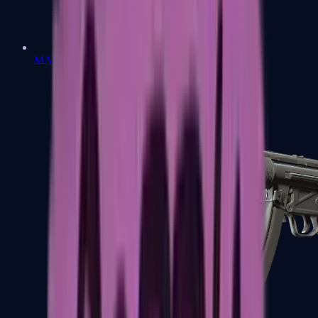
MAC-10