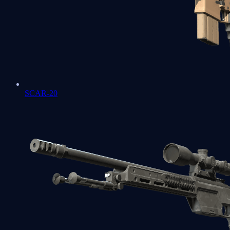
SCAR-20