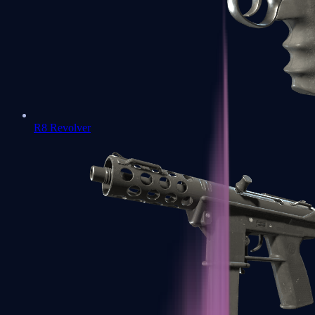
R8 Revolver