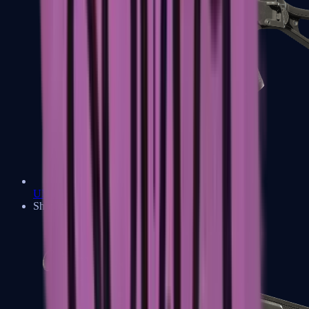
UMP-45
Shotguns