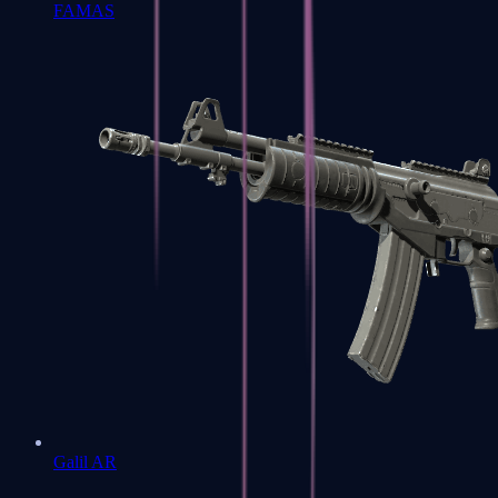
FAMAS
Galil AR