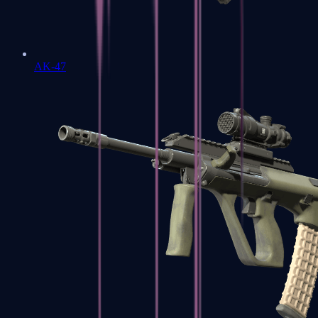
AK-47