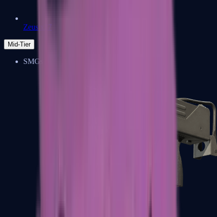
Zeus x27
Mid-Tier
SMGs