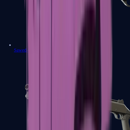
Sawed-Off