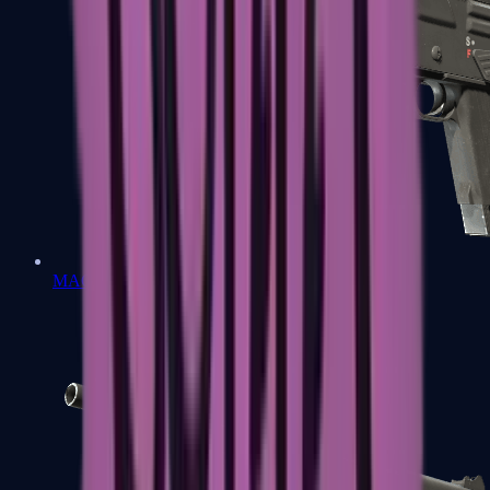
MAG-7