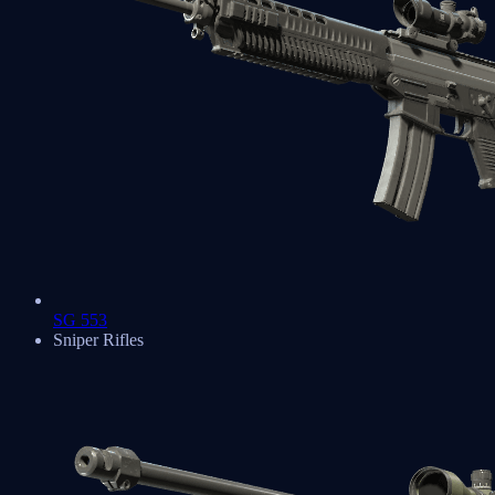
SG 553
Sniper Rifles