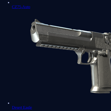
CZ75-Auto
Desert Eagle