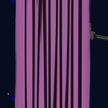
MP7
MP9