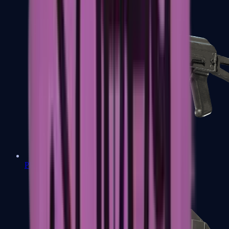
PP-Bizon