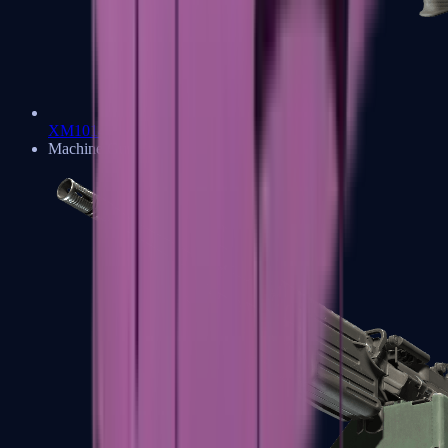
XM1014
Machine Guns