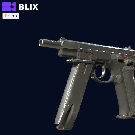
Pistols