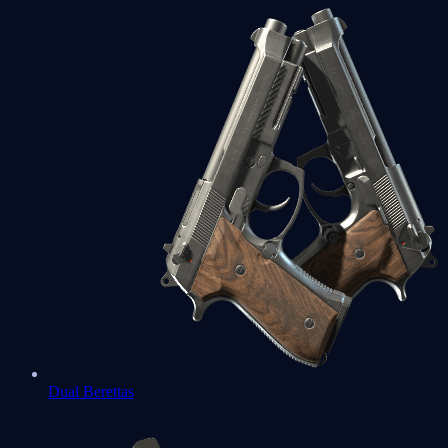
Dual Berettas