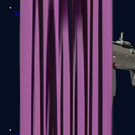
MP5-SD