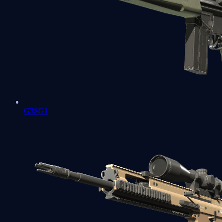
G3SG1