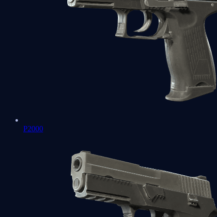
P2000