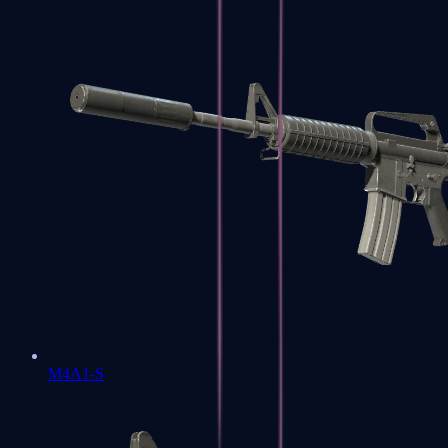
M4A1-S