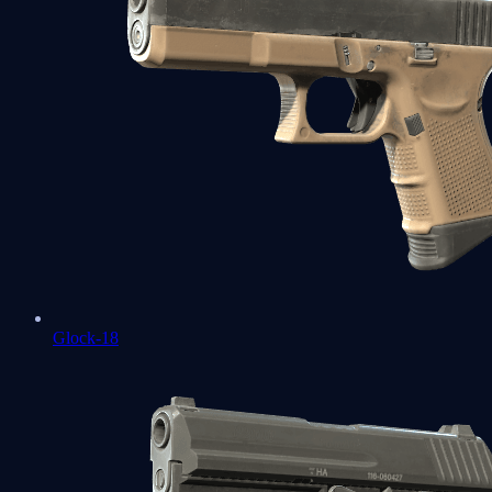
Glock-18