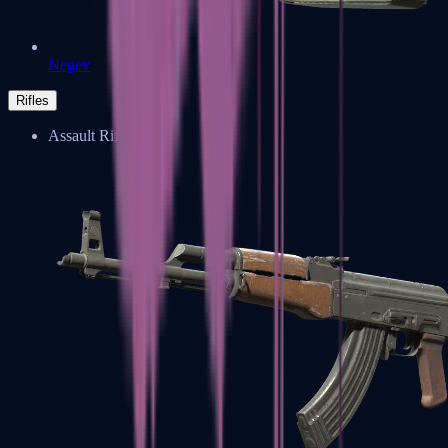
Negev
Rifles
Assault Rifles