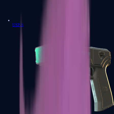
USP-S