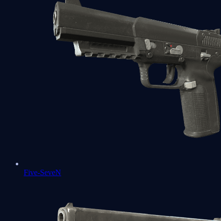
Five-SeveN