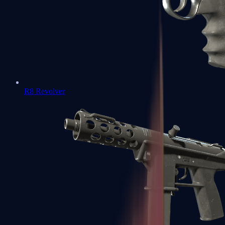
R8 Revolver