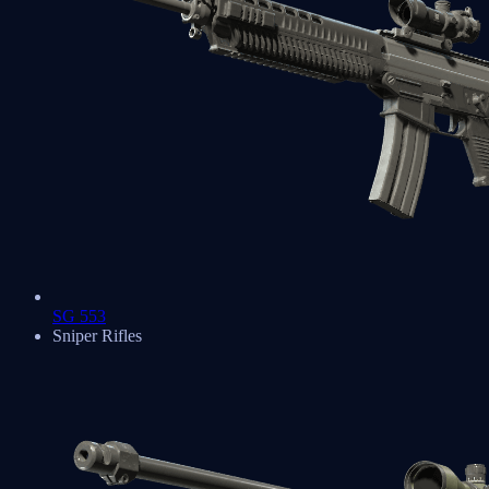
SG 553
Sniper Rifles