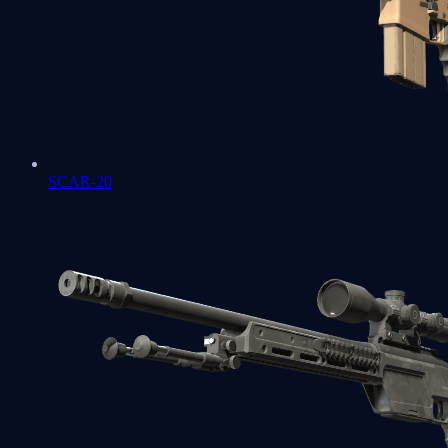
SCAR-20