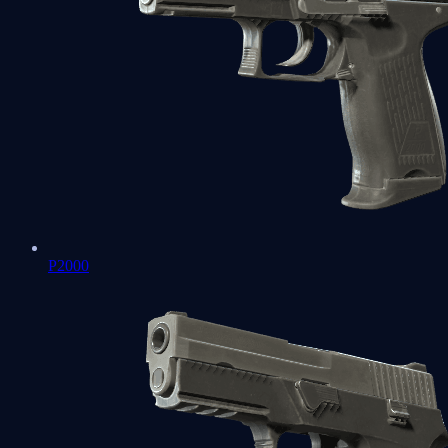
P2000