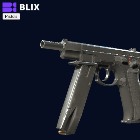
Pistols