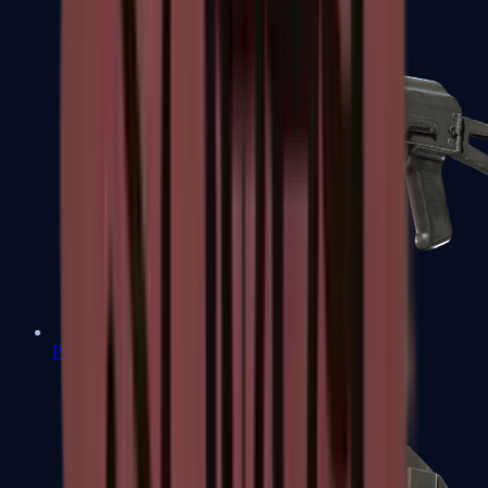
PP-Bizon