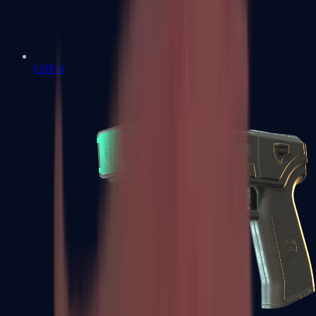
USP-S