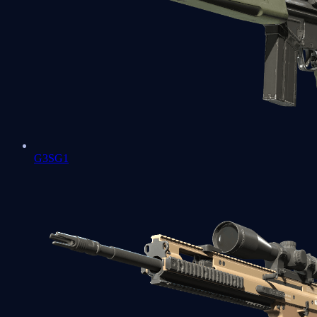
G3SG1