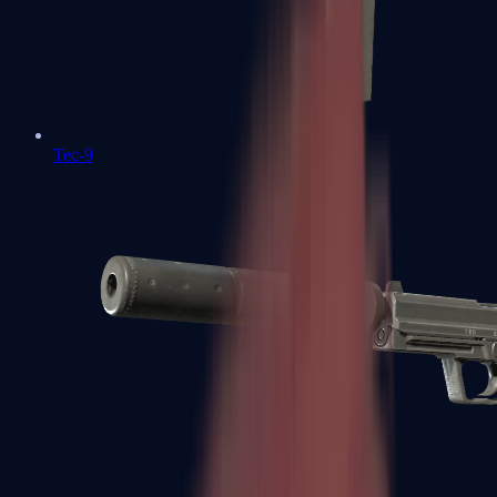
Tec-9