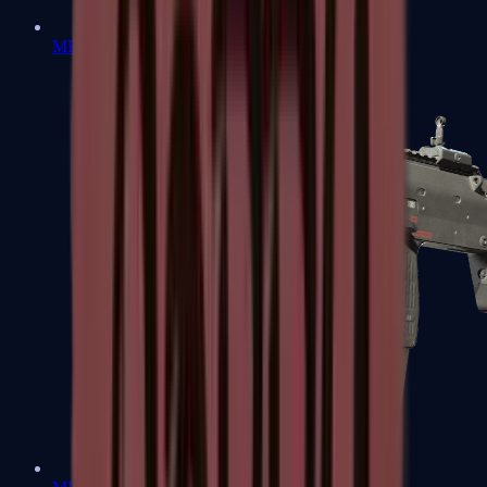
MP5-SD