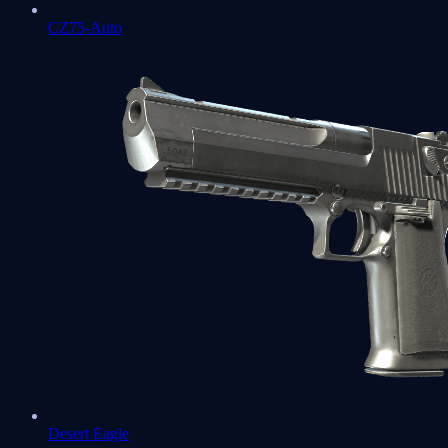
CZ75-Auto
Desert Eagle