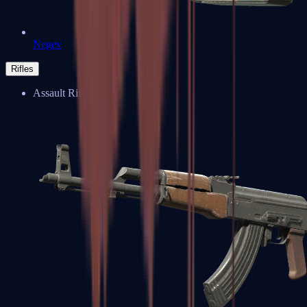
Negev
Rifles
Assault Rifles