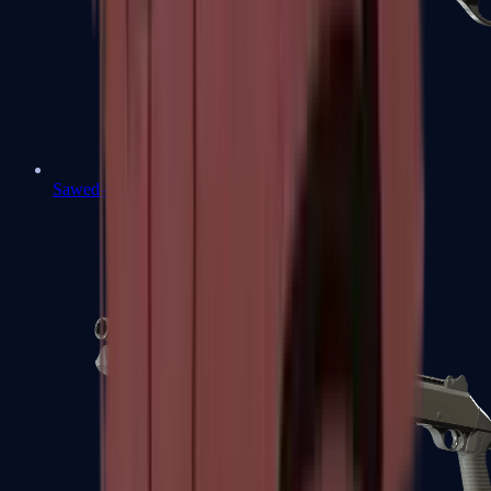
Sawed-Off