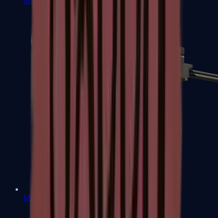
MP7
MP9