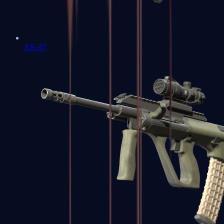
AK-47