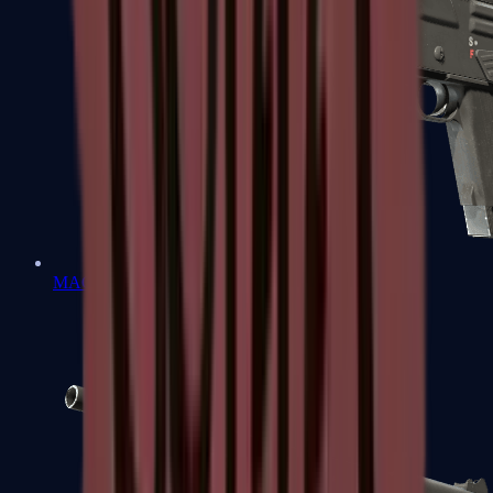
MAG-7