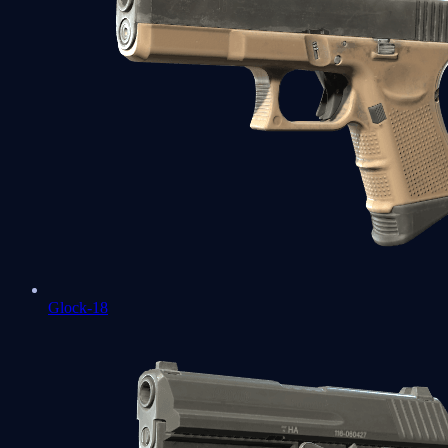
Glock-18