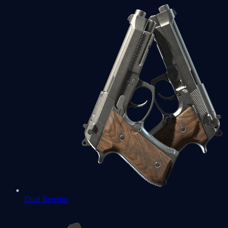
Dual Berettas