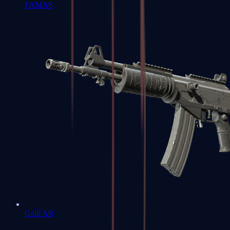
FAMAS
Galil AR