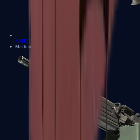
XM1014
Machine Guns