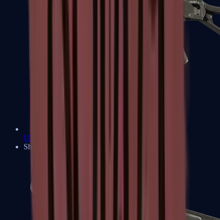
UMP-45
Shotguns