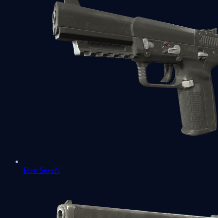
Five-SeveN