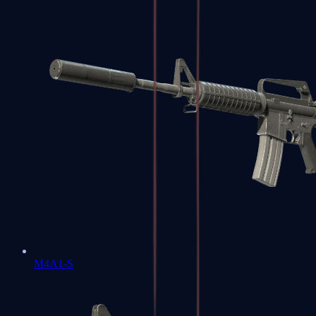
M4A1-S