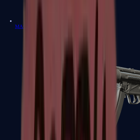
MAC-10