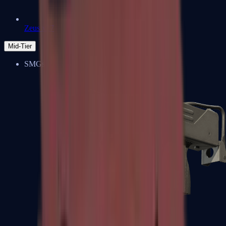
Zeus x27
Mid-Tier
SMGs