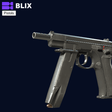
Pistols