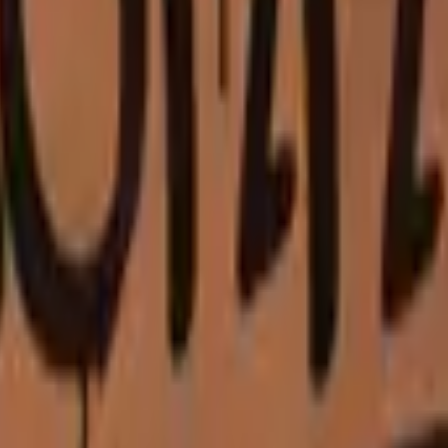
P2000