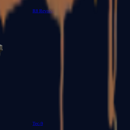
R8 Revolver
Tec-9