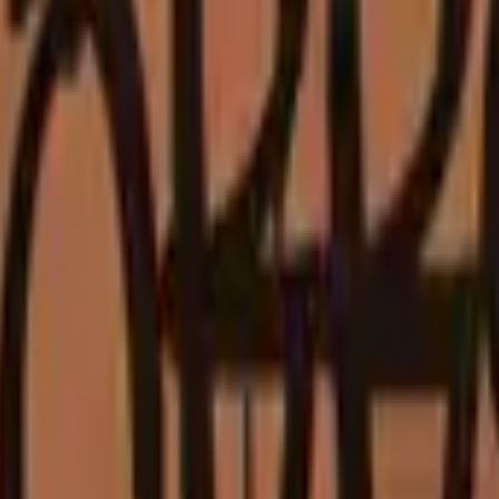
Glock-18