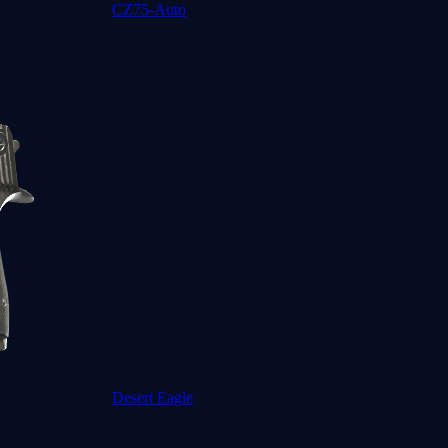
CZ75-Auto
Desert Eagle