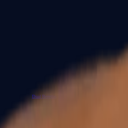
Dual Berettas