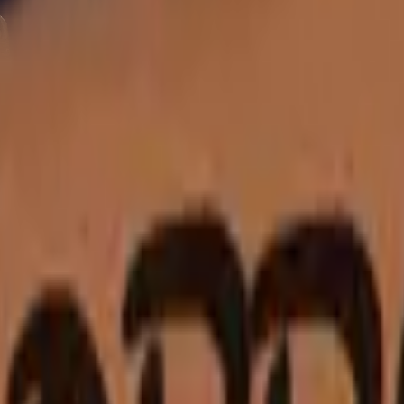
Five-SeveN