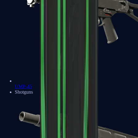
UMP-45
Shotguns