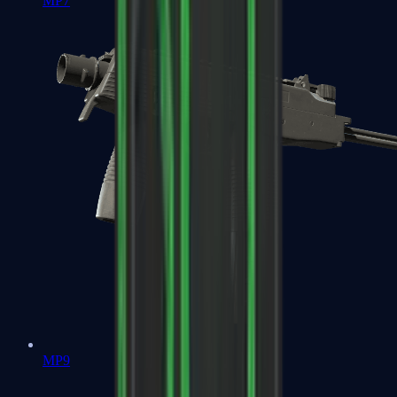
MP7
MP9