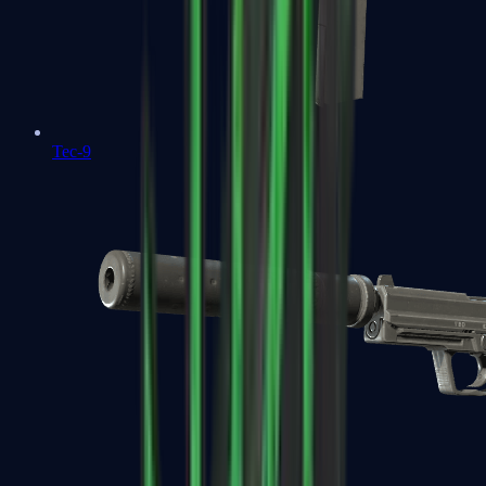
Tec-9