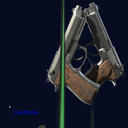
Dual Berettas