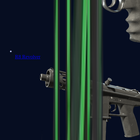
R8 Revolver