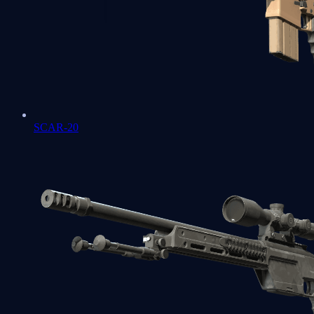
SCAR-20