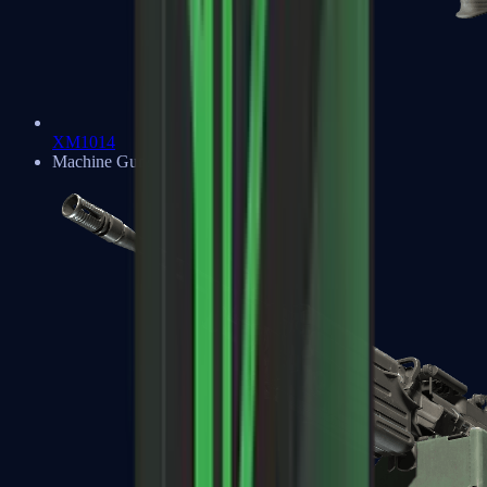
XM1014
Machine Guns