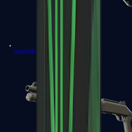
Sawed-Off