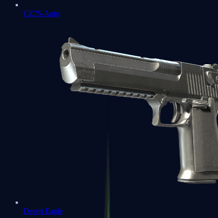
CZ75-Auto
Desert Eagle