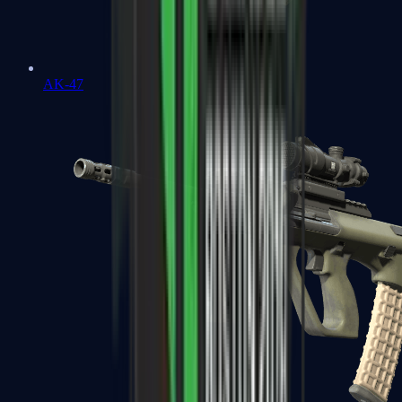
AK-47