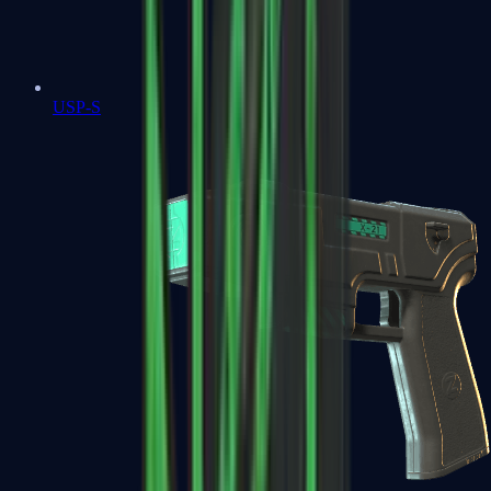
USP-S