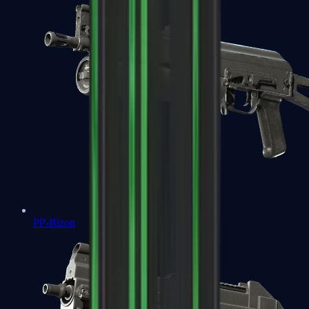
PP-Bizon