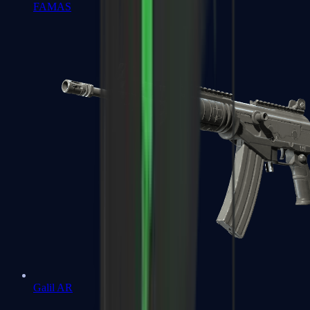
FAMAS
Galil AR