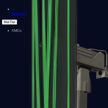
Zeus x27
Mid-Tier
SMGs