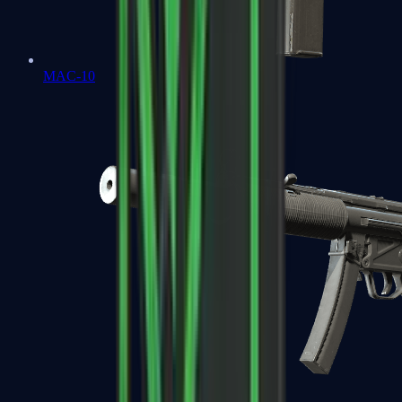
MAC-10