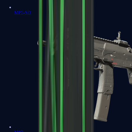
MP5-SD