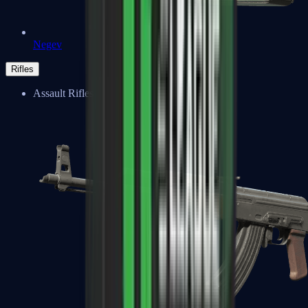
Negev
Rifles
Assault Rifles