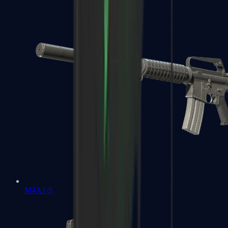
M4A1-S