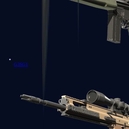
G3SG1