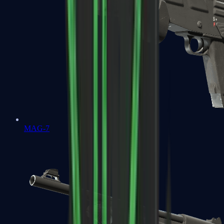
MAG-7