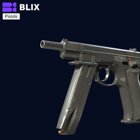
Pistols