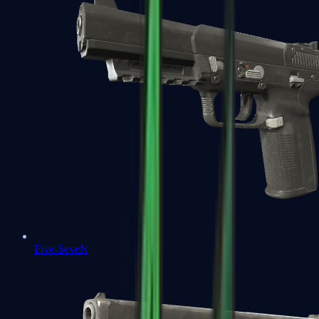
Five-SeveN