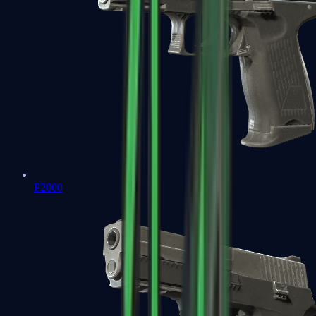
P2000