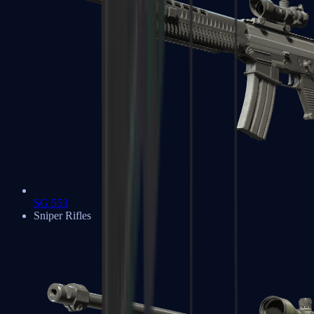
SG 553
Sniper Rifles