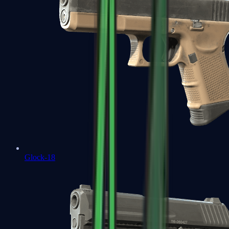
Glock-18