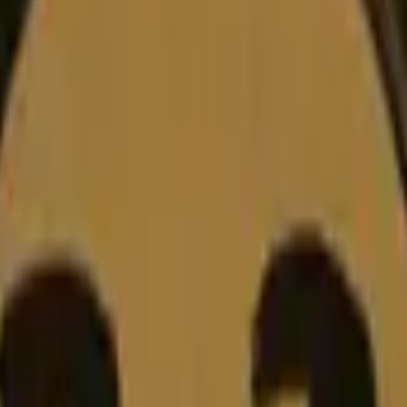
Dual Berettas