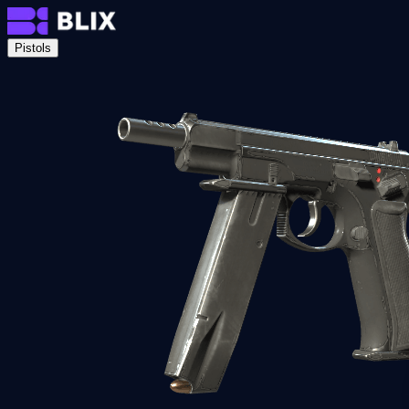
Pistols