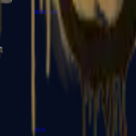
R8 Revolver
Tec-9