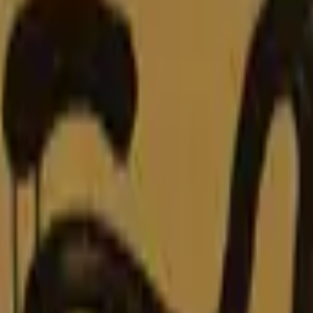
Glock-18