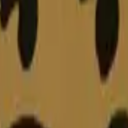
Five-SeveN