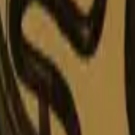
P2000