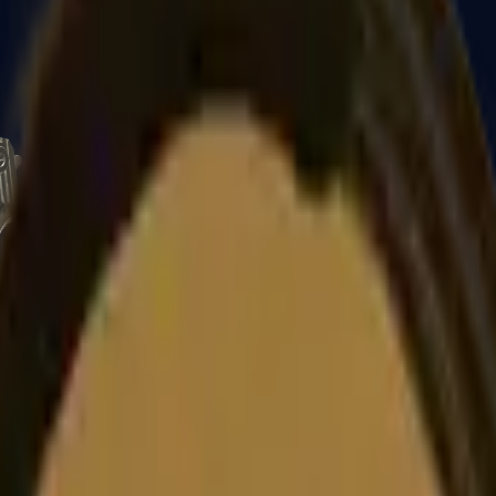
CZ75-Auto
Desert Eagle