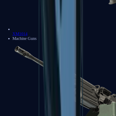
XM1014
Machine Guns