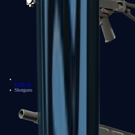
UMP-45
Shotguns