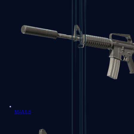
M4A1-S