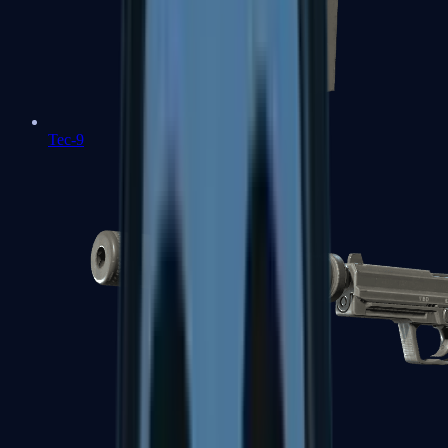
Tec-9