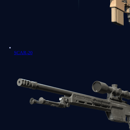
SCAR-20