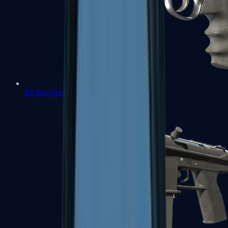
R8 Revolver