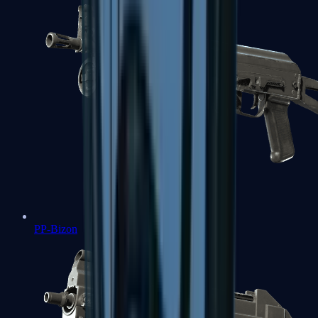
PP-Bizon