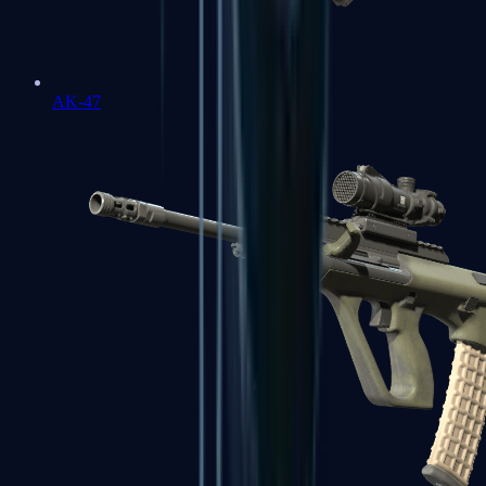
AK-47