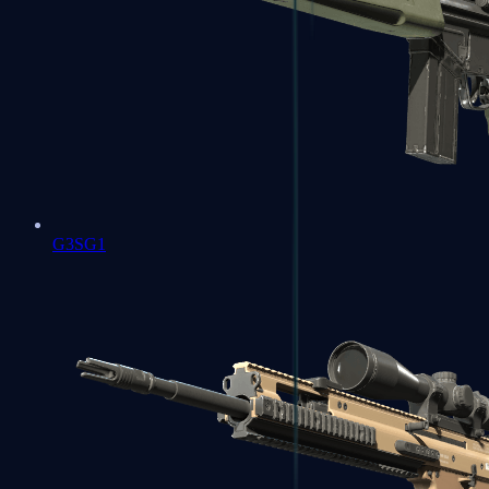
G3SG1