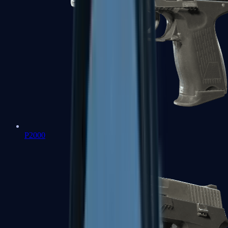
P2000