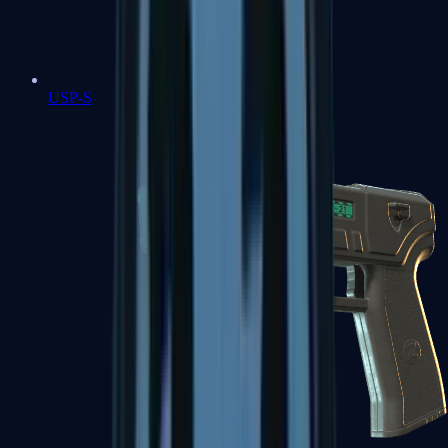
USP-S