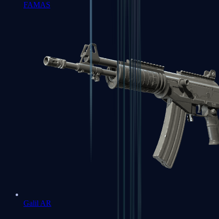
FAMAS
Galil AR