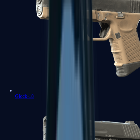
Glock-18