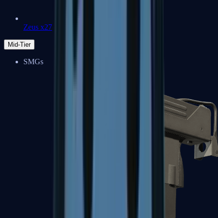
Zeus x27
Mid-Tier
SMGs