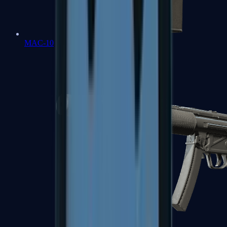
MAC-10