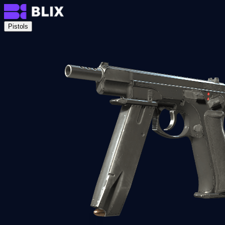
Pistols