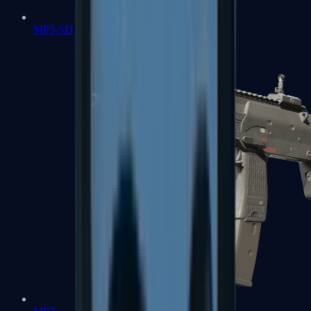
MP5-SD