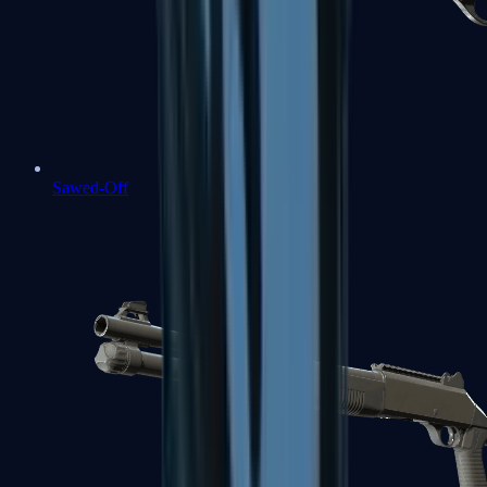
Sawed-Off