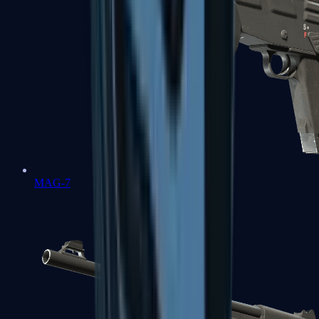
MAG-7