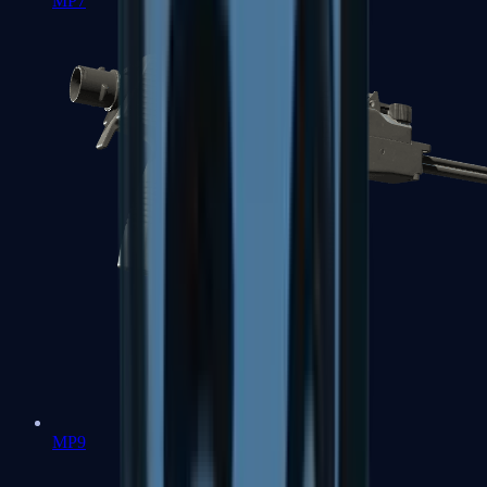
MP7
MP9