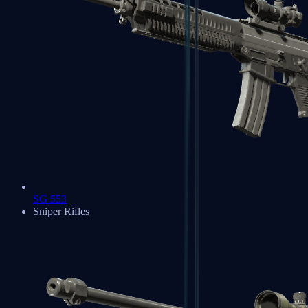
SG 553
Sniper Rifles