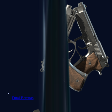
Dual Berettas