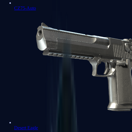
CZ75-Auto
Desert Eagle