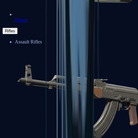
Negev
Rifles
Assault Rifles