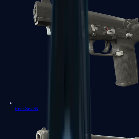
Five-SeveN