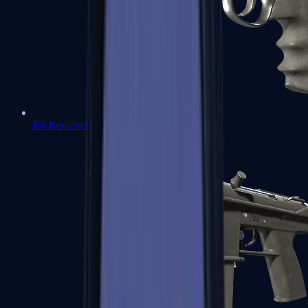
R8 Revolver