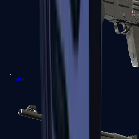
MAG-7