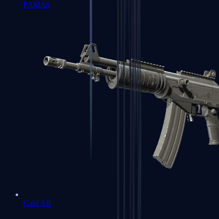
FAMAS
Galil AR