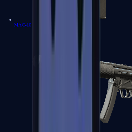
MAC-10