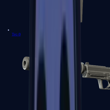
Tec-9