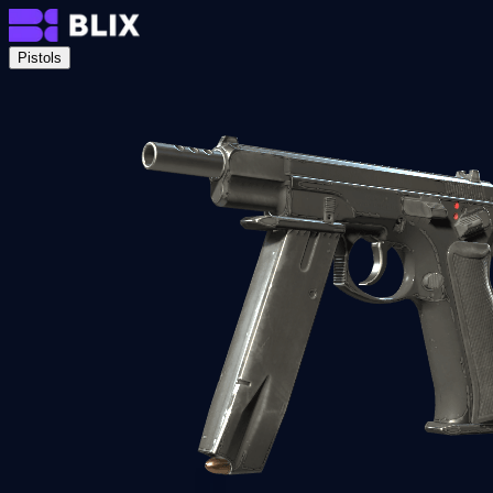
Pistols