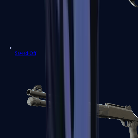
Sawed-Off