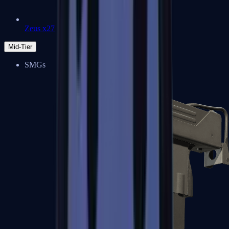
Zeus x27
Mid-Tier
SMGs