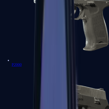
P2000