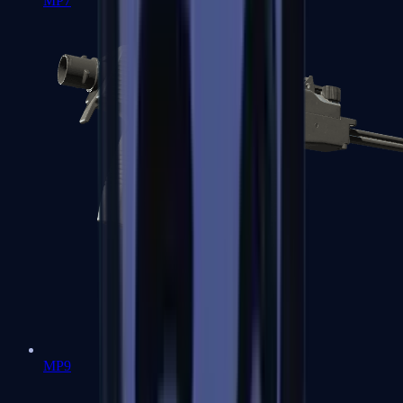
MP7
MP9