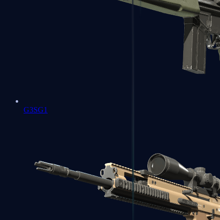
G3SG1