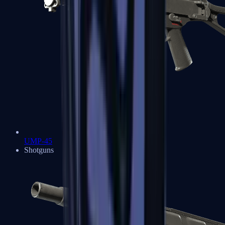
UMP-45
Shotguns