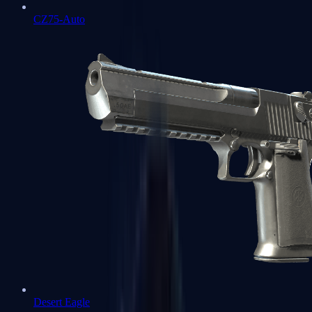
CZ75-Auto
Desert Eagle