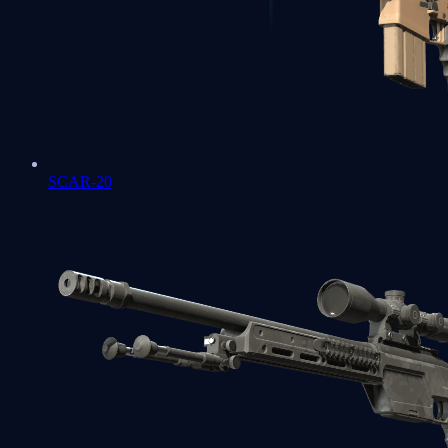
SCAR-20