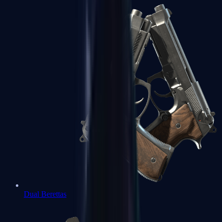
Dual Berettas