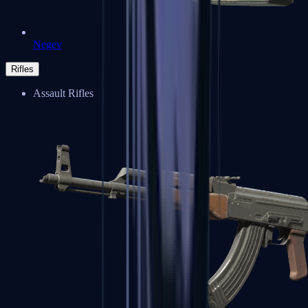
Negev
Rifles
Assault Rifles