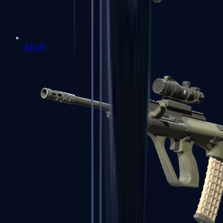
AK-47