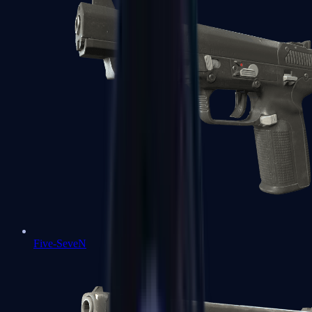
Five-SeveN