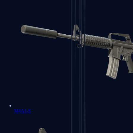
M4A1-S