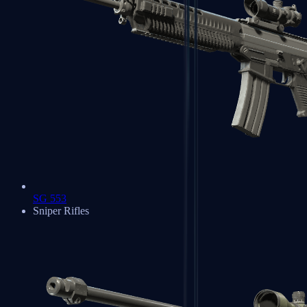
SG 553
Sniper Rifles