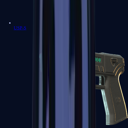
USP-S