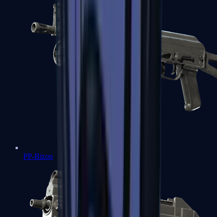
PP-Bizon