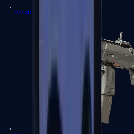
MP5-SD