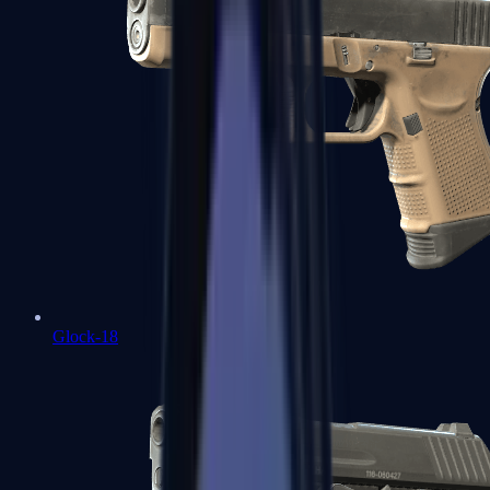
Glock-18