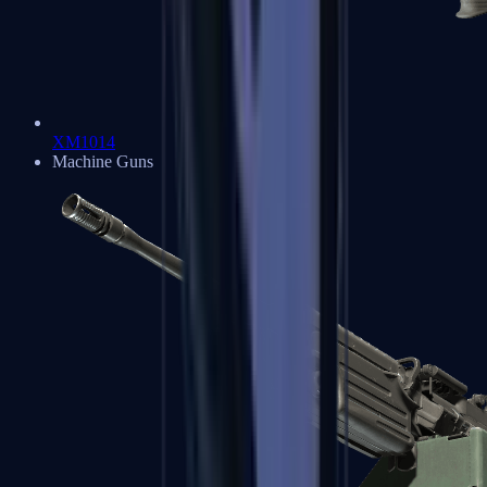
XM1014
Machine Guns