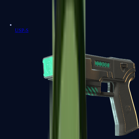
USP-S