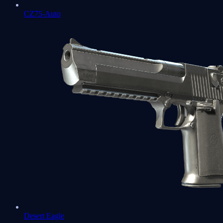
CZ75-Auto
Desert Eagle