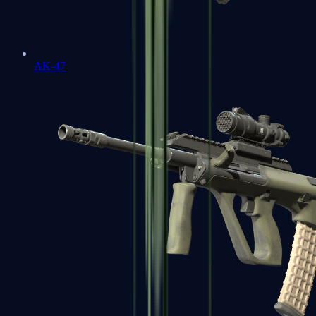
AK-47