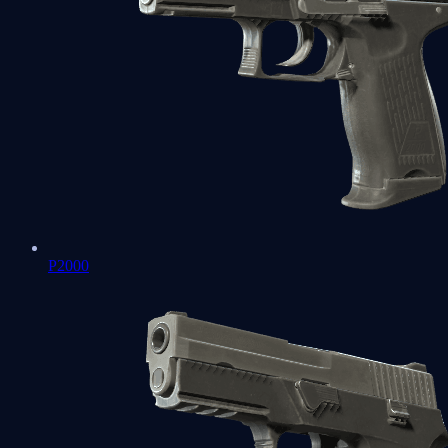
P2000