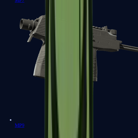
MP7
MP9