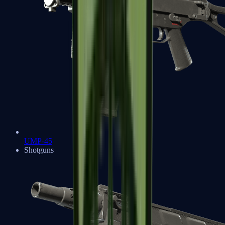
UMP-45
Shotguns