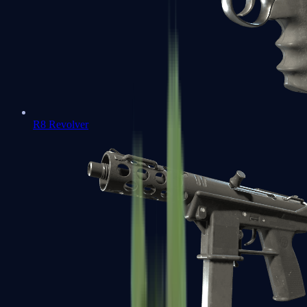
R8 Revolver