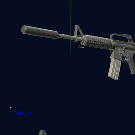
M4A1-S