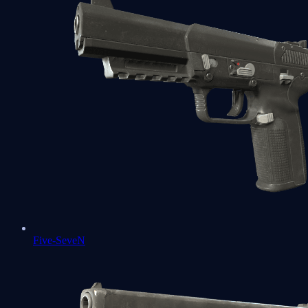
Five-SeveN