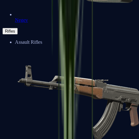
Negev
Rifles
Assault Rifles