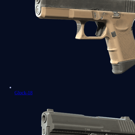
Glock-18