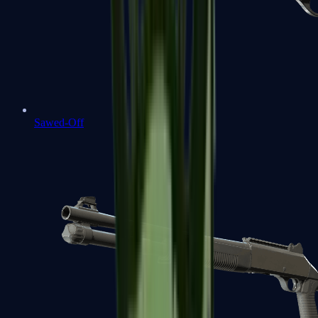
Sawed-Off