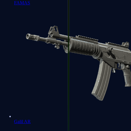
FAMAS
Galil AR