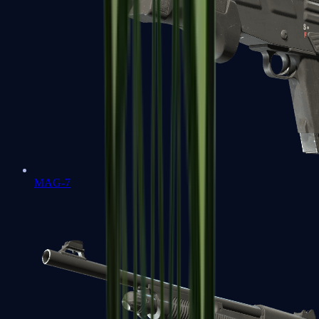
MAG-7