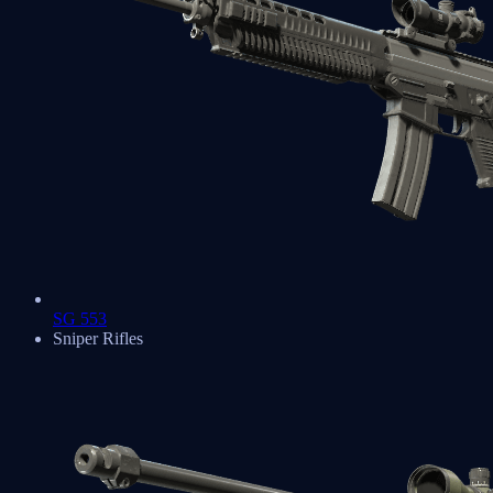
SG 553
Sniper Rifles