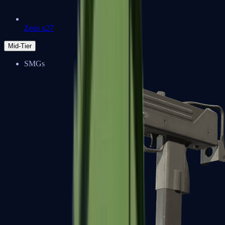
Zeus x27
Mid-Tier
SMGs