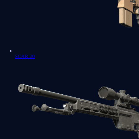
SCAR-20