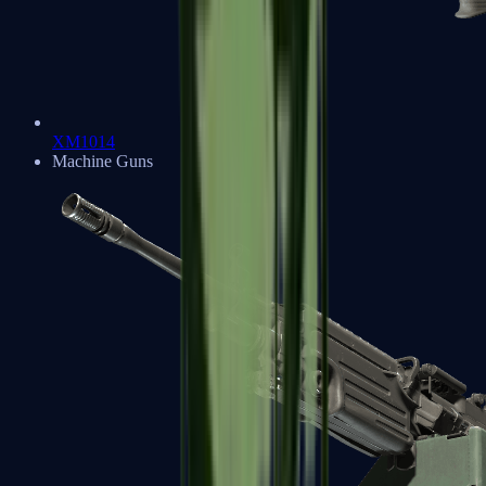
XM1014
Machine Guns