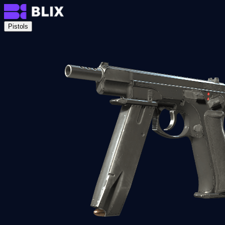
Pistols