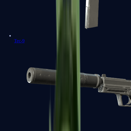
Tec-9