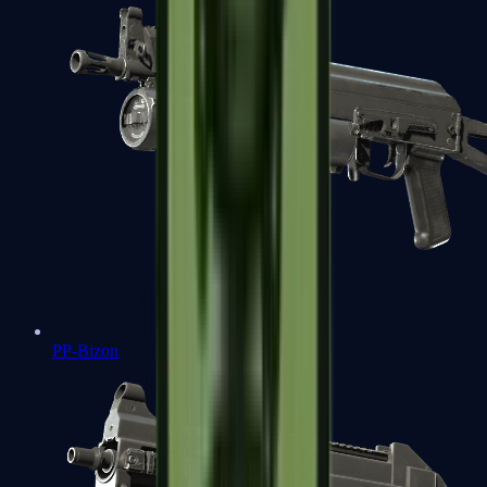
PP-Bizon