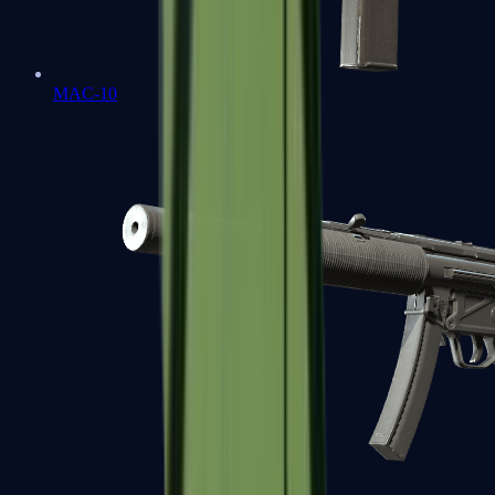
MAC-10