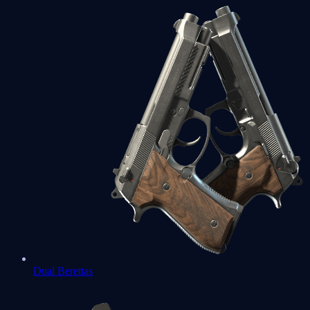
Dual Berettas