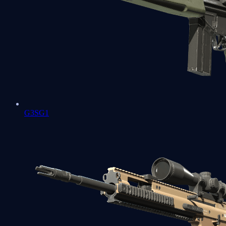
G3SG1