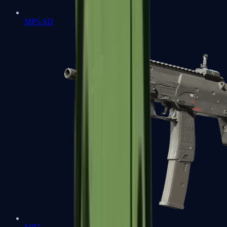
MP5-SD