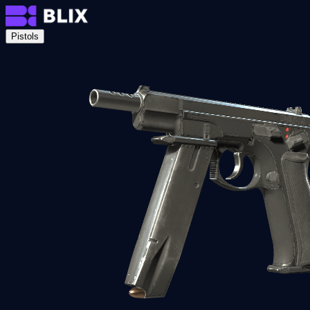
Pistols