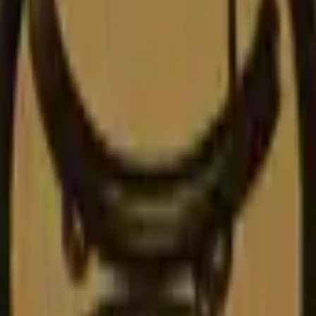
Glock-18