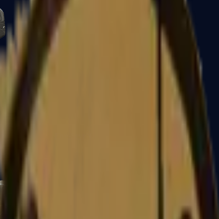
Five-SeveN