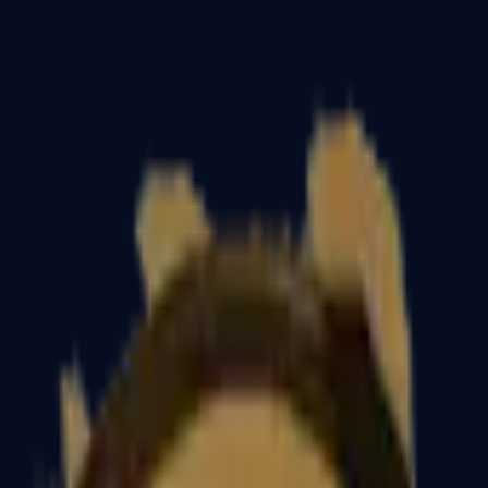
Dual Berettas