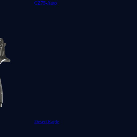
CZ75-Auto
Desert Eagle