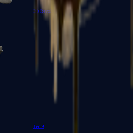
R8 Revolver
Tec-9