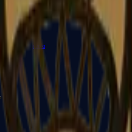
P2000