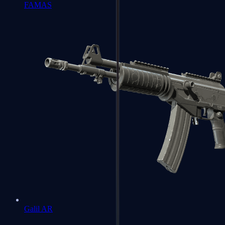
FAMAS
Galil AR