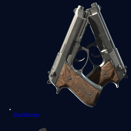
Dual Berettas