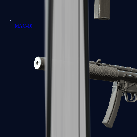
MAC-10