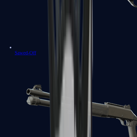
Sawed-Off