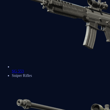
SG 553
Sniper Rifles