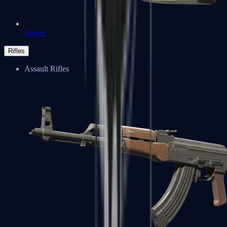
Negev
Rifles
Assault Rifles