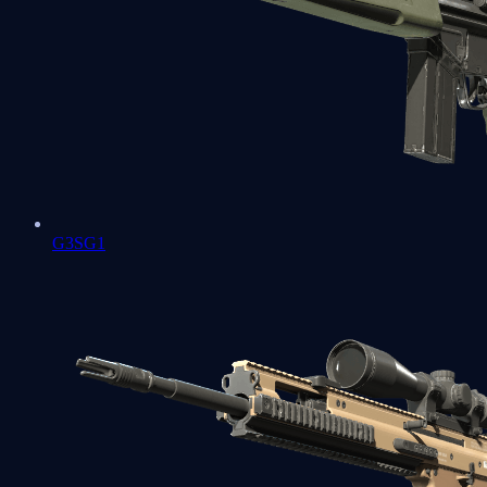
G3SG1