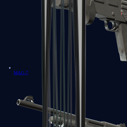
MAG-7