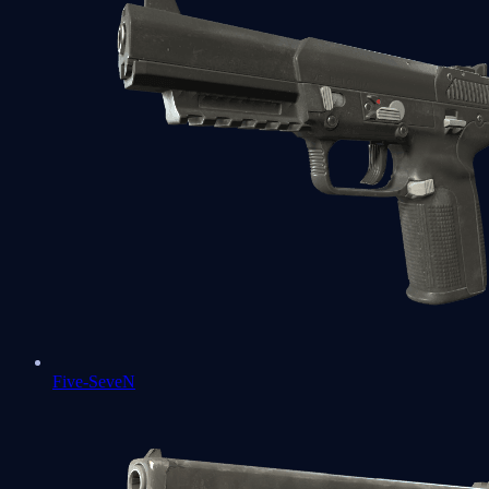
Five-SeveN