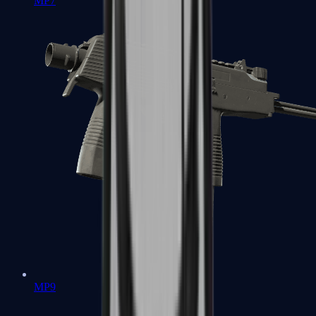
MP7
MP9