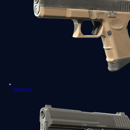
Glock-18