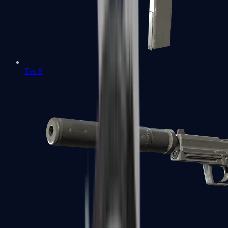
Tec-9