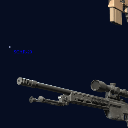
SCAR-20