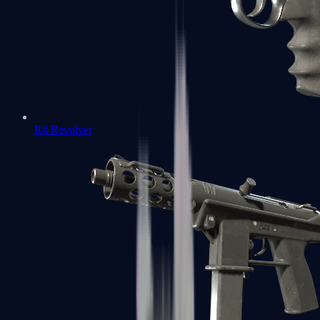
R8 Revolver