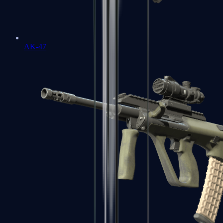
AK-47