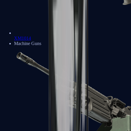
XM1014
Machine Guns