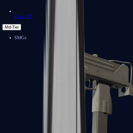
Zeus x27
Mid-Tier
SMGs