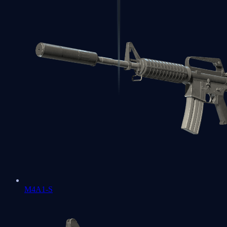
M4A1-S