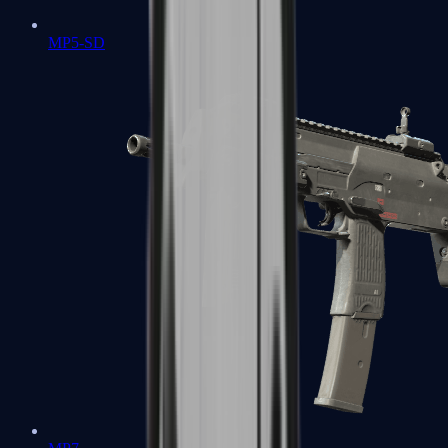
MP5-SD