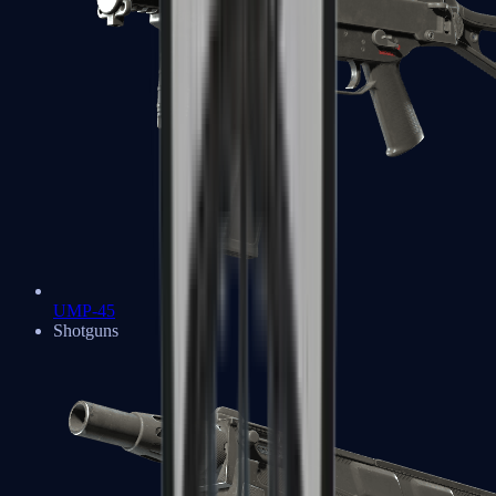
UMP-45
Shotguns