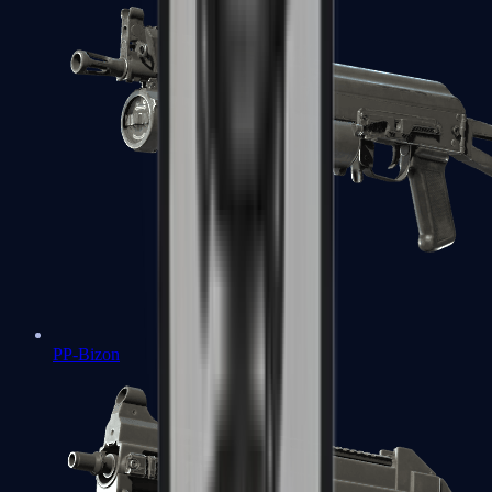
PP-Bizon