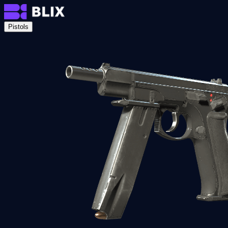
Pistols