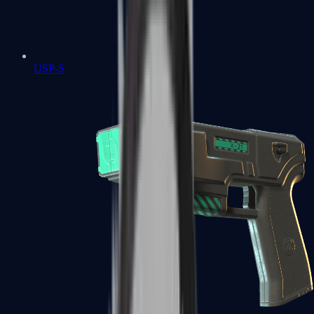
USP-S