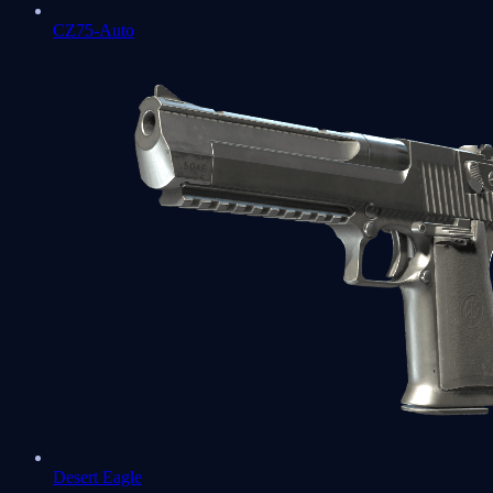
CZ75-Auto
Desert Eagle