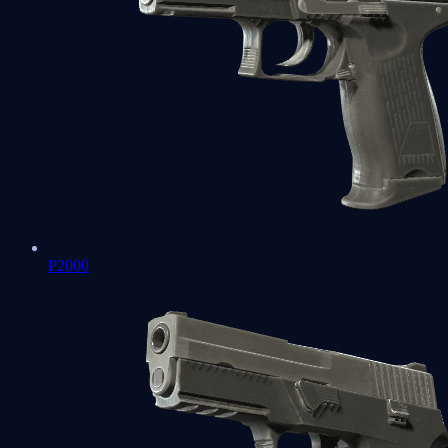
P2000