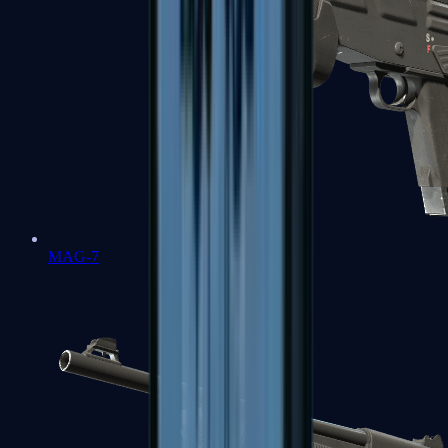
MAG-7