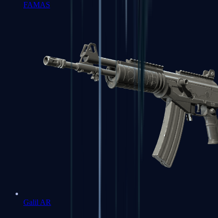
FAMAS
Galil AR