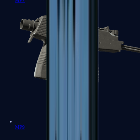
MP7
MP9