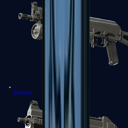
PP-Bizon