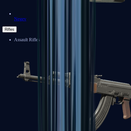
Negev
Rifles
Assault Rifles