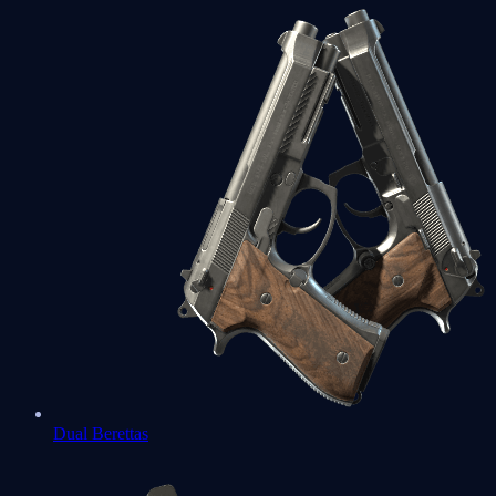
Dual Berettas