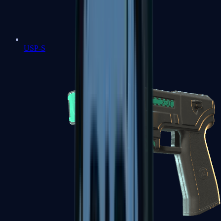
USP-S