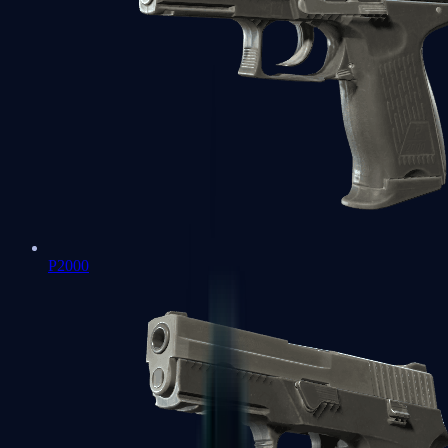
P2000