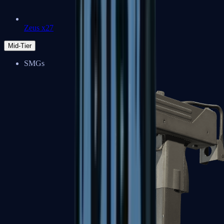
Zeus x27
Mid-Tier
SMGs