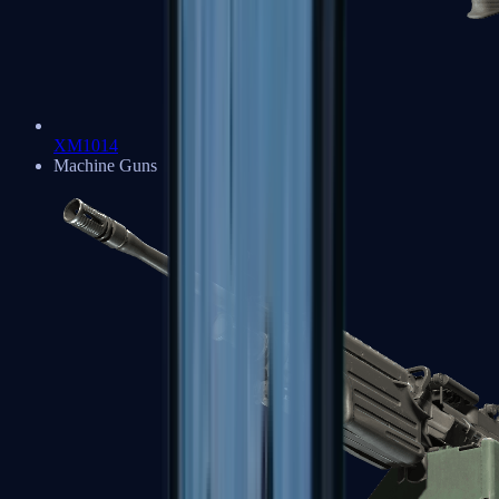
XM1014
Machine Guns