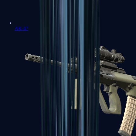
AK-47