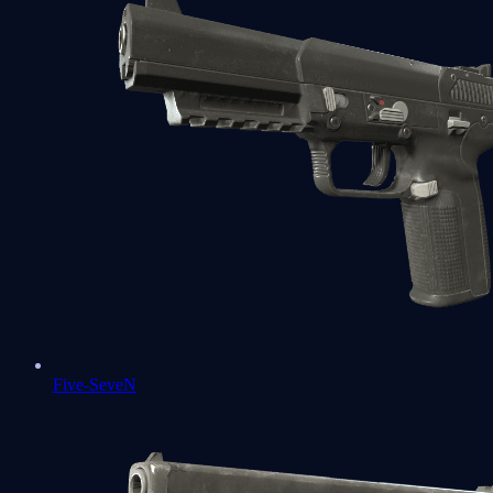
Five-SeveN