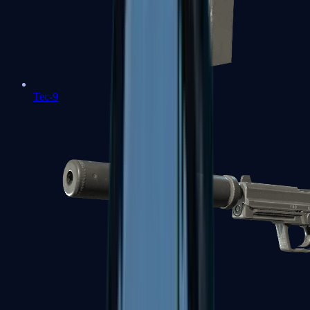
Tec-9