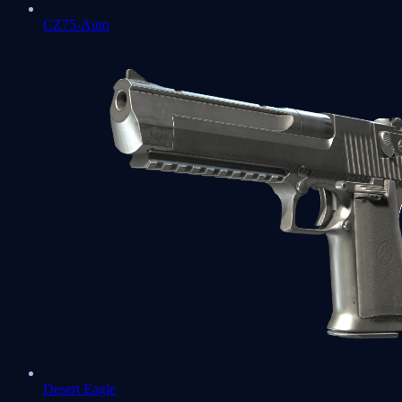
CZ75-Auto
Desert Eagle