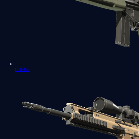
G3SG1