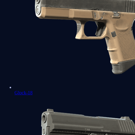
Glock-18