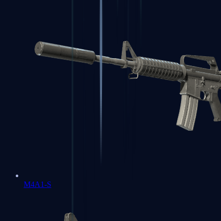
M4A1-S