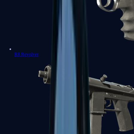
R8 Revolver