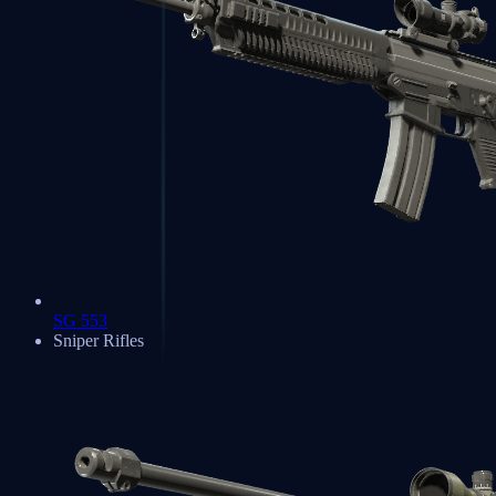
SG 553
Sniper Rifles