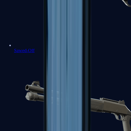
Sawed-Off