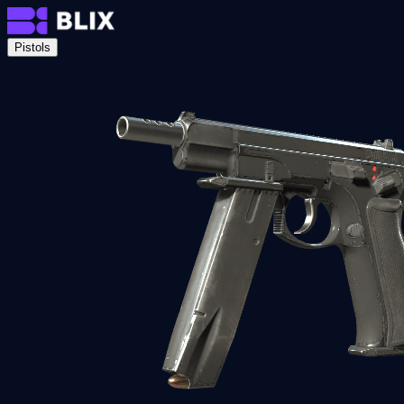
Pistols