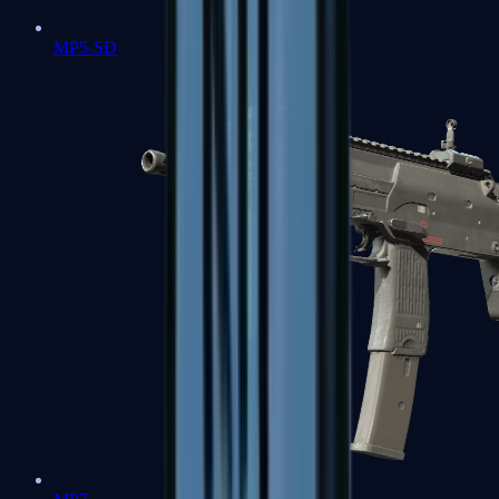
MP5-SD