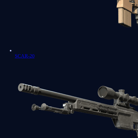
SCAR-20