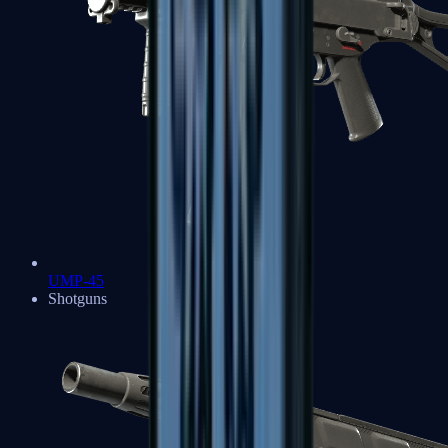
UMP-45
Shotguns