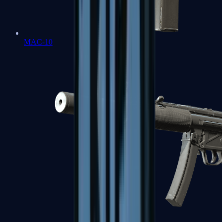
MAC-10