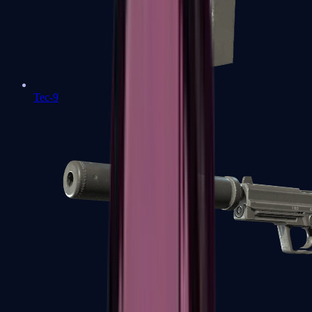
Tec-9