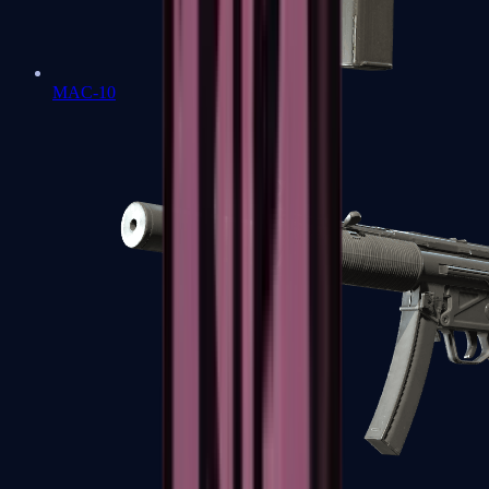
MAC-10