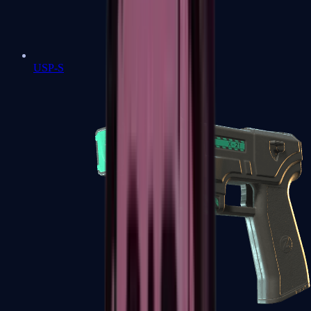
USP-S