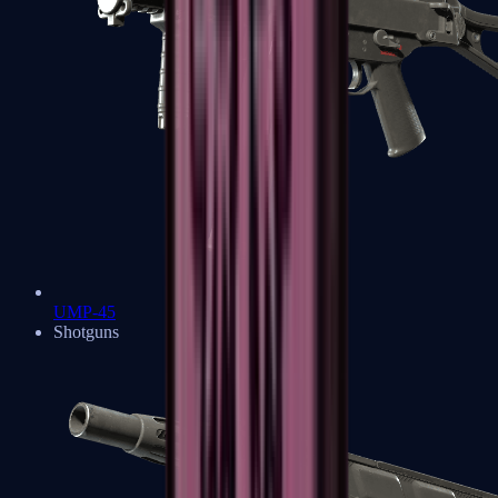
UMP-45
Shotguns