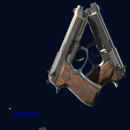
Dual Berettas