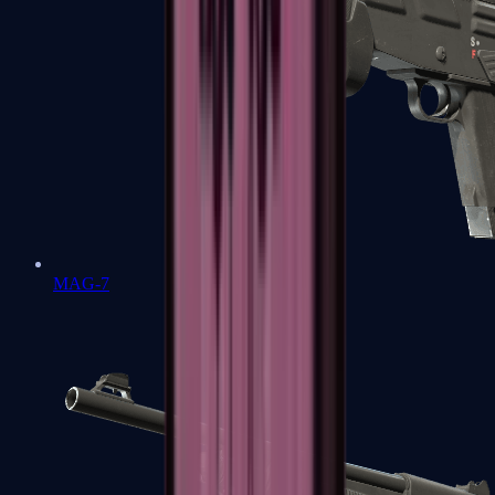
MAG-7