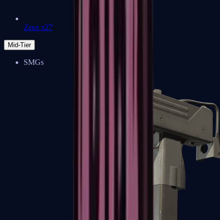
Zeus x27
Mid-Tier
SMGs