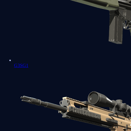
G3SG1