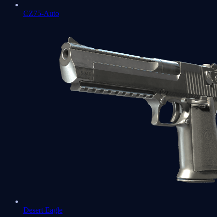
CZ75-Auto
Desert Eagle