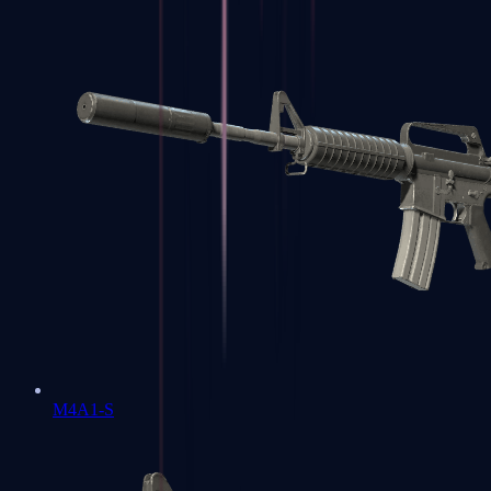
M4A1-S