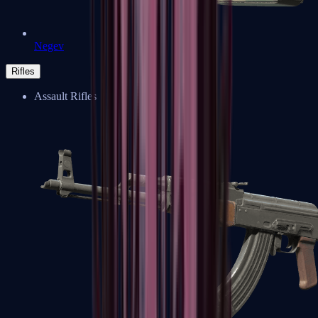
Negev
Rifles
Assault Rifles