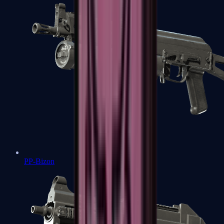
PP-Bizon