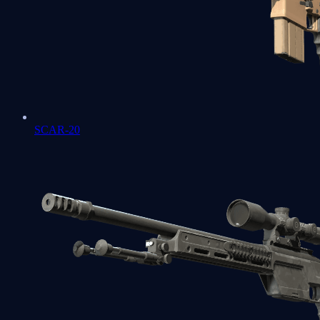
SCAR-20