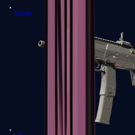
MP5-SD