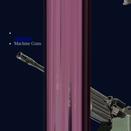
XM1014
Machine Guns