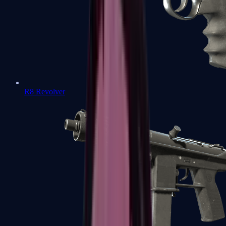
R8 Revolver