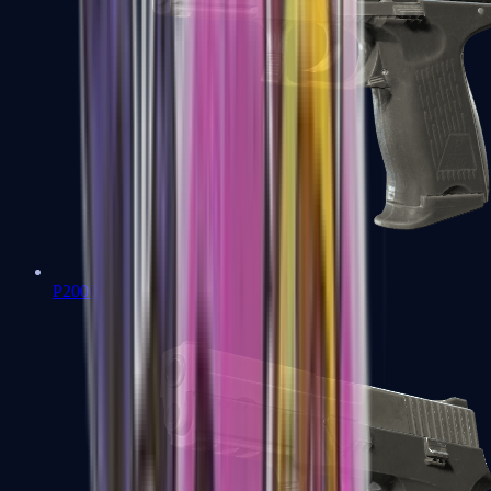
P2000