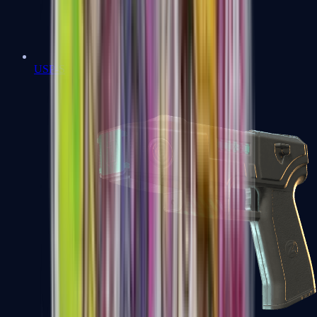
USP-S