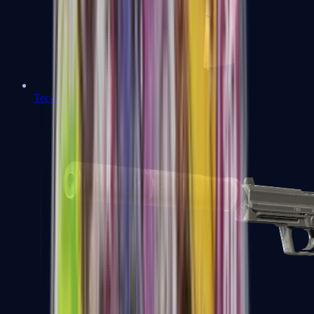
Tec-9