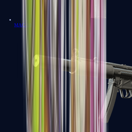
MAC-10