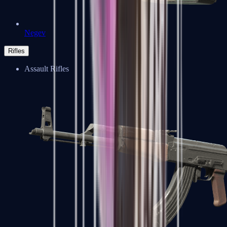
Negev
Rifles
Assault Rifles