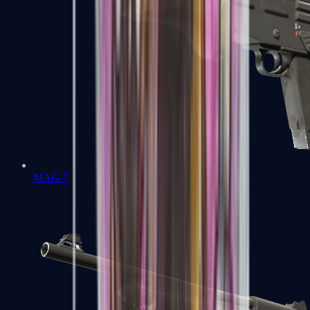
MAG-7