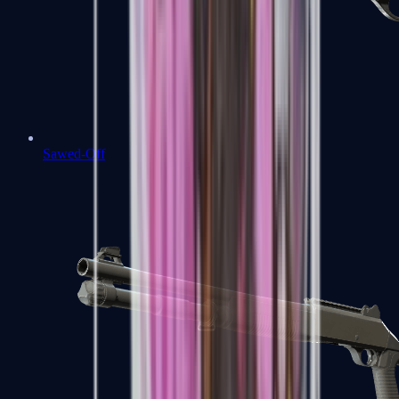
Sawed-Off