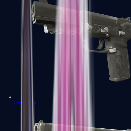
Five-SeveN