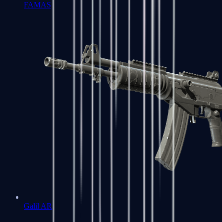
FAMAS
Galil AR