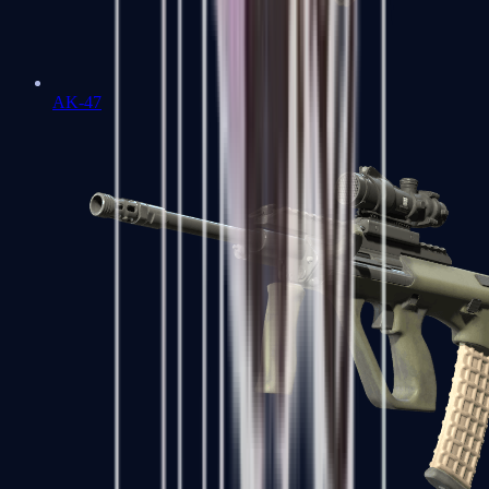
AK-47