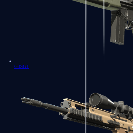
G3SG1