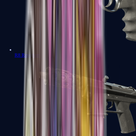
R8 Revolver