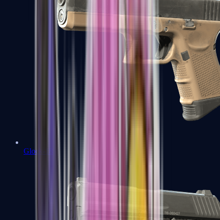
Glock-18