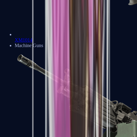
XM1014
Machine Guns