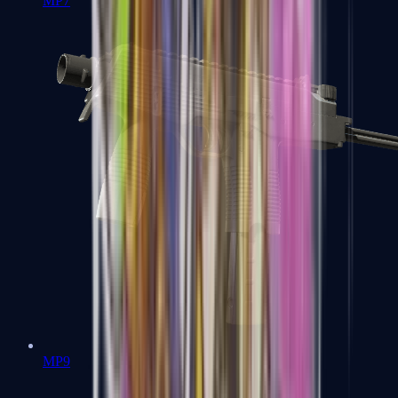
MP7
MP9