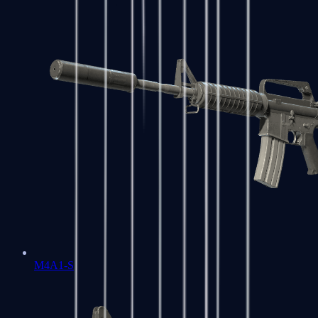
M4A1-S