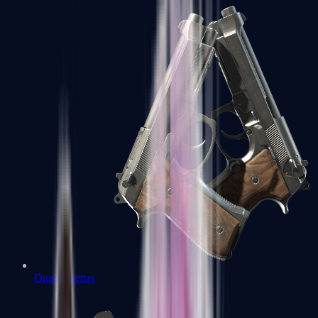
Dual Berettas