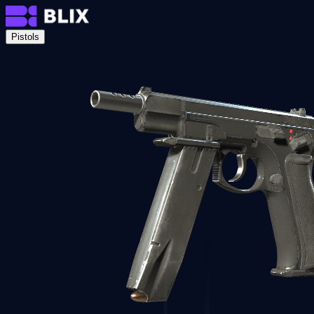
Pistols