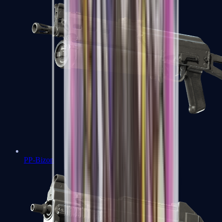
PP-Bizon