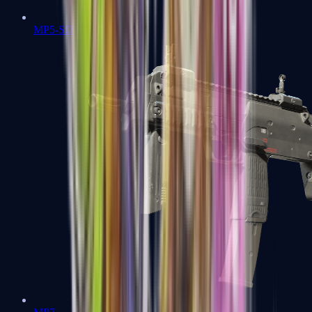
MP5-SD