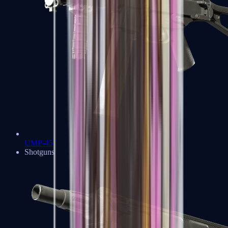
UMP-45
Shotguns