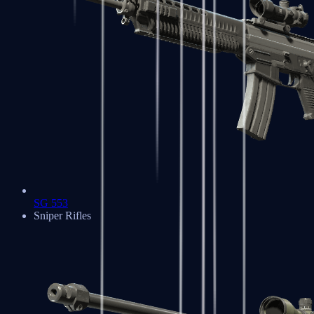
SG 553
Sniper Rifles