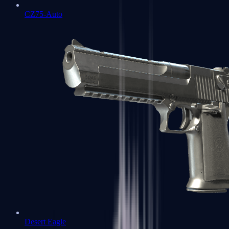
CZ75-Auto
Desert Eagle