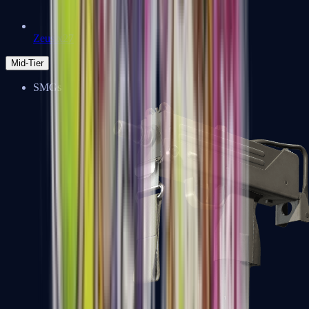
Zeus x27
Mid-Tier
SMGs