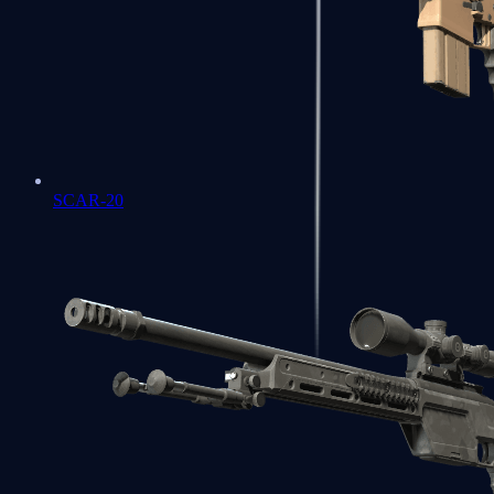
SCAR-20