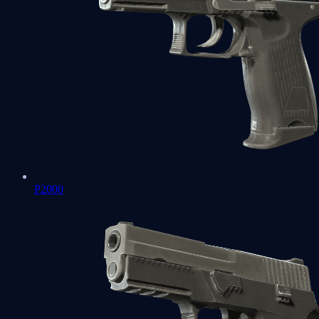
P2000