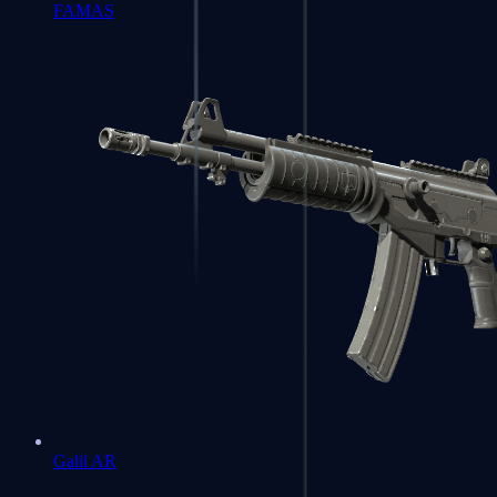
FAMAS
Galil AR