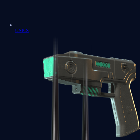
USP-S