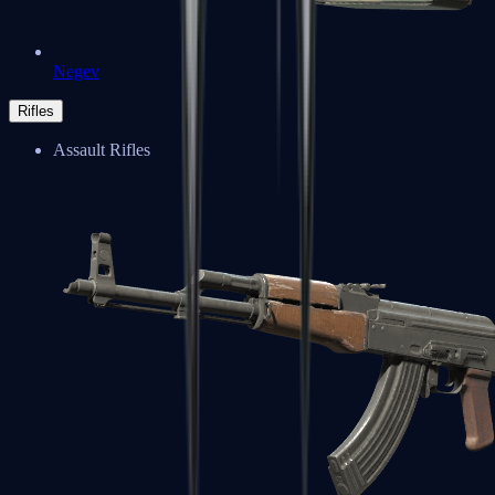
Negev
Rifles
Assault Rifles