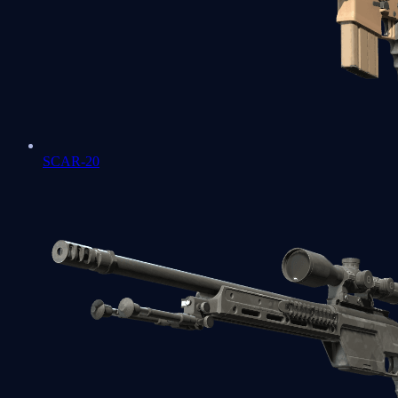
SCAR-20