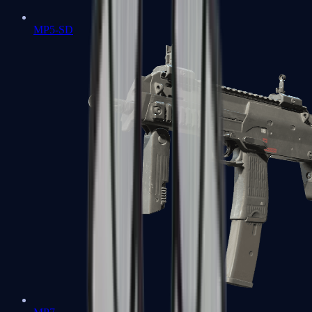
MP5-SD