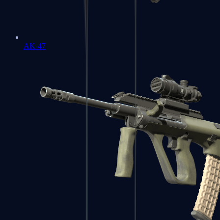
AK-47