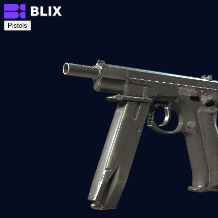
Pistols