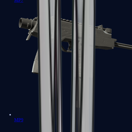
MP7
MP9