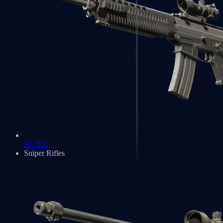
SG 553
Sniper Rifles