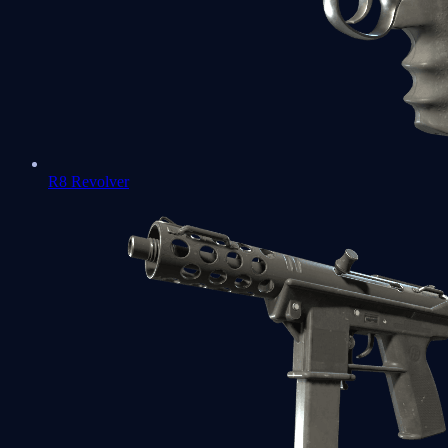
R8 Revolver