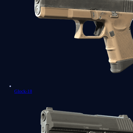
Glock-18