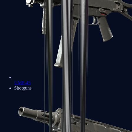
UMP-45
Shotguns