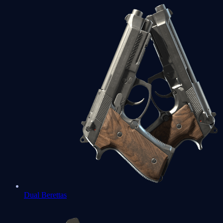
Dual Berettas