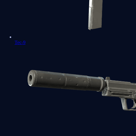
Tec-9