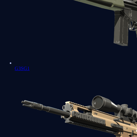
G3SG1