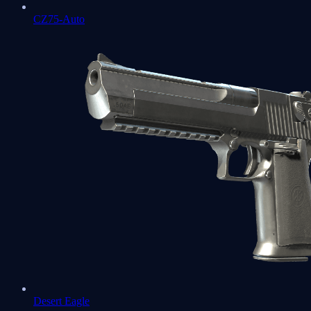
CZ75-Auto
Desert Eagle