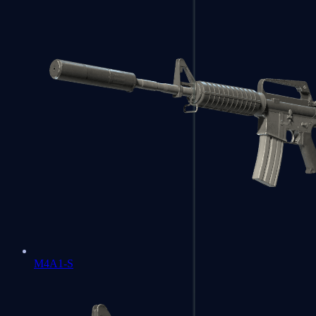
M4A1-S