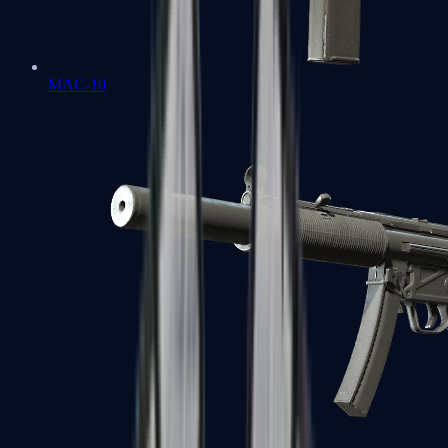
MAC-10