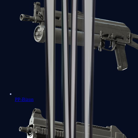
PP-Bizon