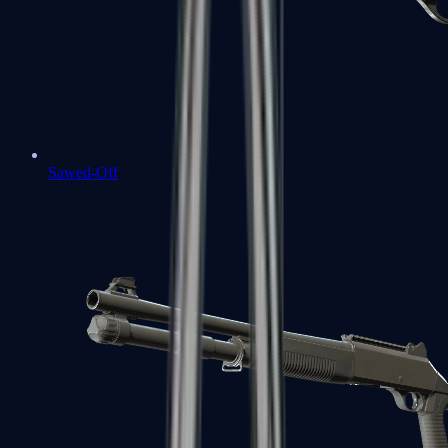
Sawed-Off