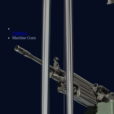
XM1014
Machine Guns