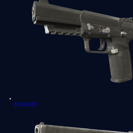
Five-SeveN