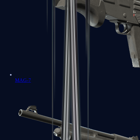
MAG-7