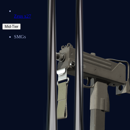
Zeus x27
Mid-Tier
SMGs