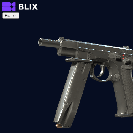
Pistols