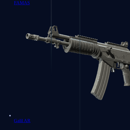
FAMAS
Galil AR