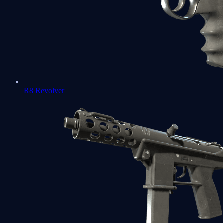
R8 Revolver