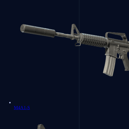
M4A1-S