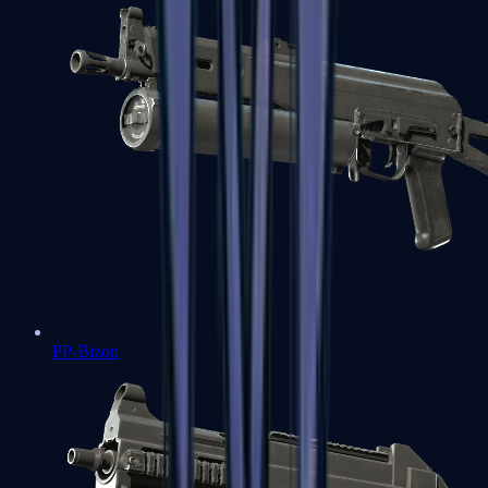
PP-Bizon