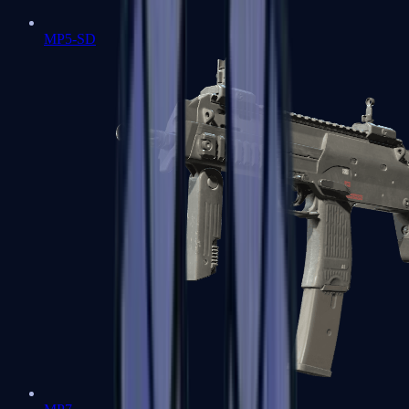
MP5-SD