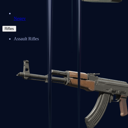
Negev
Rifles
Assault Rifles