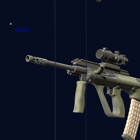
AK-47