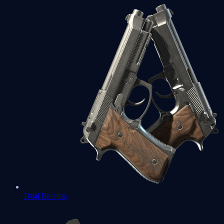
Dual Berettas