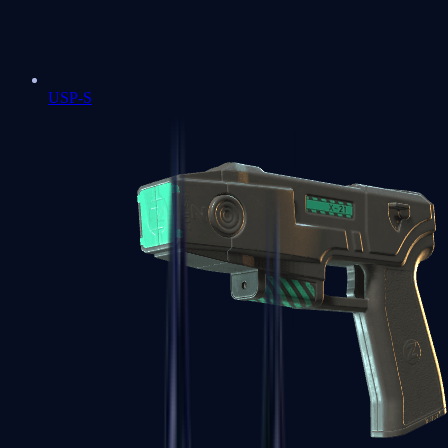
USP-S