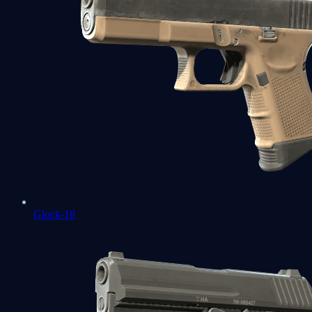
Glock-18