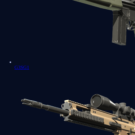
G3SG1