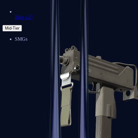
Zeus x27
Mid-Tier
SMGs