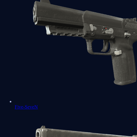
Five-SeveN