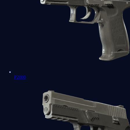
P2000