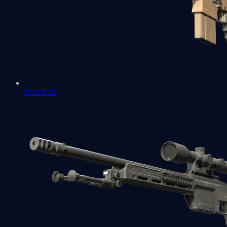
SCAR-20