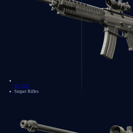
SG 553
Sniper Rifles