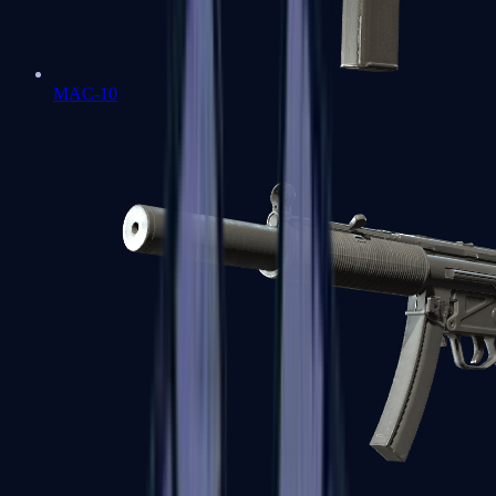
MAC-10