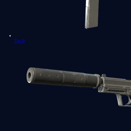
Tec-9