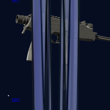
MP7
MP9