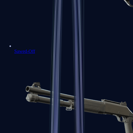
Sawed-Off