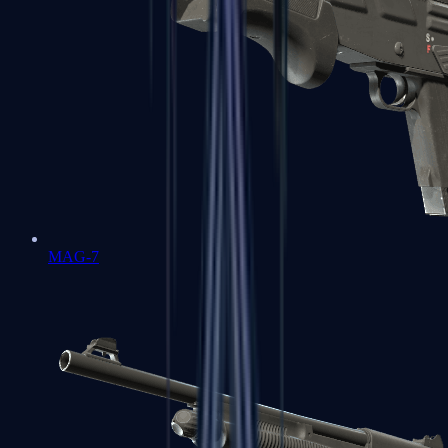
MAG-7