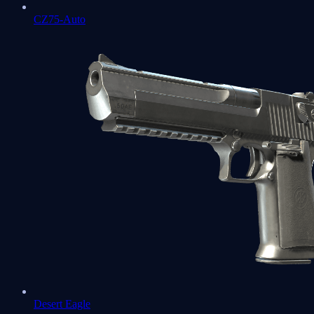
CZ75-Auto
Desert Eagle