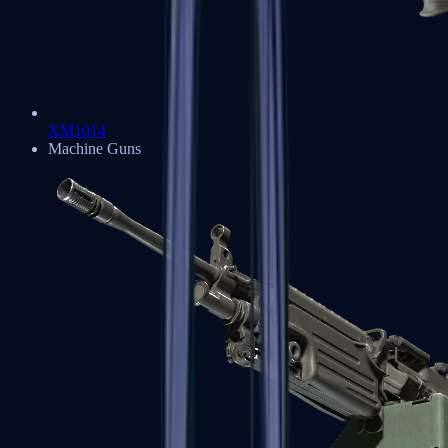
XM1014
Machine Guns