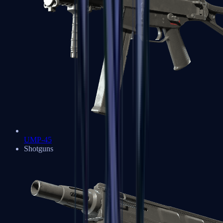
UMP-45
Shotguns