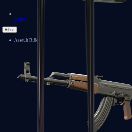
Negev
Rifles
Assault Rifles