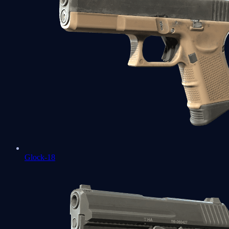
Glock-18