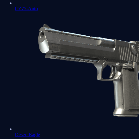
CZ75-Auto
Desert Eagle