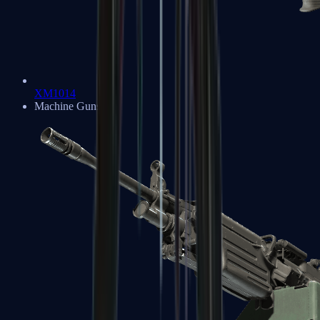
XM1014
Machine Guns