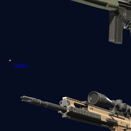
G3SG1