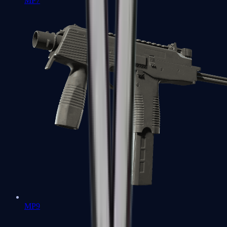
MP7
MP9