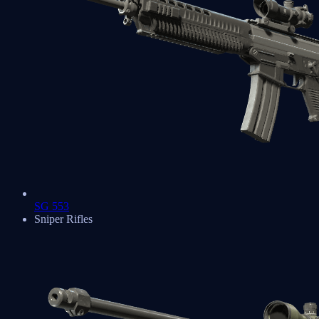
SG 553
Sniper Rifles