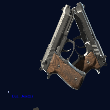
Dual Berettas