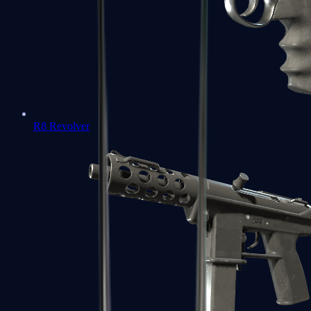
R8 Revolver