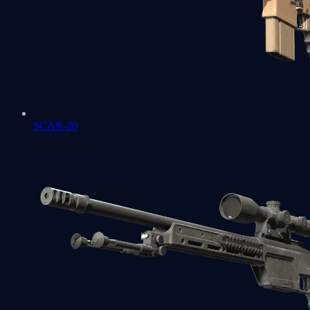
SCAR-20