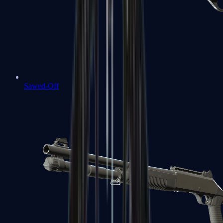
Sawed-Off