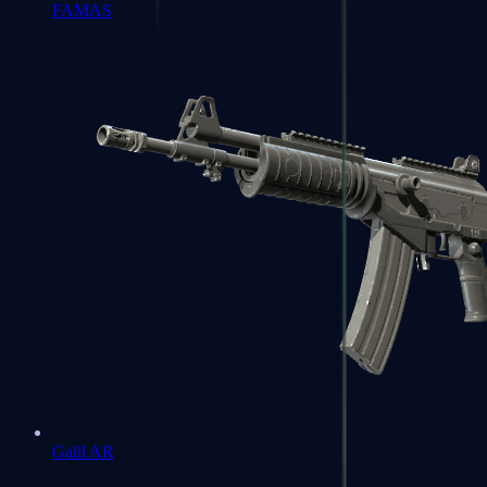
FAMAS
Galil AR