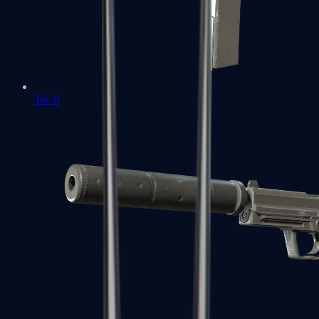
Tec-9