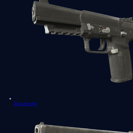
Five-SeveN