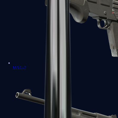
MAG-7