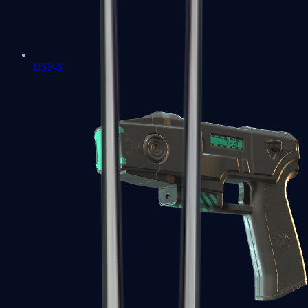
USP-S