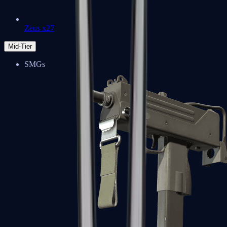
Zeus x27
Mid-Tier
SMGs