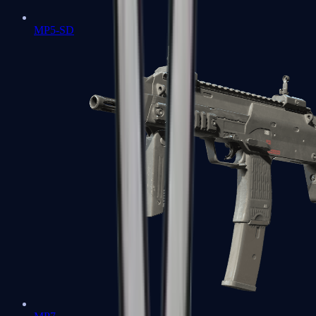
MP5-SD