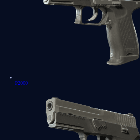
P2000