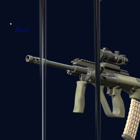
AK-47