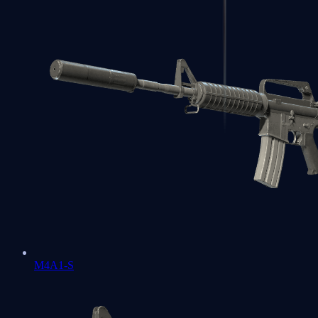
M4A1-S