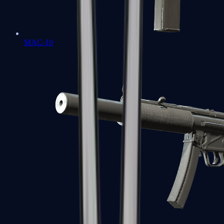
MAC-10