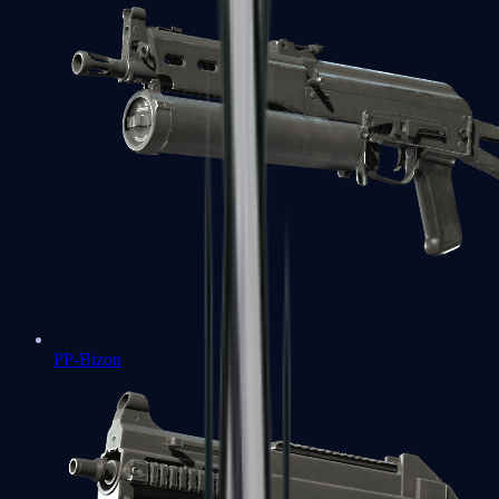
PP-Bizon