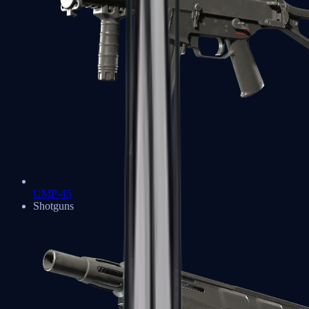
UMP-45
Shotguns