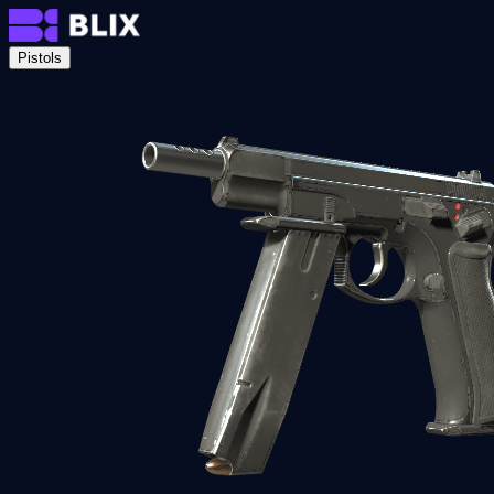
Pistols