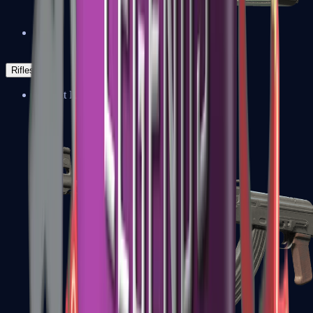
Negev
Rifles
Assault Rifles