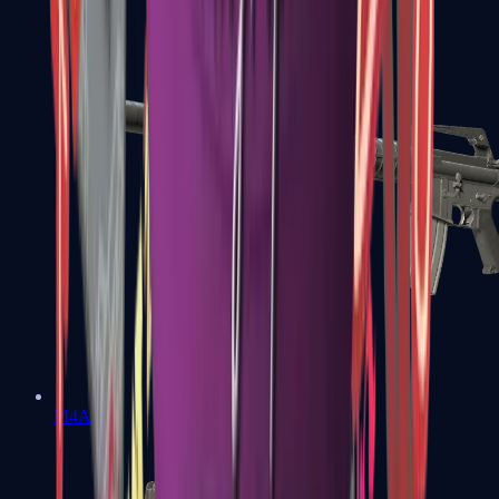
M4A1-S