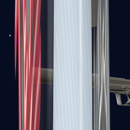
Tec-9