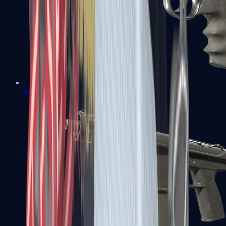
R8 Revolver