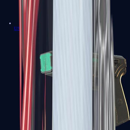
USP-S