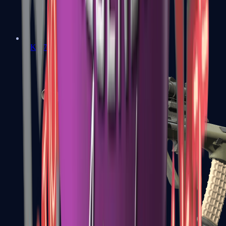
AK-47