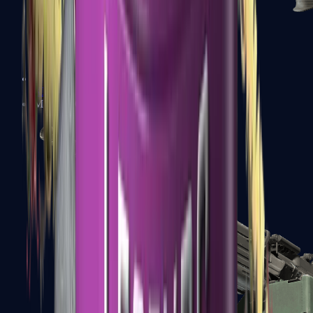
XM1014
Machine Guns