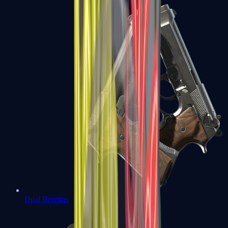
Dual Berettas