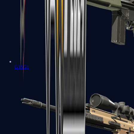
G3SG1