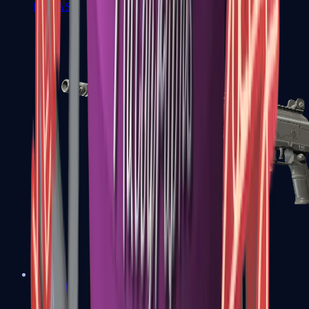
FAMAS
Galil AR