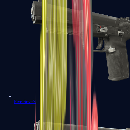
Five-SeveN