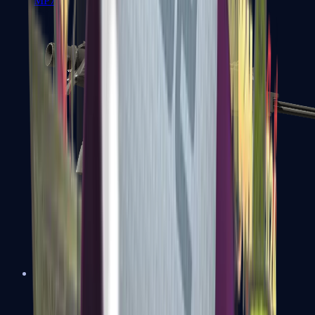
MP7
MP9