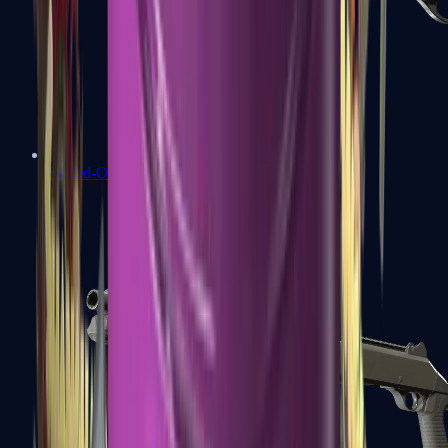
Sawed-Off