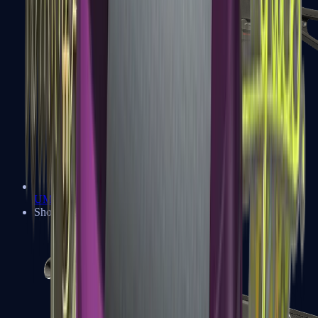
UMP-45
Shotguns