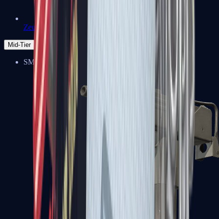
Zeus x27
Mid-Tier
SMGs