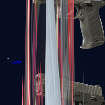
P2000