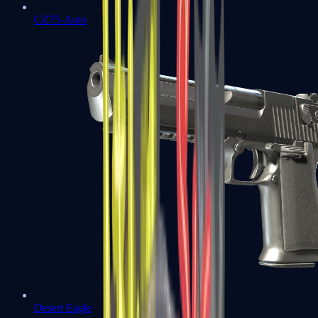
CZ75-Auto
Desert Eagle