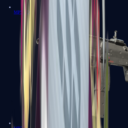
MP5-SD