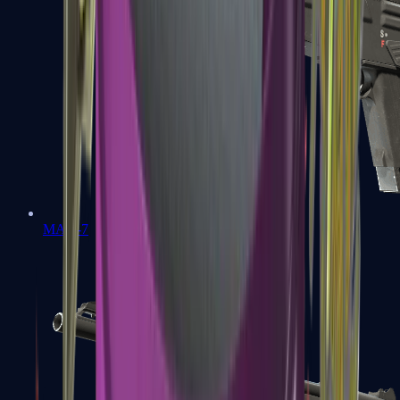
MAG-7