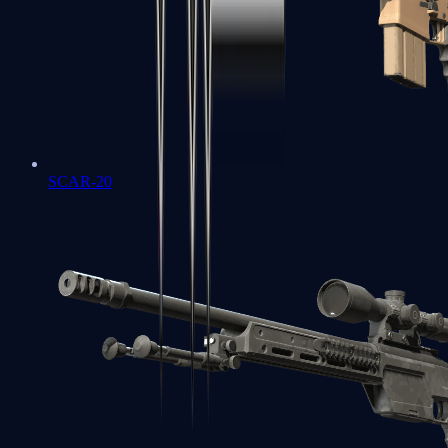
SCAR-20