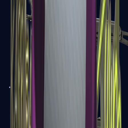
PP-Bizon