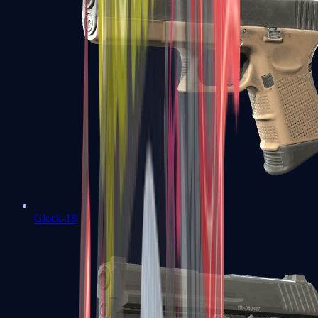
Glock-18