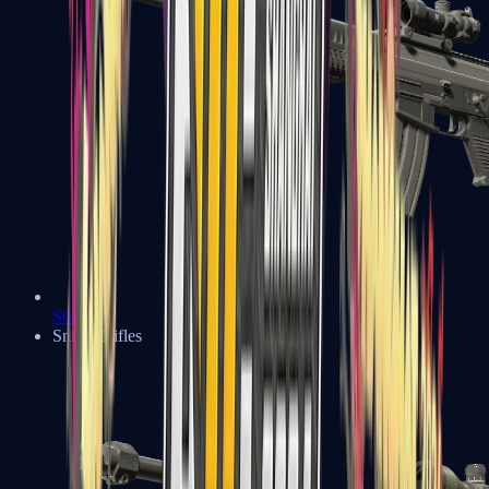
SG 553
Sniper Rifles