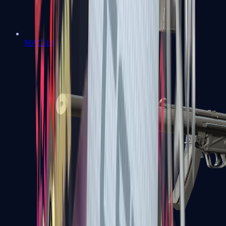
MAC-10