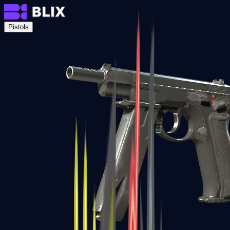
Pistols