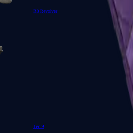
R8 Revolver
Tec-9