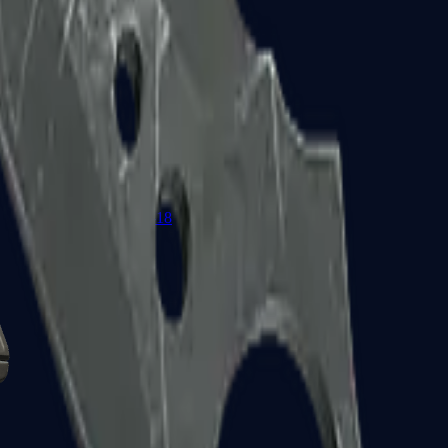
Glock-18