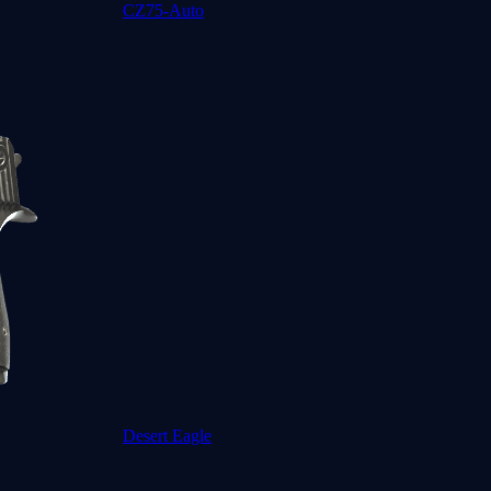
CZ75-Auto
Desert Eagle