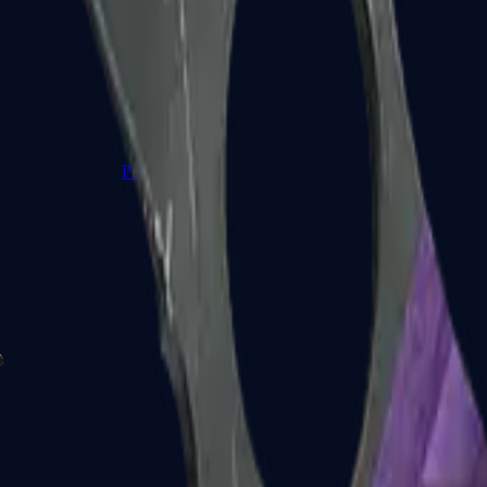
P2000