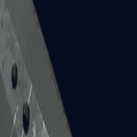
Five-SeveN