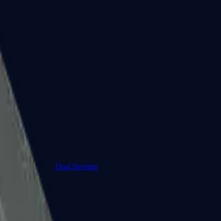
Dual Berettas