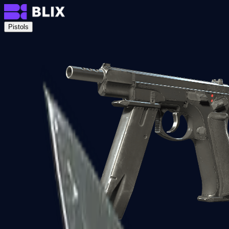
Pistols