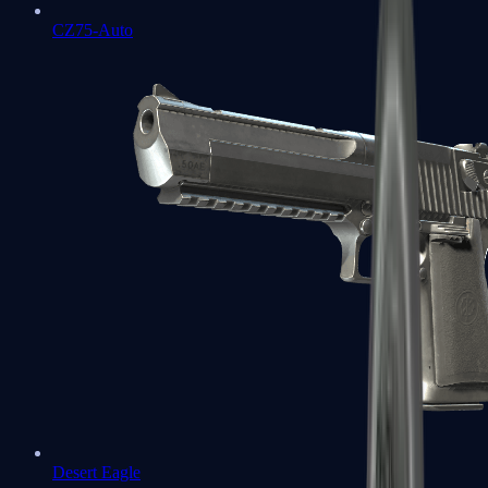
CZ75-Auto
Desert Eagle