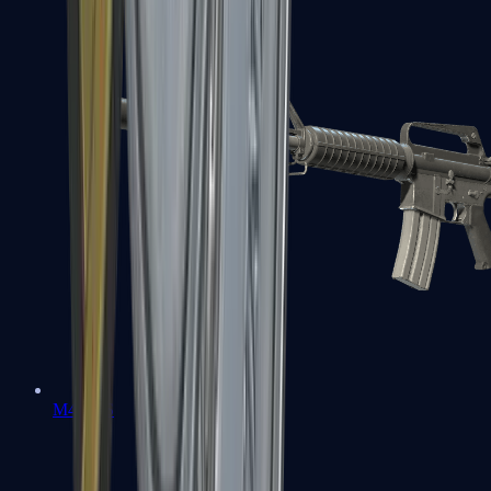
M4A1-S