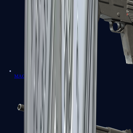
MAG-7