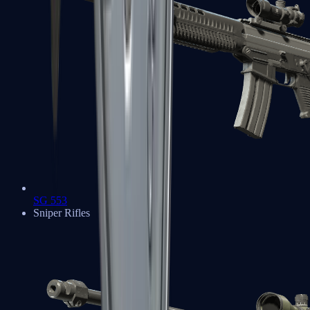
SG 553
Sniper Rifles