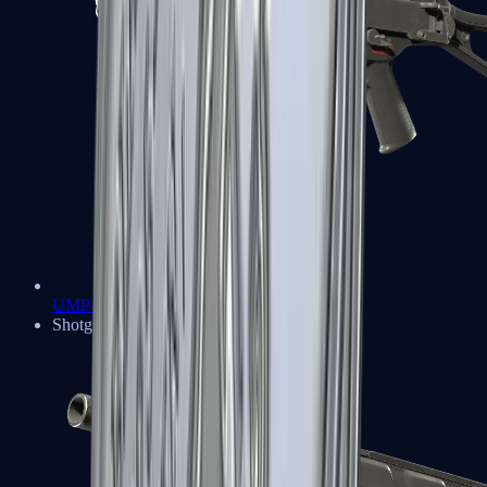
UMP-45
Shotguns