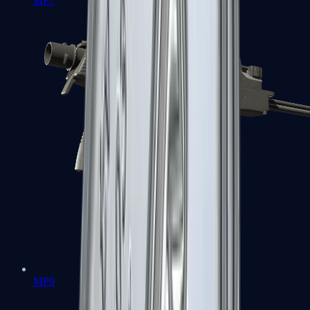
MP7
MP9