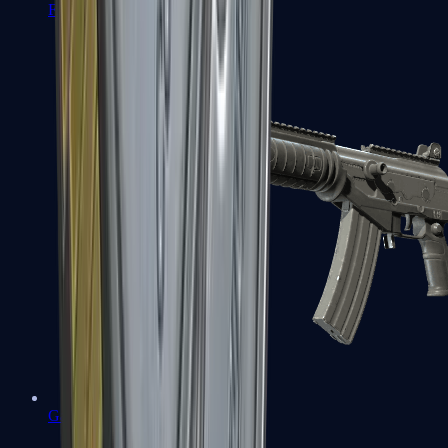
FAMAS
Galil AR