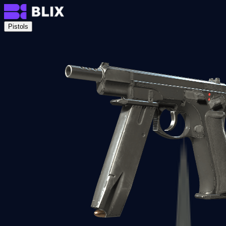
Pistols