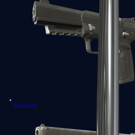
Five-SeveN