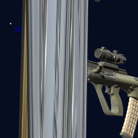
AK-47