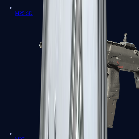
MP5-SD