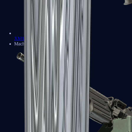
XM1014
Machine Guns