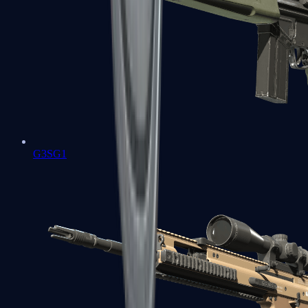
G3SG1