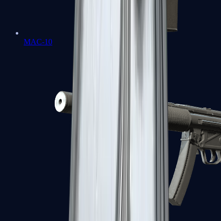
MAC-10