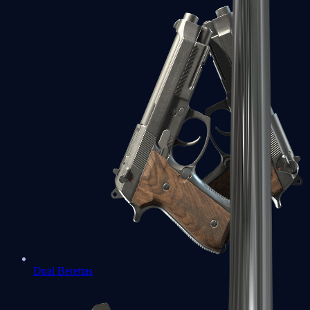
Dual Berettas