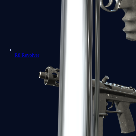
R8 Revolver