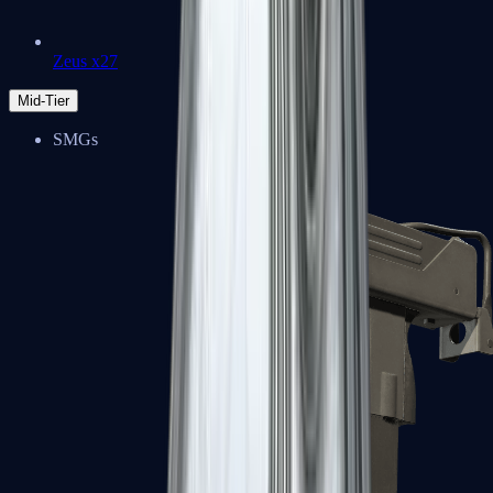
Zeus x27
Mid-Tier
SMGs