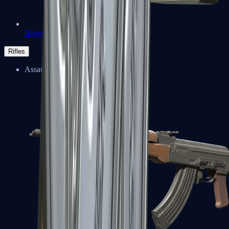
Negev
Rifles
Assault Rifles