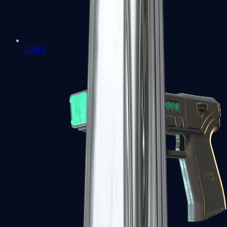
USP-S