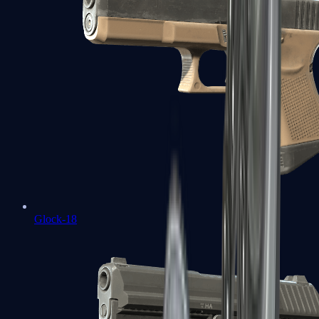
Glock-18