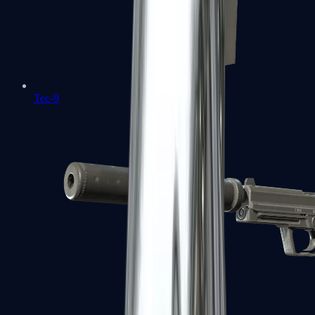
Tec-9