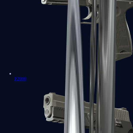
P2000