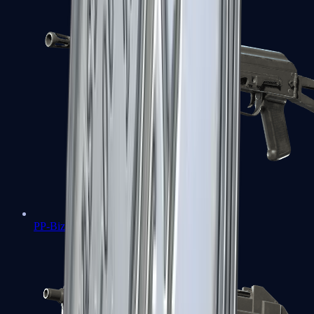
PP-Bizon