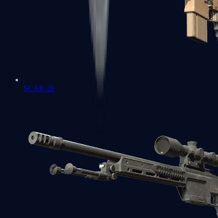
SCAR-20