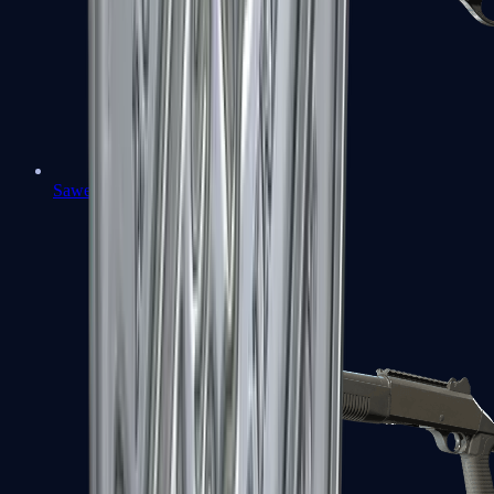
Sawed-Off