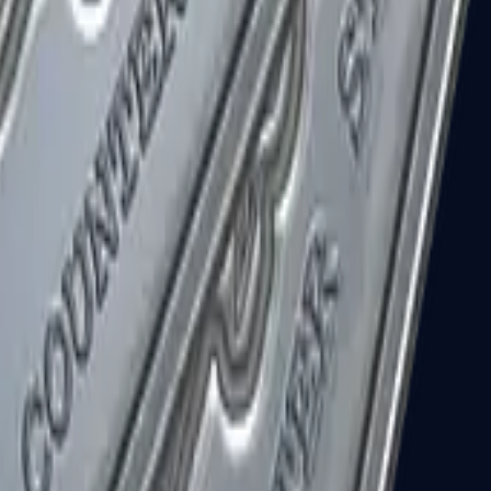
R8 Revolver
Tec-9