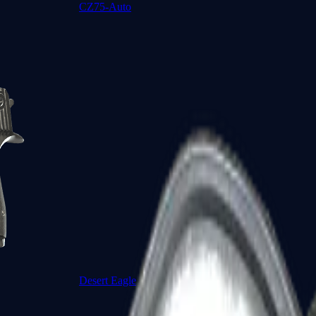
CZ75-Auto
Desert Eagle