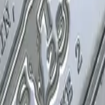
P2000