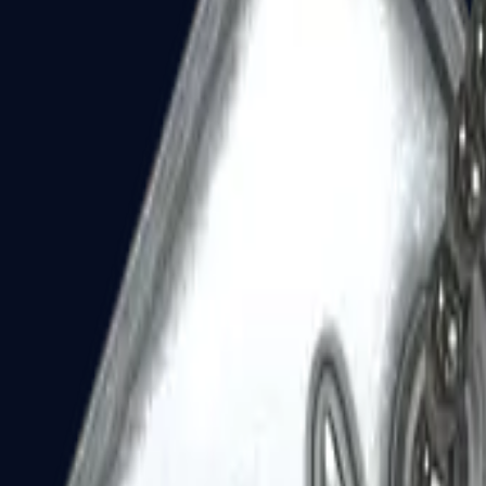
Dual Berettas