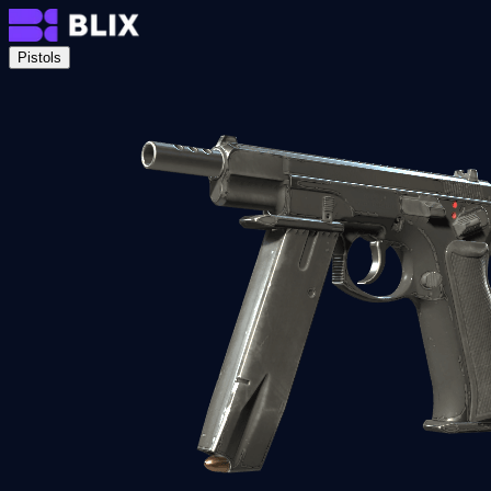
Pistols