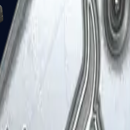
Five-SeveN