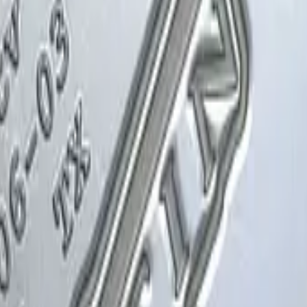
Glock-18