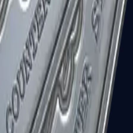
R8 Revolver
Tec-9