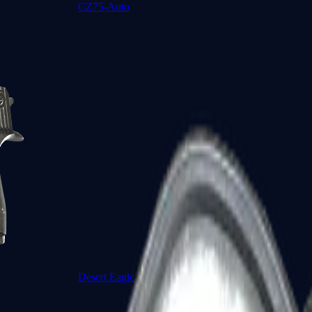
CZ75-Auto
Desert Eagle