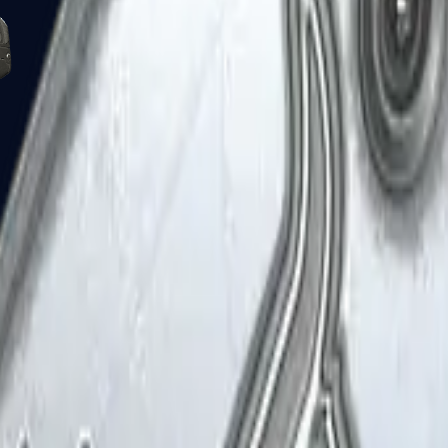
Five-SeveN