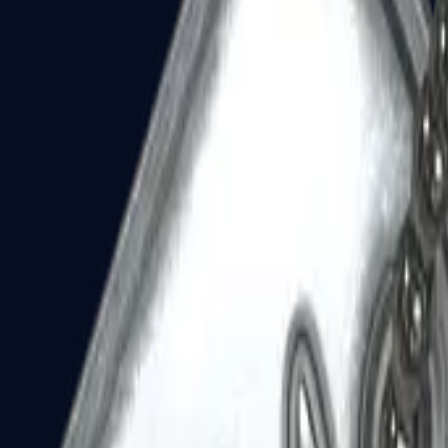
Dual Berettas