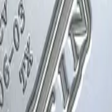
Glock-18