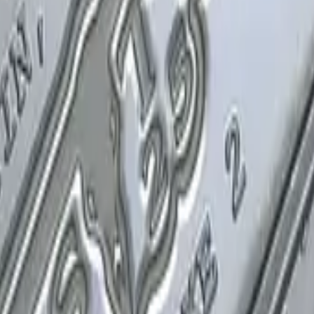
P2000