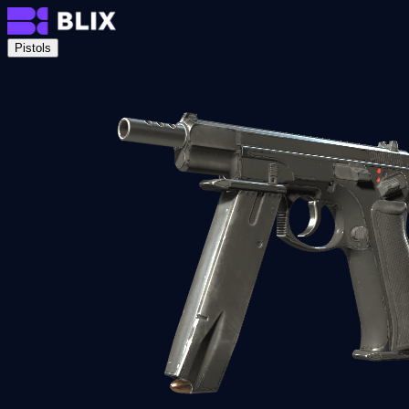
Pistols