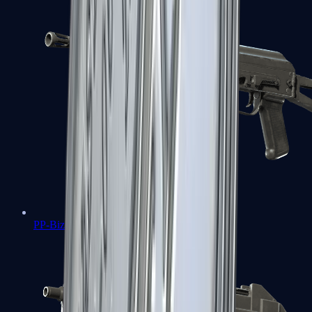
PP-Bizon