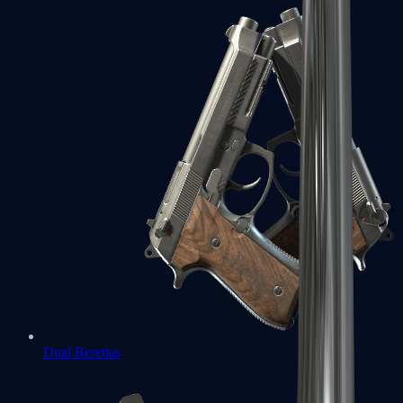
Dual Berettas