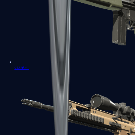
G3SG1