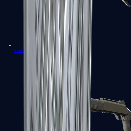
Sawed-Off