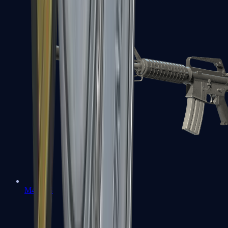
M4A1-S