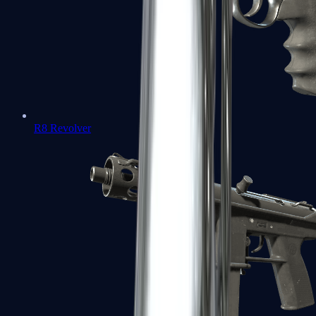
R8 Revolver