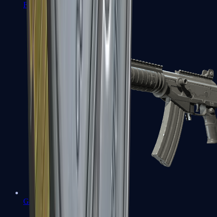
FAMAS
Galil AR