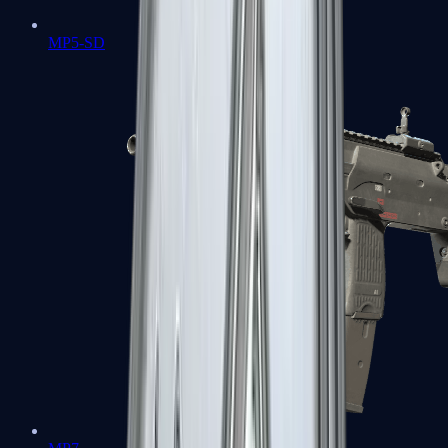
MP5-SD