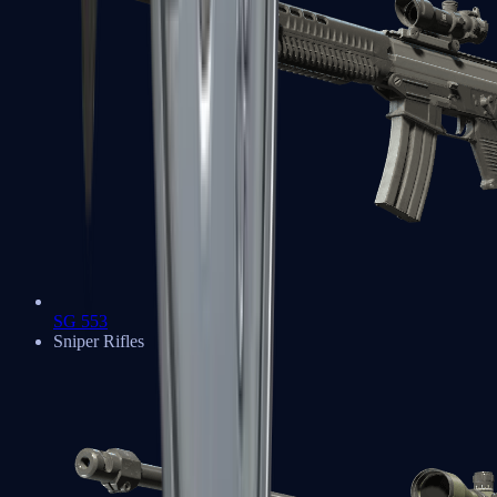
SG 553
Sniper Rifles