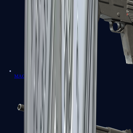
MAG-7