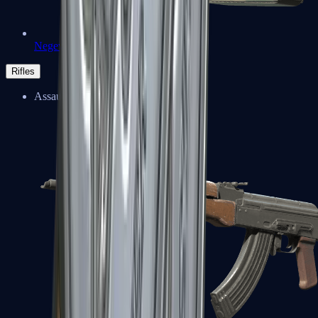
Negev
Rifles
Assault Rifles