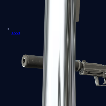
Tec-9