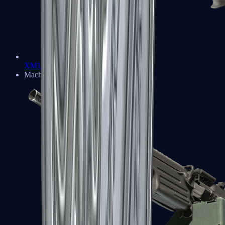
XM1014
Machine Guns