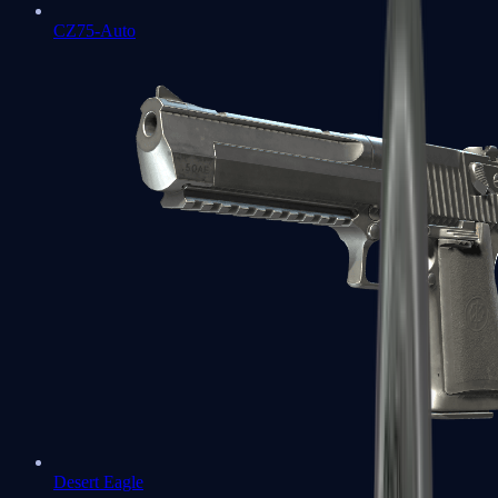
CZ75-Auto
Desert Eagle