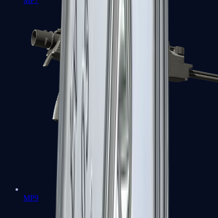
MP7
MP9