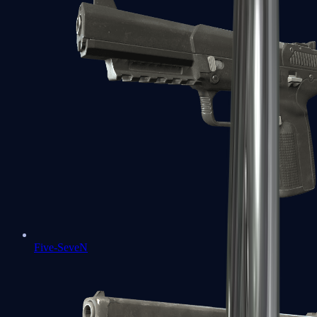
Five-SeveN