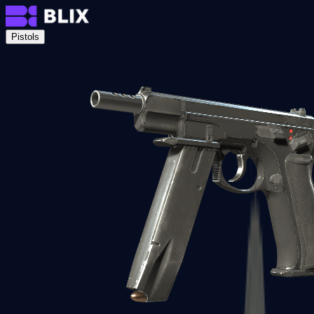
Pistols