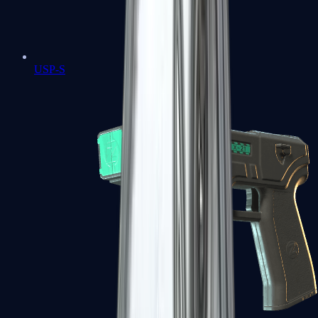
USP-S