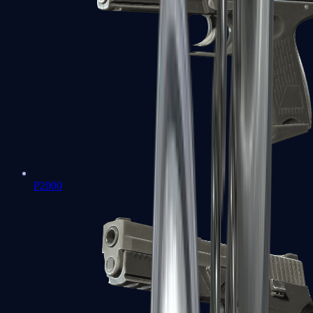
P2000