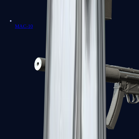
MAC-10