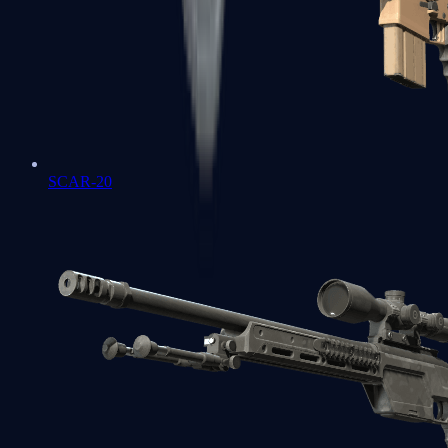
SCAR-20