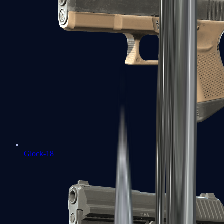
Glock-18