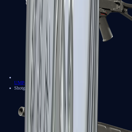
UMP-45
Shotguns