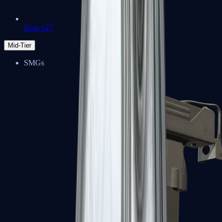
Zeus x27
Mid-Tier
SMGs