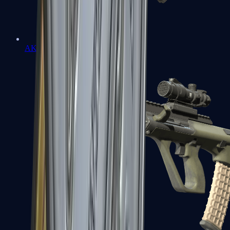
AK-47