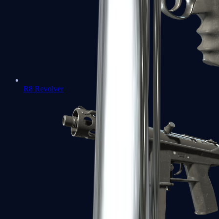
R8 Revolver