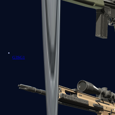
G3SG1