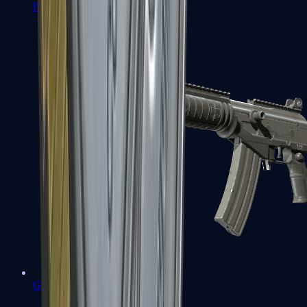
FAMAS
Galil AR