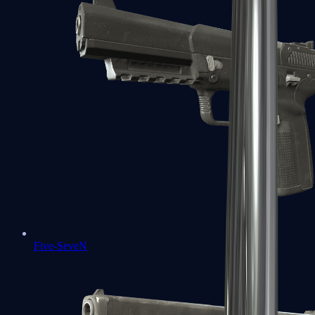
Five-SeveN