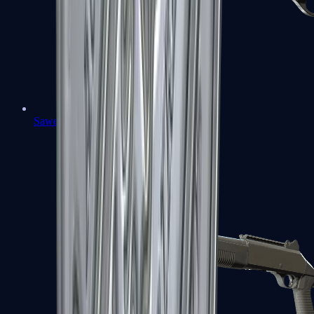
Sawed-Off