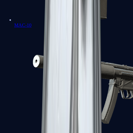
MAC-10