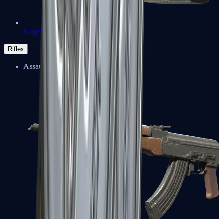
Negev
Rifles
Assault Rifles