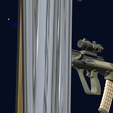
AK-47