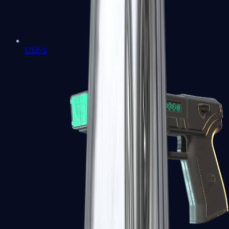
USP-S