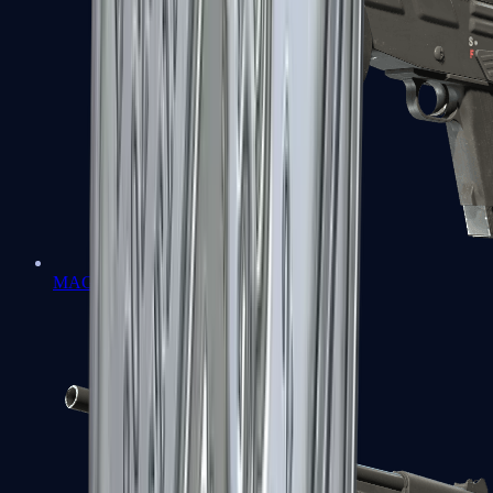
MAG-7