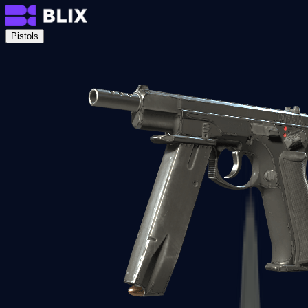
Pistols