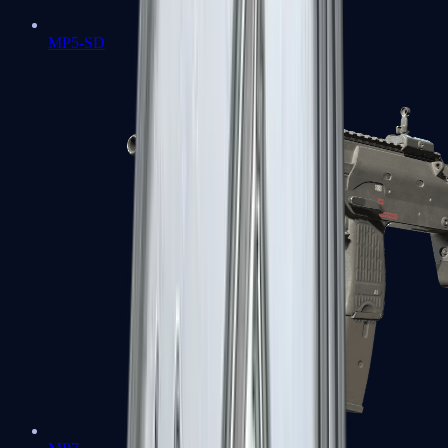
MP5-SD