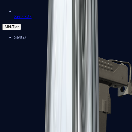
Zeus x27
Mid-Tier
SMGs