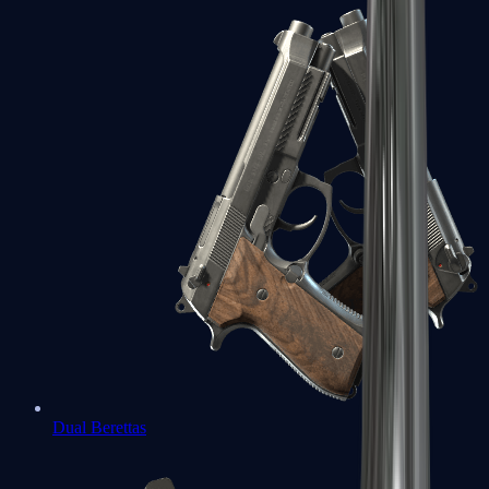
Dual Berettas