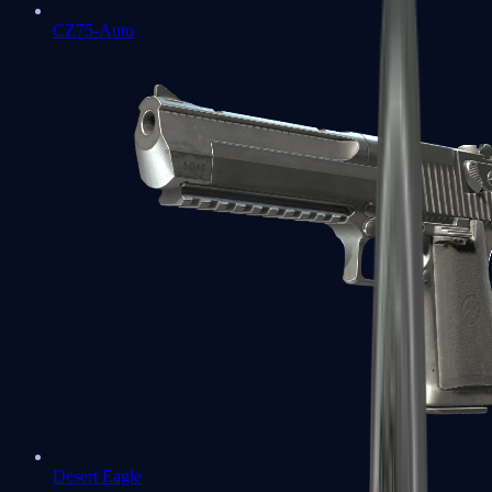
CZ75-Auto
Desert Eagle