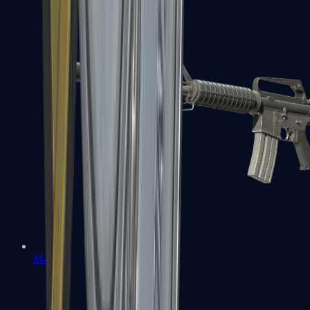
M4A1-S