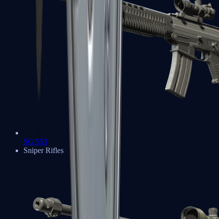
SG 553
Sniper Rifles