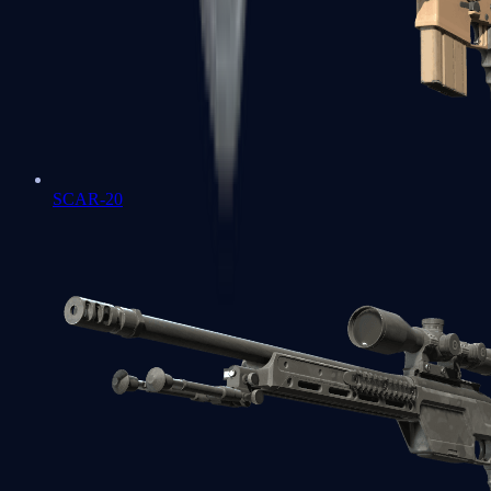
SCAR-20