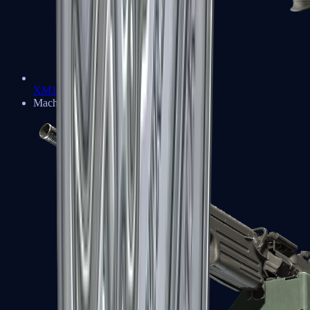
XM1014
Machine Guns