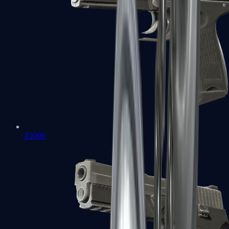
P2000