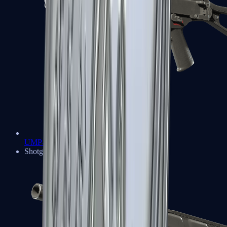
UMP-45
Shotguns