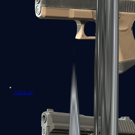
Glock-18