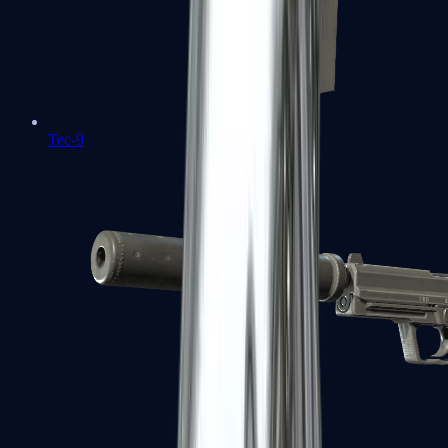
Tec-9