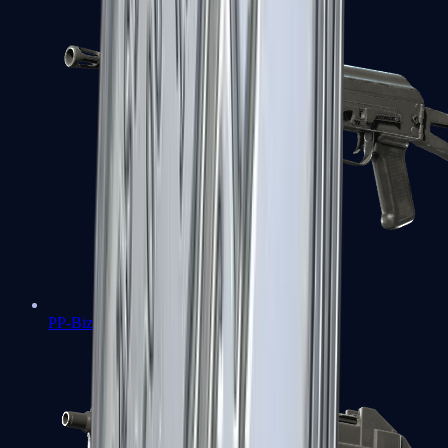
PP-Bizon