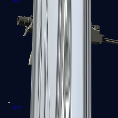
MP7
MP9