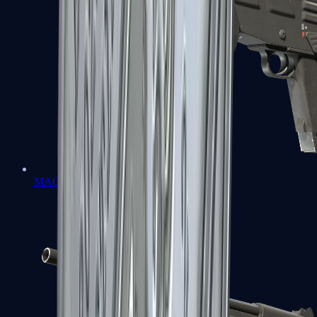
MAG-7