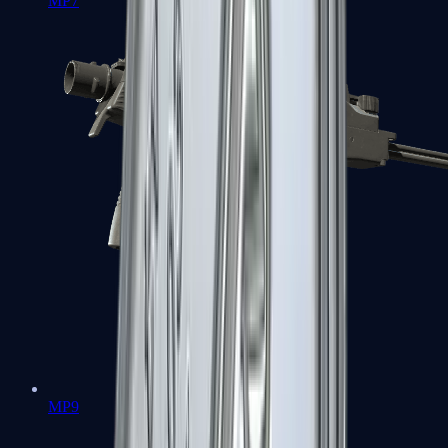
MP7
MP9