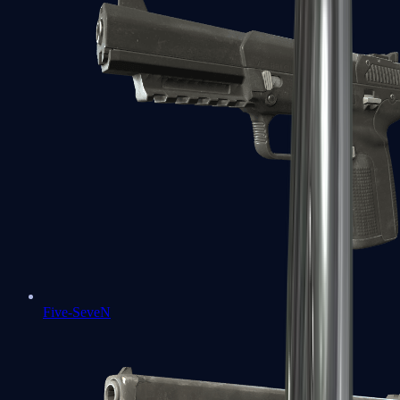
Five-SeveN