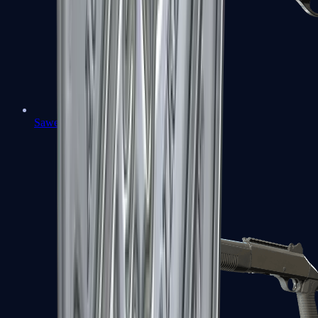
Sawed-Off