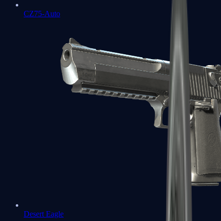
CZ75-Auto
Desert Eagle