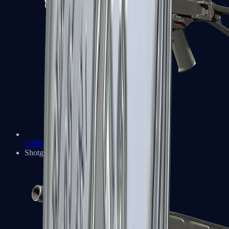
UMP-45
Shotguns