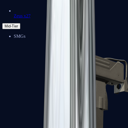
Zeus x27
Mid-Tier
SMGs