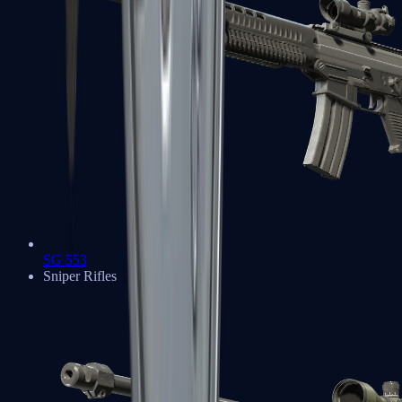
SG 553
Sniper Rifles