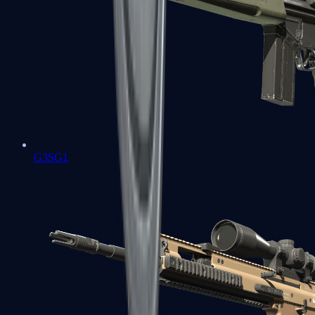
G3SG1