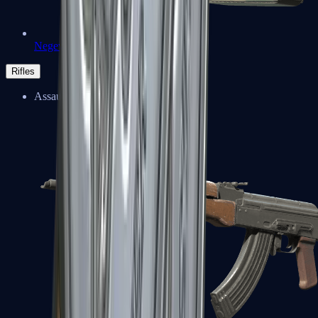
Negev
Rifles
Assault Rifles