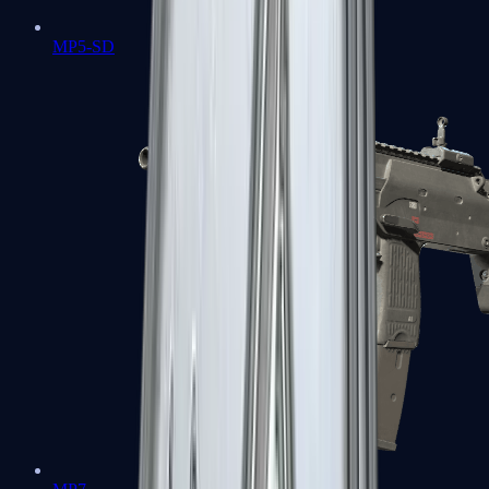
MP5-SD