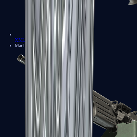
XM1014
Machine Guns