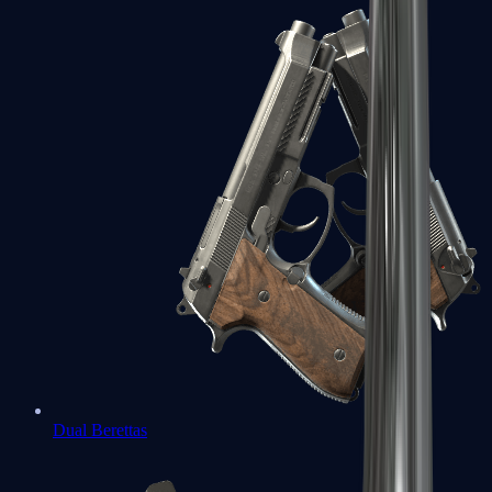
Dual Berettas