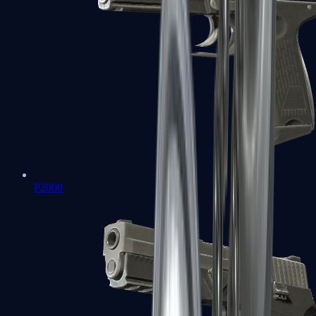
P2000