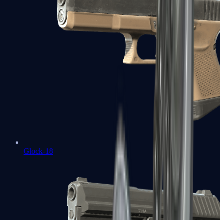
Glock-18