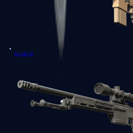
SCAR-20