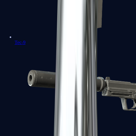
Tec-9