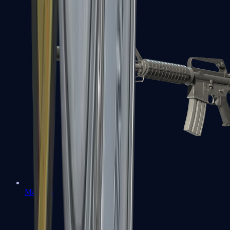
M4A1-S