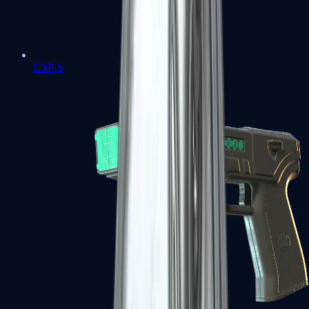
USP-S