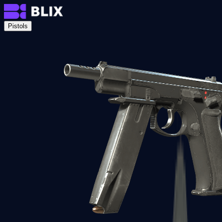
Pistols