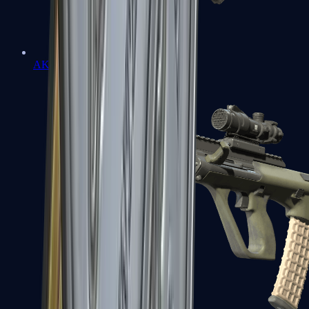
AK-47