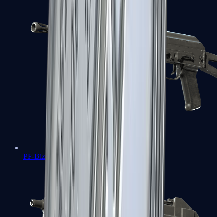
PP-Bizon