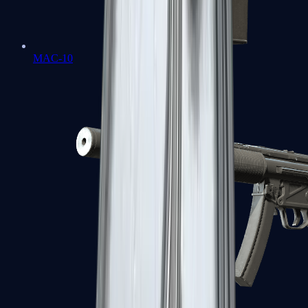
MAC-10