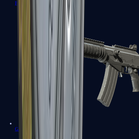
FAMAS
Galil AR