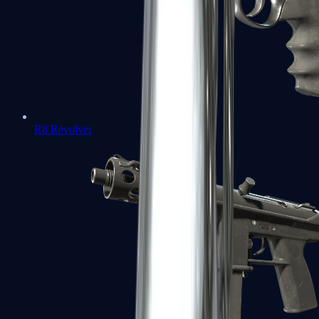
R8 Revolver