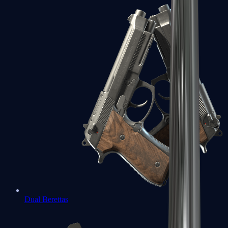
Dual Berettas