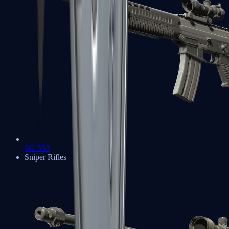
SG 553
Sniper Rifles