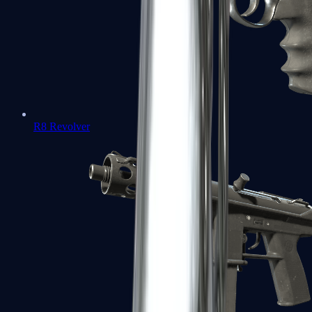
R8 Revolver