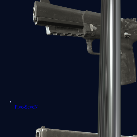
Five-SeveN