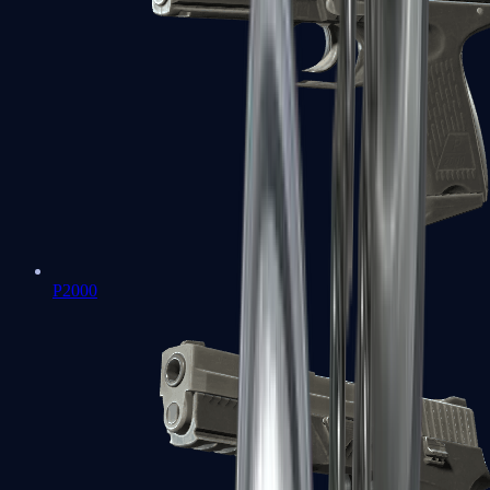
P2000