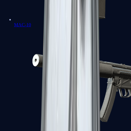
MAC-10