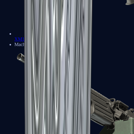
XM1014
Machine Guns