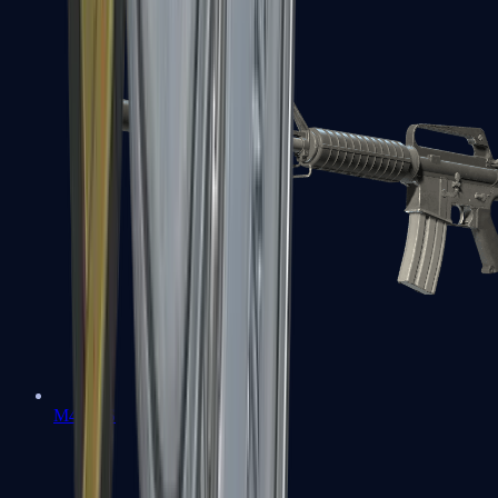
M4A1-S