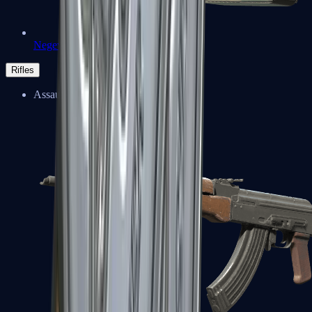
Negev
Rifles
Assault Rifles