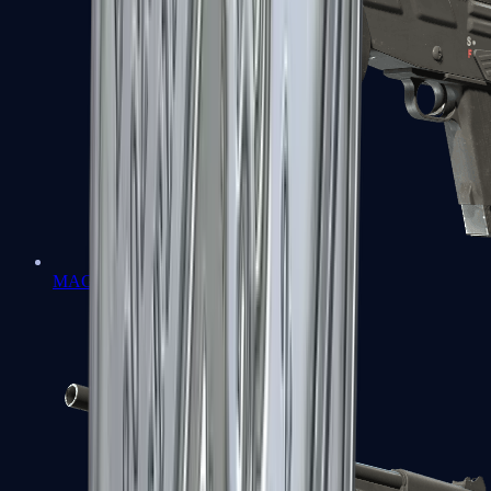
MAG-7