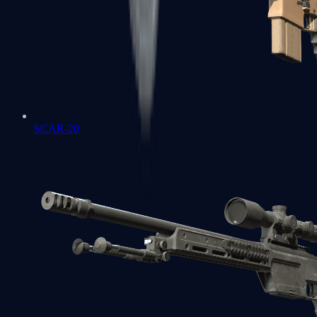
SCAR-20