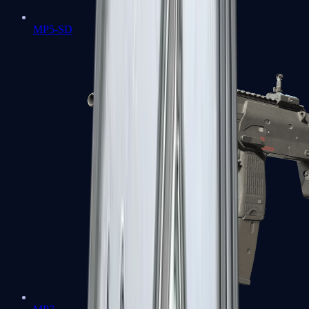
MP5-SD