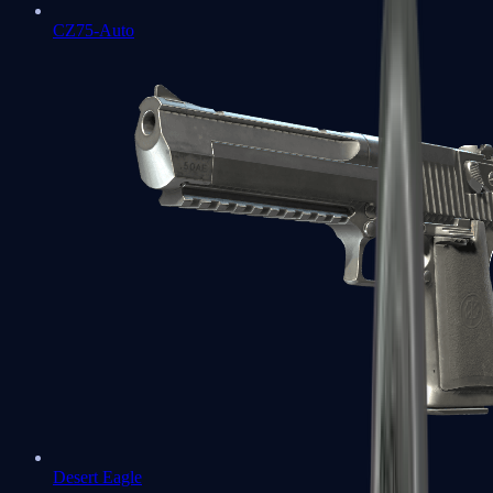
CZ75-Auto
Desert Eagle