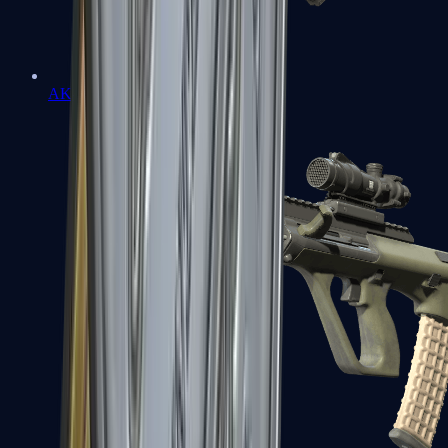
AK-47