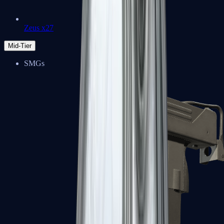
Zeus x27
Mid-Tier
SMGs