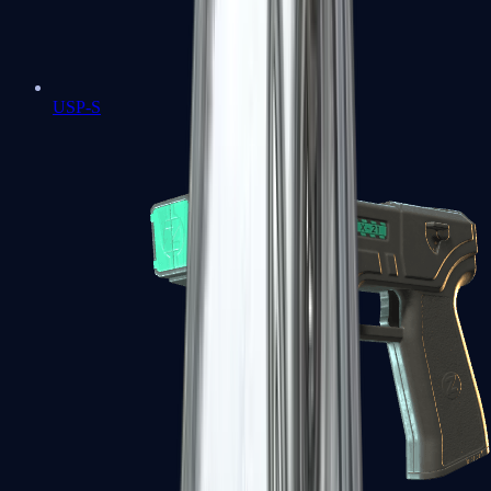
USP-S