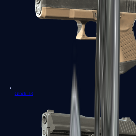
Glock-18