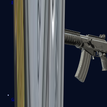
FAMAS
Galil AR