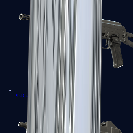
PP-Bizon