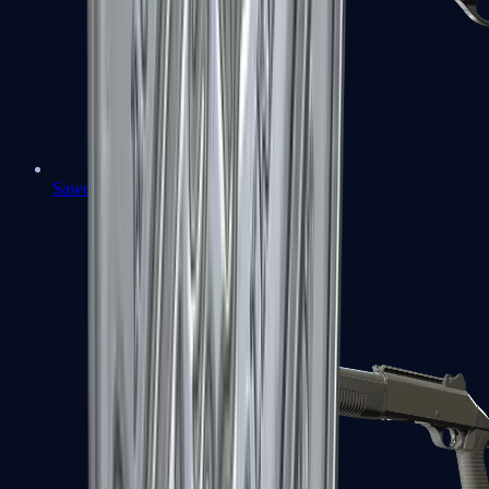
Sawed-Off