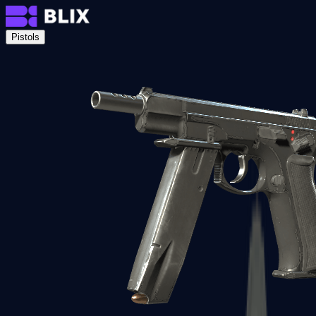
Pistols