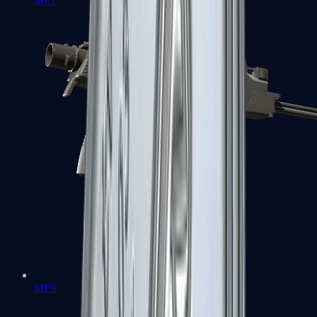
MP7
MP9