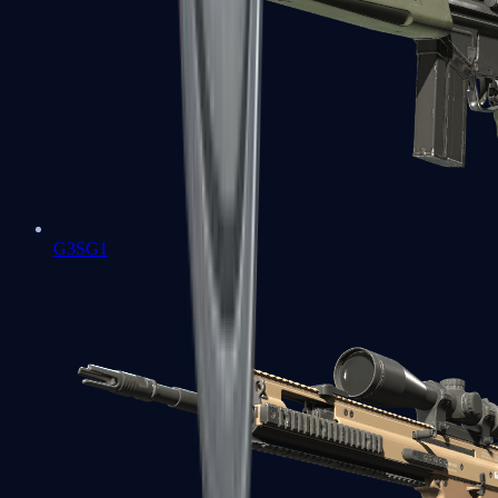
G3SG1