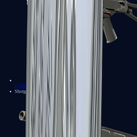
UMP-45
Shotguns