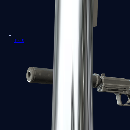
Tec-9