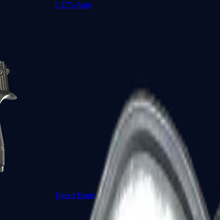
CZ75-Auto
Desert Eagle