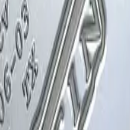
Glock-18