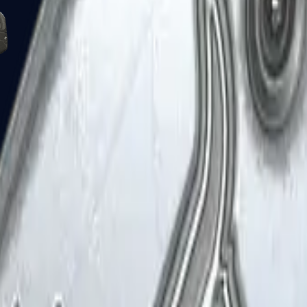
Five-SeveN