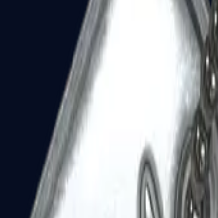
Dual Berettas