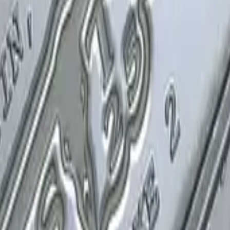
P2000