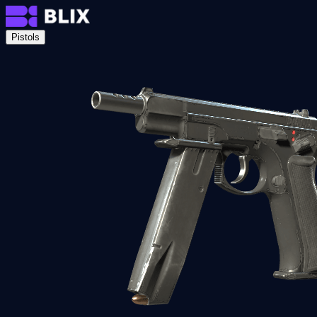
Pistols