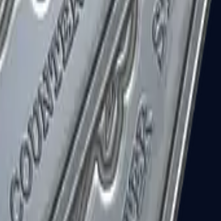
R8 Revolver
Tec-9