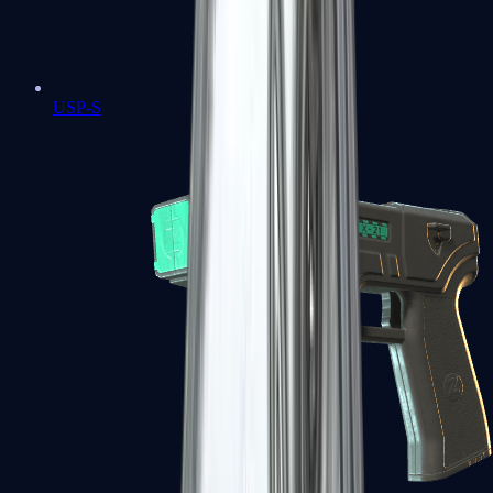
USP-S