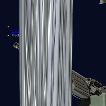
XM1014
Machine Guns