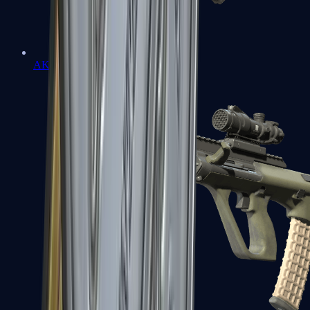
AK-47