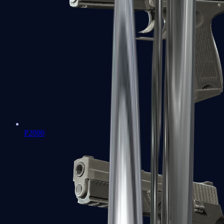
P2000