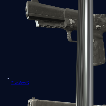
Five-SeveN