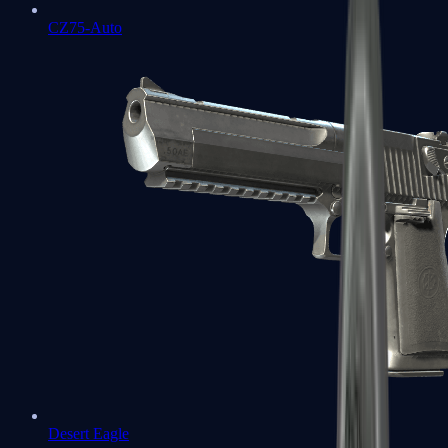
CZ75-Auto
Desert Eagle