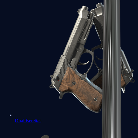
Dual Berettas