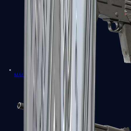
MAG-7