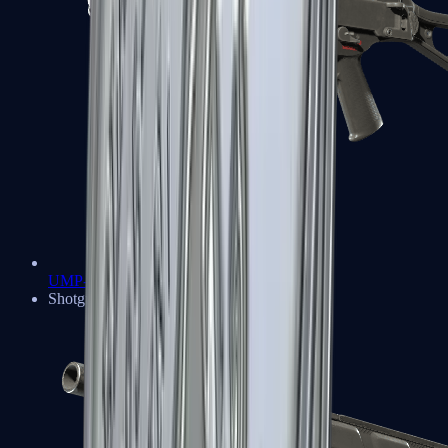
UMP-45
Shotguns