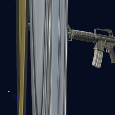
M4A1-S