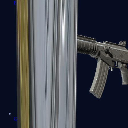
FAMAS
Galil AR