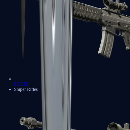
SG 553
Sniper Rifles