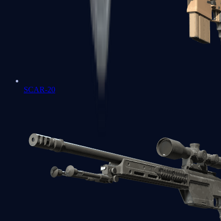
SCAR-20