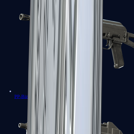
PP-Bizon