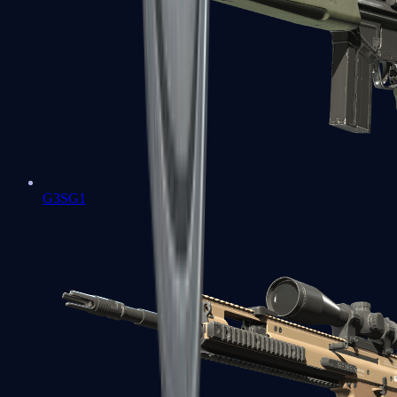
G3SG1