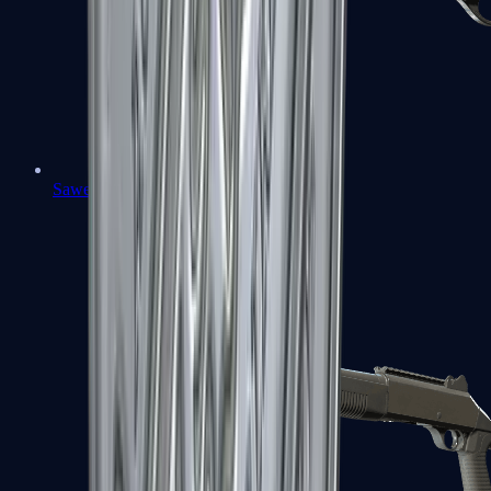
Sawed-Off