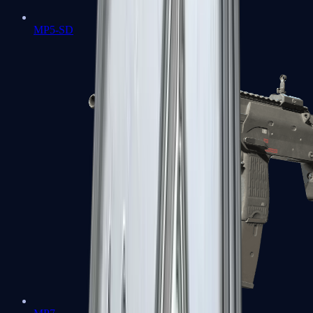
MP5-SD