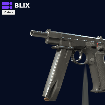
Pistols