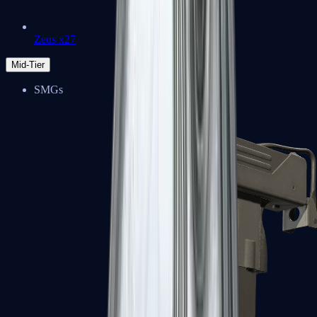
Zeus x27
Mid-Tier
SMGs