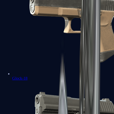
Glock-18