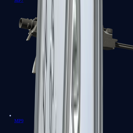
MP7
MP9