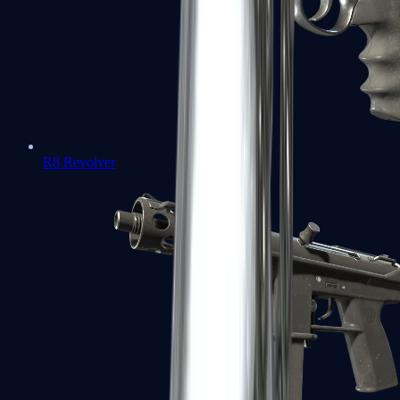
R8 Revolver