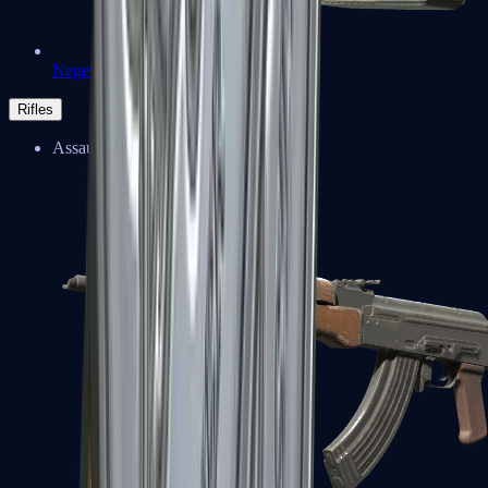
Negev
Rifles
Assault Rifles