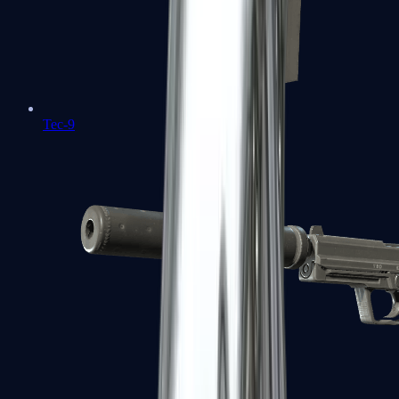
Tec-9