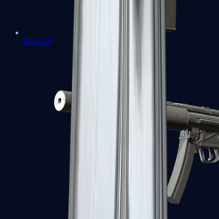
MAC-10