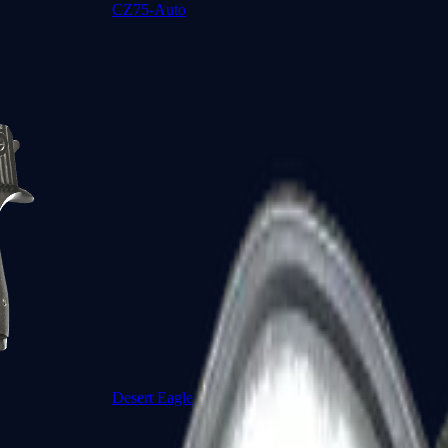
CZ75-Auto
Desert Eagle