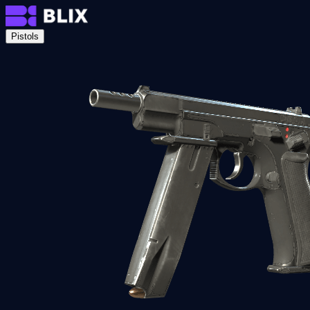
Pistols