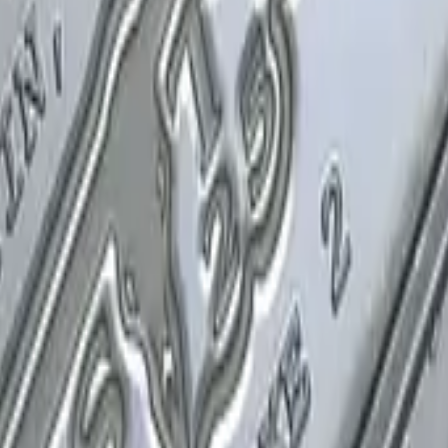
P2000