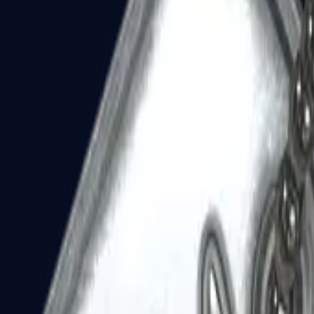
Dual Berettas