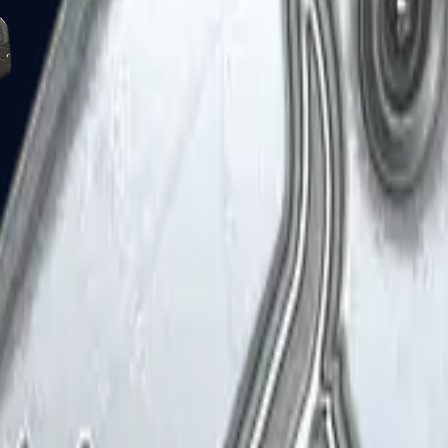
Five-SeveN