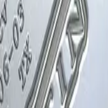
Glock-18