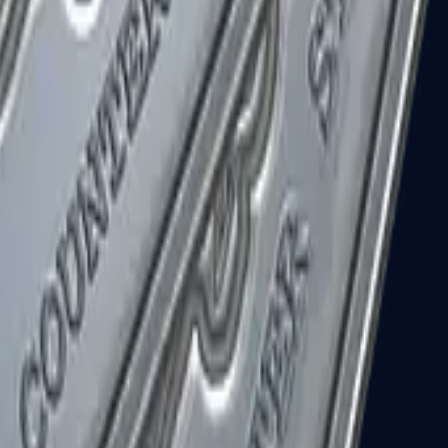
R8 Revolver
Tec-9