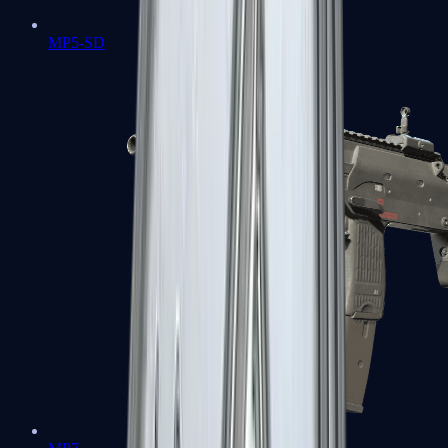
MP5-SD