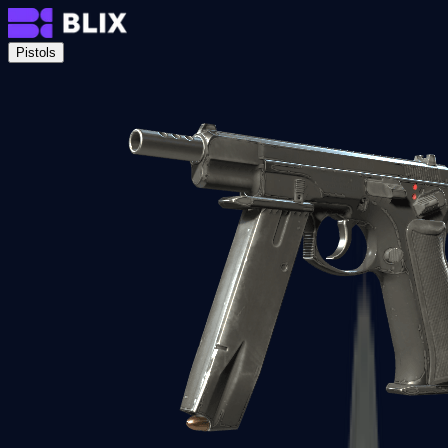
Pistols