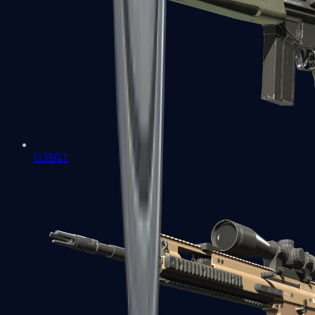
G3SG1