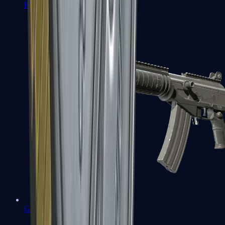
FAMAS
Galil AR