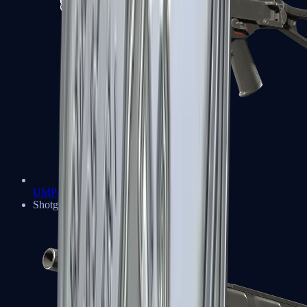
UMP-45
Shotguns