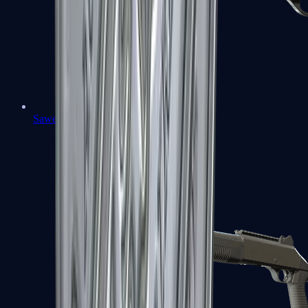
Sawed-Off