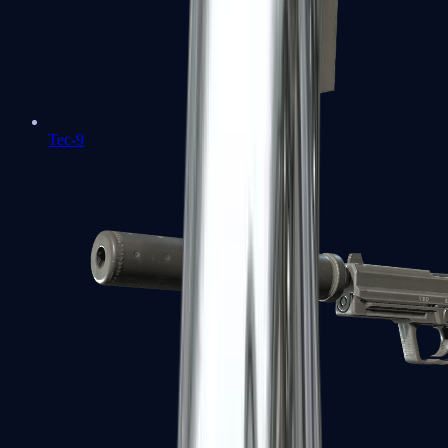
Tec-9