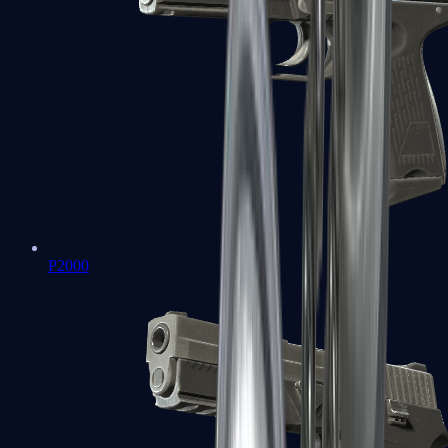
P2000