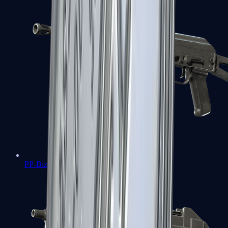
PP-Bizon