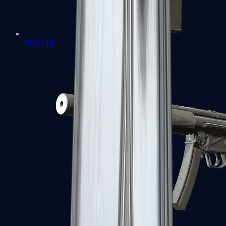
MAC-10