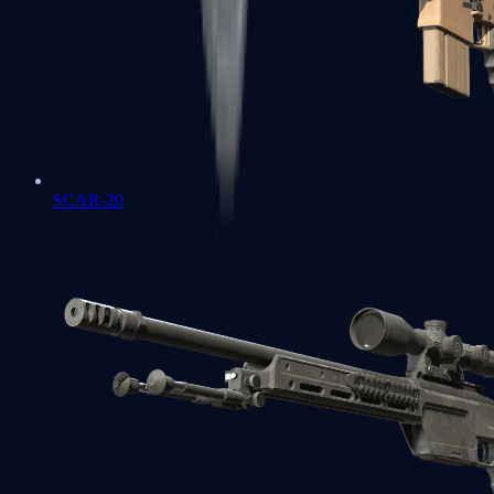
SCAR-20