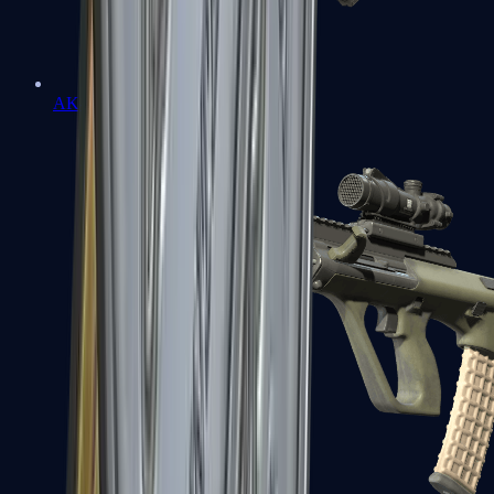
AK-47