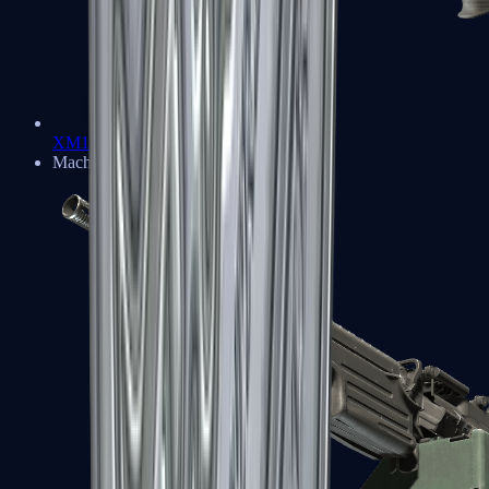
XM1014
Machine Guns