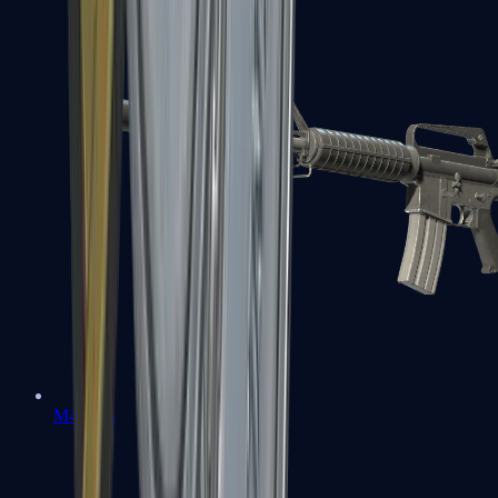
M4A1-S