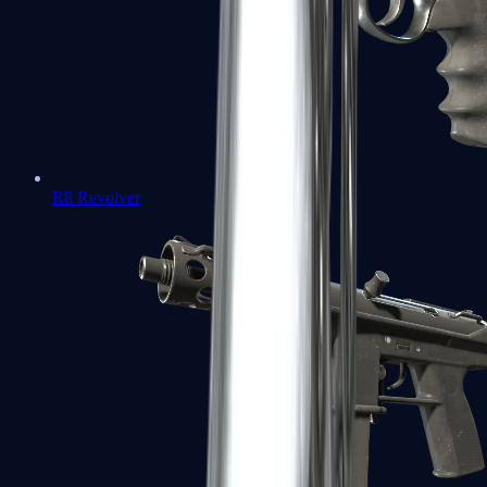
R8 Revolver