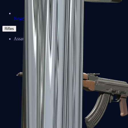
Negev
Rifles
Assault Rifles