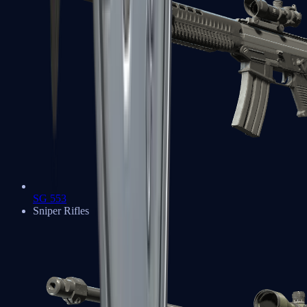
SG 553
Sniper Rifles