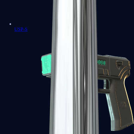
USP-S