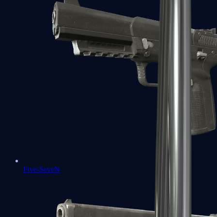
Five-SeveN