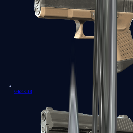
Glock-18