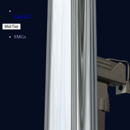
Zeus x27
Mid-Tier
SMGs