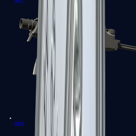
MP7
MP9