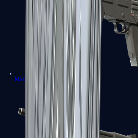
MAG-7