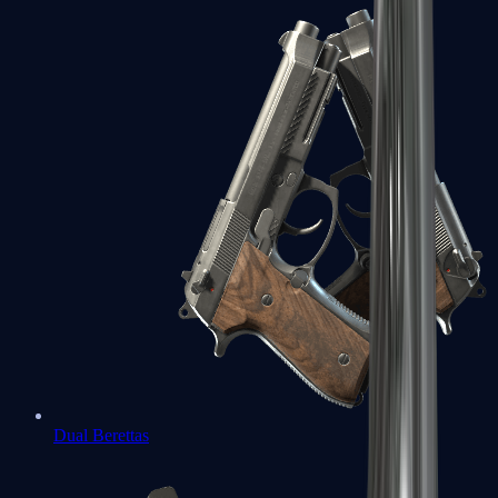
Dual Berettas