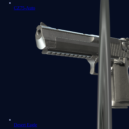
CZ75-Auto
Desert Eagle